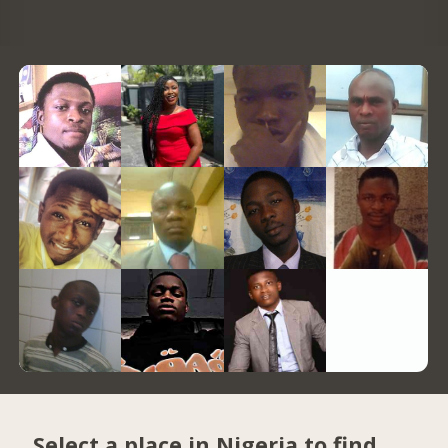
Select a place in Nigeria to find