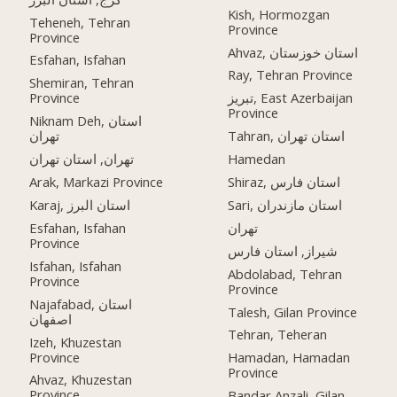
Kish, Hormozgan
Teheneh, Tehran
Province
Province
Ahvaz, استان خوزستان
Esfahan, Isfahan
Ray, Tehran Province
Shemiran, Tehran
Province
تبریز, East Azerbaijan
Province
Niknam Deh, استان
تهران
Tahran, استان تهران
تهران, استان تهران
Hamedan
Arak, Markazi Province
Shiraz, استان فارس
Karaj, استان البرز
Sari, استان مازندران
Esfahan, Isfahan
تهران
Province
شیراز, استان فارس
Isfahan, Isfahan
Abdolabad, Tehran
Province
Province
Najafabad, استان
Talesh, Gilan Province
اصفهان
Tehran, Teheran
Izeh, Khuzestan
Province
Hamadan, Hamadan
Province
Ahvaz, Khuzestan
Province
Bandar Anzali, Gilan