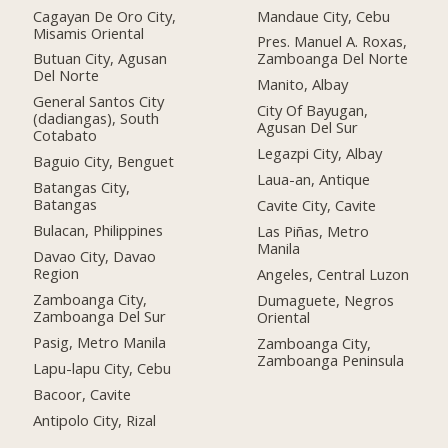
Cagayan De Oro City,
Mandaue City, Cebu
Misamis Oriental
Pres. Manuel A. Roxas,
Butuan City, Agusan
Zamboanga Del Norte
Del Norte
Manito, Albay
General Santos City
City Of Bayugan,
(dadiangas), South
Agusan Del Sur
Cotabato
Legazpi City, Albay
Baguio City, Benguet
Laua-an, Antique
Batangas City,
Batangas
Cavite City, Cavite
Bulacan, Philippines
Las Piñas, Metro
Manila
Davao City, Davao
Region
Angeles, Central Luzon
Zamboanga City,
Dumaguete, Negros
Zamboanga Del Sur
Oriental
Pasig, Metro Manila
Zamboanga City,
Zamboanga Peninsula
Lapu-lapu City, Cebu
Bacoor, Cavite
Antipolo City, Rizal