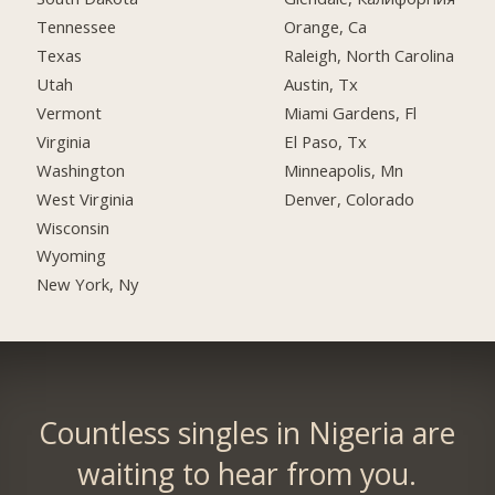
Tennessee
Orange, Ca
Texas
Raleigh, North Carolina
Utah
Austin, Tx
Vermont
Miami Gardens, Fl
Virginia
El Paso, Tx
Washington
Minneapolis, Mn
West Virginia
Denver, Colorado
Wisconsin
Wyoming
New York, Ny
Countless singles in Nigeria are
waiting to hear from you.