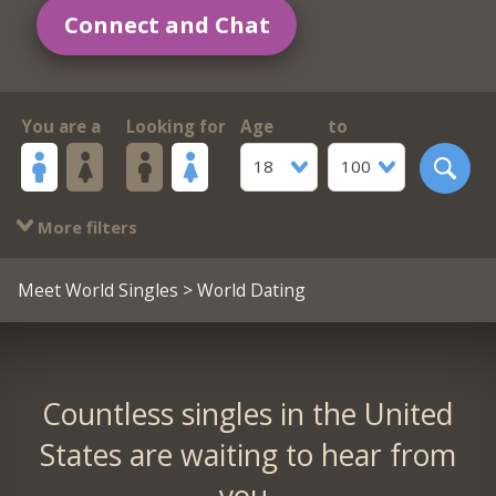
Connect and Chat
You are a
Looking for
Age
to
18
100
More filters
Meet World Singles
> World Dating
Countless singles in the United
States are waiting to hear from
you.