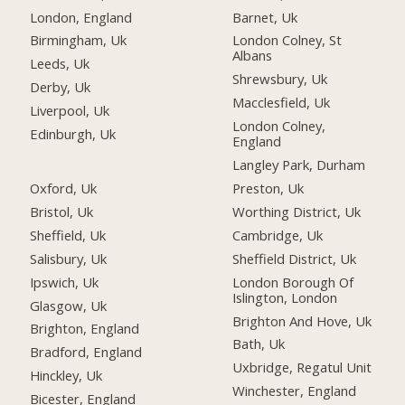
London, England
Barnet, Uk
Birmingham, Uk
London Colney, St
Albans
Leeds, Uk
Shrewsbury, Uk
Derby, Uk
Macclesfield, Uk
Liverpool, Uk
London Colney,
Edinburgh, Uk
England
Langley Park, Durham
Oxford, Uk
Preston, Uk
Bristol, Uk
Worthing District, Uk
Sheffield, Uk
Cambridge, Uk
Salisbury, Uk
Sheffield District, Uk
Ipswich, Uk
London Borough Of
Islington, London
Glasgow, Uk
Brighton And Hove, Uk
Brighton, England
Bath, Uk
Bradford, England
Uxbridge, Regatul Unit
Hinckley, Uk
Winchester, England
Bicester, England