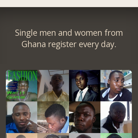
Single men and women from
Ghana register every day.