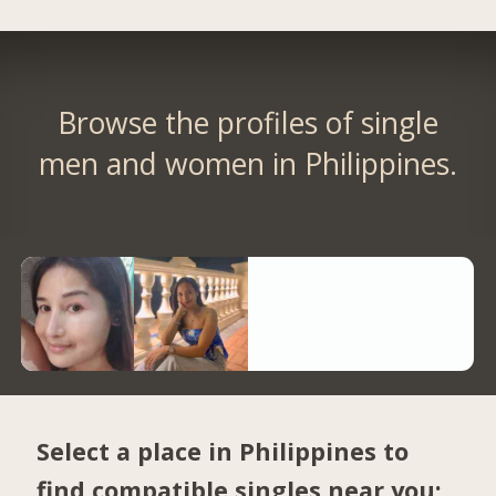
Browse the profiles of single
men and women in Philippines.
Select a place in Philippines to
find compatible singles near you: