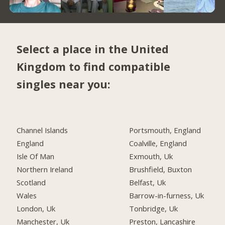
Select a place in the United
Kingdom to find compatible
singles near you:
Channel Islands
Portsmouth, England
England
Coalville, England
Isle Of Man
Exmouth, Uk
Northern Ireland
Brushfield, Buxton
Scotland
Belfast, Uk
Wales
Barrow-in-furness, Uk
London, Uk
Tonbridge, Uk
Manchester, Uk
Preston, Lancashire