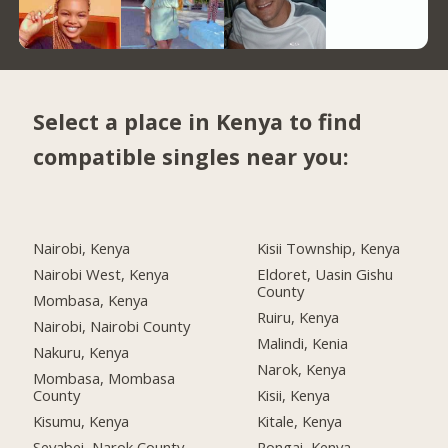
Select a place in Kenya to find
compatible singles near you:
Nairobi, Kenya
Kisii Township, Kenya
Nairobi West, Kenya
Eldoret, Uasin Gishu
County
Mombasa, Kenya
Ruiru, Kenya
Nairobi, Nairobi County
Malindi, Kenia
Nakuru, Kenya
Narok, Kenya
Mombasa, Mombasa
County
Kisii, Kenya
Kisumu, Kenya
Kitale, Kenya
Seyabei, Narok County
Rongai, Kenya