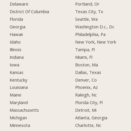
Delaware
Portland, Or
District Of Columbia
Texas City, Tx
Florida
Seattle, Wa
Georgia
Washington D.c., Dc
Hawaii
Philadelphia, Pa
Idaho
New York, New York
Illinois
Tampa, Fl
Indiana
Miami, Fl
Iowa
Boston, Ma
Kansas
Dallas, Texas
Kentucky
Denver, Co
Louisiana
Phoenix, Az
Maine
Raleigh, Nc
Maryland
Florida City, Fl
Massachusetts
Detroit, Mi
Michigan
Atlanta, Georgia
Minnesota
Charlotte, Nc