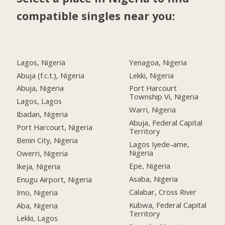
compatible singles near you:
Lagos, Nigeria
Yenagoa, Nigeria
Abuja (f.c.t.), Nigeria
Lekki, Nigeria
Abuja, Nigeria
Port Harcourt
Township Vi, Nigeria
Lagos, Lagos
Warri, Nigeria
Ibadan, Nigeria
Abuja, Federal Capital
Port Harcourt, Nigeria
Territory
Benin City, Nigeria
Lagos Iyede-ame,
Nigeria
Owerri, Nigeria
Epe, Nigeria
Ikeja, Nigeria
Asaba, Nigeria
Enugu Airport, Nigeria
Calabar, Cross River
Imo, Nigeria
Kubwa, Federal Capital
Aba, Nigeria
Territory
Lekki, Lagos