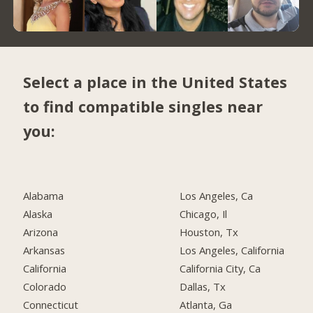
Select a place in the United States
to find compatible singles near
you:
Alabama
Los Angeles, Ca
Alaska
Chicago, Il
Arizona
Houston, Tx
Arkansas
Los Angeles, California
California
California City, Ca
Colorado
Dallas, Tx
Connecticut
Atlanta, Ga