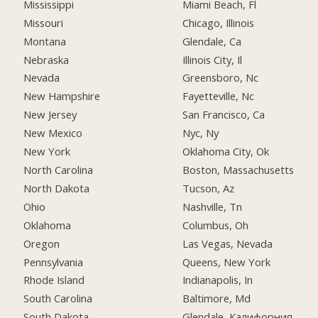
Mississippi
Miami Beach, Fl
Missouri
Chicago, Illinois
Montana
Glendale, Ca
Nebraska
Illinois City, Il
Nevada
Greensboro, Nc
New Hampshire
Fayetteville, Nc
New Jersey
San Francisco, Ca
New Mexico
Nyc, Ny
New York
Oklahoma City, Ok
North Carolina
Boston, Massachusetts
North Dakota
Tucson, Az
Ohio
Nashville, Tn
Oklahoma
Columbus, Oh
Oregon
Las Vegas, Nevada
Pennsylvania
Queens, New York
Rhode Island
Indianapolis, In
South Carolina
Baltimore, Md
South Dakota
Glendale, Калифорния