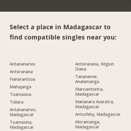
Select a place in Madagascar to
find compatible singles near you:
Antananarivo
Antsiranana, Région
Diana
Antsiranana
Tananarive,
Fianarantsoa
Analamanga
Mahajanga
Maroantsetra,
Madagascar
Toamasina
Mananara Avaratra,
Toliara
Madagascar
Antananarivo,
Antsohihy, Madagascar
Madagascar
Moramanga,
Toamasina,
Madagascar
Madagascar