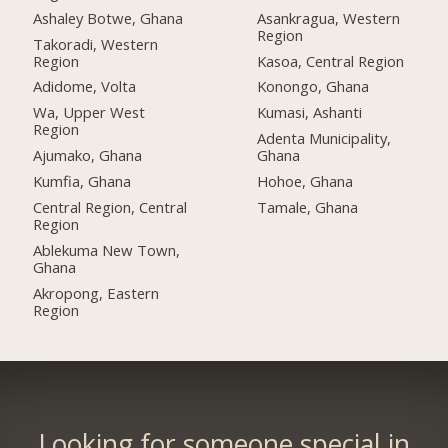
Ashaley Botwe, Ghana
Asankragua, Western
Region
Takoradi, Western
Region
Kasoa, Central Region
Adidome, Volta
Konongo, Ghana
Wa, Upper West
Kumasi, Ashanti
Region
Adenta Municipality,
Ajumako, Ghana
Ghana
Kumfia, Ghana
Hohoe, Ghana
Central Region, Central
Tamale, Ghana
Region
Ablekuma New Town,
Ghana
Akropong, Eastern
Region
Looking for someone special in