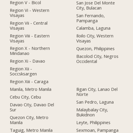
Region V - Bicol
San Jose Del Monte
City, Bulacan
Region Vi - Western
Visayas
San Fernando,
Pampanga
Region Vii - Central
Visayas
Calamba, Laguna
Region Viii - Eastern
Iloilo City, Western
Visayas
Visayas
Region X - Northern
Quezon, Philippines
Mindanao
Bacolod City, Negros
Region Xi - Davao
Occidental
Region Xii -
Soccsksargen
Region Xiii - Caraga
Manila, Metro Manila
Iligan City, Lanao Del
Norte
Cebu City, Cebu
San Pedro, Laguna
Davao City, Davao Del
Sur
Malaybalay City,
Bukidnon
Quezon City, Metro
Manila
Leyte, Philippines
Taguig, Metro Manila
Sexmoan, Pampanga