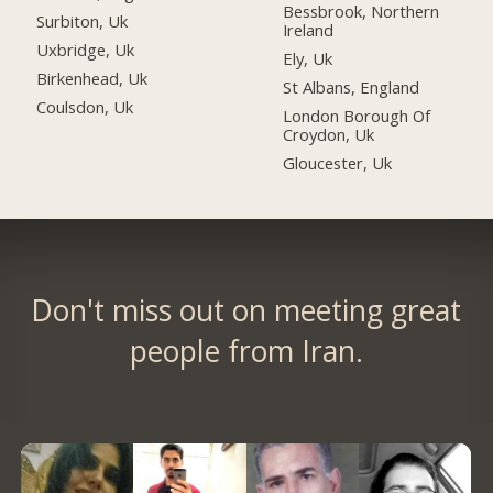
Bessbrook, Northern
Surbiton, Uk
Ireland
Uxbridge, Uk
Ely, Uk
Birkenhead, Uk
St Albans, England
Coulsdon, Uk
London Borough Of
Croydon, Uk
Gloucester, Uk
Don't miss out on meeting great
people from Iran.