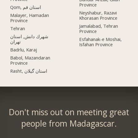
Province
Qom, استان قم
Neyshabur, Razavi
Malayer, Hamadan
Khorasan Province
Province
Jamalabad, Tehran
Tehran
Province
شهرك دانش, استان
Esfahanak-e Moshai,
تهران
Isfahan Province
Badrlu, Karaj
Babol, Mazandaran
Province
Rasht, استان گیلان
Don't miss out on meeting great
people from Madagascar.