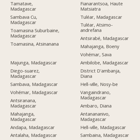
Fianarantsoa, Haute
Tamatave,
Matsiatra
Madagascar
Tuléar, Madagascar
Sambava Cu,
Madagascar
Tuléar, Atsimo-
andrefana
Toamasina Suburbaine,
Madagascar
Antsirabé, Madagascar
Toamasina, Atsinanana
Mahajanga, Boeny
Vohémar, Sava
Majunga, Madagascar
Ambilobe, Madagascar
Diego-suarez,
District D'ambanja,
Madagascar
Diana
Sambava, Madagascar
Hell-ville, Nosy-be
Vohémar, Madagascar
Vangaindrano,
Madagascar
Antsiranana,
Madagascar
Ambaro, Diana
Mahajanga,
Antanananivo,
Madagascar
Madagascar
Andapa, Madagascar
Hell-ville, Madagascar
Antalaha, Madagascar
Sambaina, Madagascar