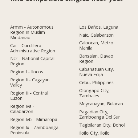
Armm - Autonomous
Los Baños, Laguna
Region In Muslim
Naic, Calabarzon
Mindanao
Caloocan, Metro
Car - Cordillera
Manila
Administrative Region
Bansalan, Davao
Ncr - National Capital
Region
Region
Cabanatuan City,
Region I - Ilocos
Nueva Ecija
Region Ii - Cagayan
Cebu, Philippines
Valley
Olongapo City,
Region Iii - Central
Zambales
Luzon
Meycauayan, Bulacan
Region Iva -
Calabarzon
Pagadian City,
Zamboanga Del Sur
Region Ivb - Mimaropa
Tagbilaran City, Bohol
Region Ix - Zamboanga
Peninsula
Iloilo City, Iloilo