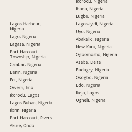
Ikorodu, Nigeria
Ibada, Nigeria
Lugbe, Nigeria
Lagos Harbour,
Lagos-iyidi, Nigeria
Nigeria
Uyo, Nigeria
Lago, Nigeria
Abakaliki, Nigeria
Lagasa, Nigeria
New Karu, Nigeria
Port Harcourt
Ogbomosho, Nigeria
Township, Nigeria
Asaba, Delta
Calabar, Nigeria
Badagry, Nigeria
Benin, Nigeria
Osogbo, Nigeria
Fct, Nigeria
Edo, Nigeria
Owerri, Imo
Ikeja, Lagos
Ikorodu, Lagos
Ughelli, Nigeria
Lagos Buban, Nigeria
Ilorin, Nigeria
Port Harcourt, Rivers
Akure, Ondo