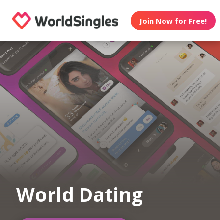
Join Now for Free!
World Dating