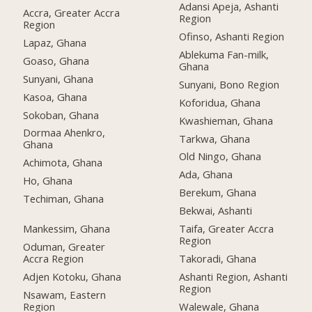
Adansi Apeja, Ashanti
Accra, Greater Accra
Region
Region
Ofinso, Ashanti Region
Lapaz, Ghana
Ablekuma Fan-milk,
Goaso, Ghana
Ghana
Sunyani, Ghana
Sunyani, Bono Region
Kasoa, Ghana
Koforidua, Ghana
Sokoban, Ghana
Kwashieman, Ghana
Dormaa Ahenkro,
Tarkwa, Ghana
Ghana
Old Ningo, Ghana
Achimota, Ghana
Ada, Ghana
Ho, Ghana
Berekum, Ghana
Techiman, Ghana
Bekwai, Ashanti
Mankessim, Ghana
Taifa, Greater Accra
Region
Oduman, Greater
Accra Region
Takoradi, Ghana
Adjen Kotoku, Ghana
Ashanti Region, Ashanti
Region
Nsawam, Eastern
Region
Walewale, Ghana