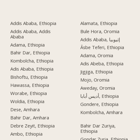
Addis Ababa, Ethiopia
Alamata, Ethiopia
Addis Ababa, Addis
Bule Hora, Oromia
Ababa
Addis Ababa, إثيوبيا
Adama, Ethiopia
Āsbe Teferi, Ethiopia
Bahir Dar, Ethiopia
Adama, Oromia
Kombolcha, Ethiopia
Adis Abeba, Ethiopia
Adis Ababa, Ethiopia
Jigjiga, Ethiopia
Bishoftu, Ethiopia
Mojo, Oromia
Hawassa, Ethiopia
Aweday, Oromia
Worabe, Ethiopia
أديس أبابا, Ethiopia
Woldia, Ethiopia
Gondere, Ethiopia
Dese, Amhara
Kombolcha, Amhara
Bahir Dar, Amhara
Debre Zeyit, Ethiopia
Bahir Dar Zuriya,
Ethiopia
Ambo, Ethiopia
Gondar Zuria, Ethiopia