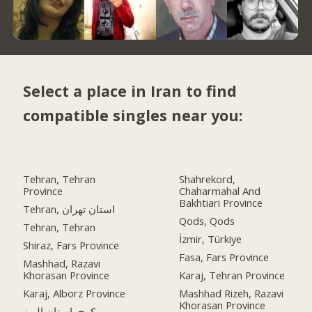
Select a place in Iran to find
compatible singles near you:
Tehran, Tehran
Shahrekord,
Province
Chaharmahal And
Bakhtiari Province
Tehran, استان تهران
Qods, Qods
Tehran, Tehran
İzmir, Türkiye
Shiraz, Fars Province
Fasa, Fars Province
Mashhad, Razavi
Khorasan Province
Karaj, Tehran Province
Karaj, Alborz Province
Mashhad Rizeh, Razavi
Khorasan Province
کرج, استان البرز