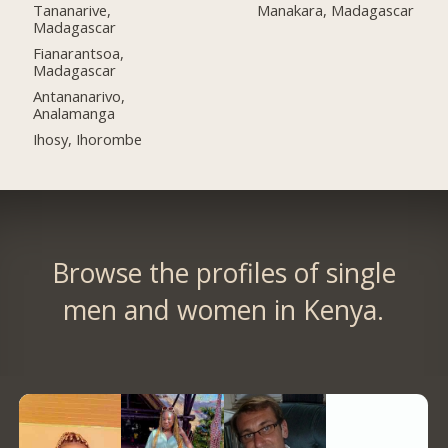
Tananarive,
Manakara, Madagascar
Madagascar
Fianarantsoa,
Madagascar
Antananarivo,
Analamanga
Ihosy, Ihorombe
Browse the profiles of single
men and women in Kenya.