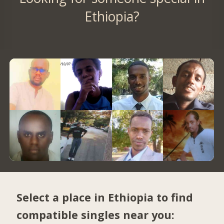
Ethiopia?
Select a place in Ethiopia to find
compatible singles near you: