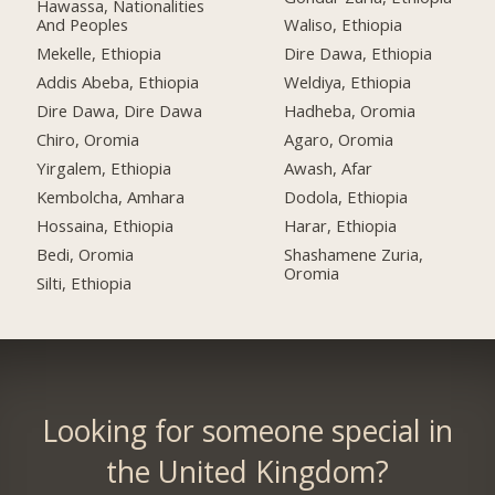
Hawassa, Nationalities
And Peoples
Waliso, Ethiopia
Mekelle, Ethiopia
Dire Dawa, Ethiopia
Addis Abeba, Ethiopia
Weldiya, Ethiopia
Dire Dawa, Dire Dawa
Hadheba, Oromia
Chiro, Oromia
Agaro, Oromia
Yirgalem, Ethiopia
Awash, Afar
Kembolcha, Amhara
Dodola, Ethiopia
Hossaina, Ethiopia
Harar, Ethiopia
Bedi, Oromia
Shashamene Zuria,
Oromia
Silti, Ethiopia
Looking for someone special in
the United Kingdom?