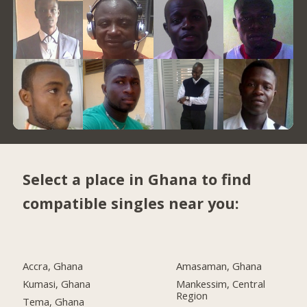
Select a place in Ghana to find
compatible singles near you:
Accra, Ghana
Amasaman, Ghana
Kumasi, Ghana
Mankessim, Central
Region
Tema, Ghana