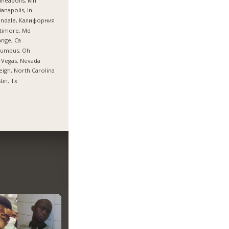
neapolis, Mn
ianapolis, In
endale, Калифорния
timore, Md
nge, Ca
lumbus, Oh
 Vegas, Nevada
eigh, North Carolina
tin, Tx