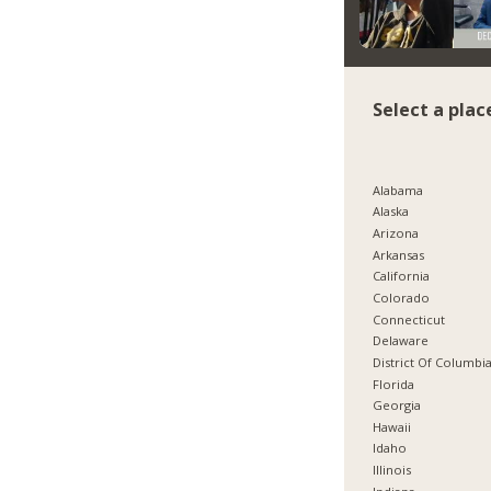
Select a plac
Alabama
Alaska
Arizona
Arkansas
California
Colorado
Connecticut
Delaware
District Of Columbi
Florida
Georgia
Hawaii
Idaho
Illinois