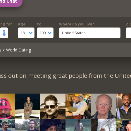
nd Chat
ing for
Age
to
Where do you live?
Zi
18
100
United States
s
> World Dating
iss out on meeting great people from the United