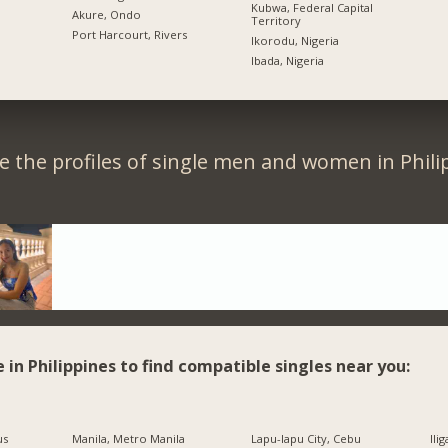
Kubwa, Federal Capital
Akure, Ondo
Territory
Port Harcourt, Rivers
Ikorodu, Nigeria
Ibada, Nigeria
 the profiles of single men and women in Phili
e in Philippines to find compatible singles near you:
us
Manila, Metro Manila
Lapu-lapu City, Cebu
Ili