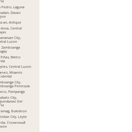
rte
 Pedro, Laguna
salan, Davao
gion
a-an, Antique
dova, Central
ayas
anatuan City,
tral Luzon
l, Zamboanga
ugay
 Piñas, Metro
ila
eles, Central Luzon
enez, Misamis
idental
boanga City,
mboanga Peninsula
xico, Pampanga
abato City,
guindanao Del
rte
ramag, Bukidnon
loban City, Leyte
nila, Столичный
гион