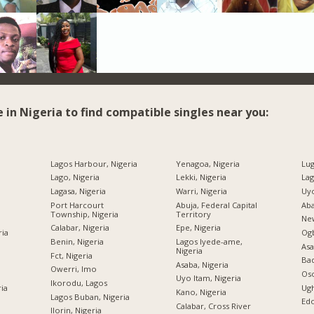
e in Nigeria to find compatible singles near you:
Lagos Harbour, Nigeria
Yenagoa, Nigeria
Lug
Lago, Nigeria
Lekki, Nigeria
Lag
Lagasa, Nigeria
Warri, Nigeria
Uyo
Port Harcourt
Abuja, Federal Capital
Aba
Township, Nigeria
Territory
New
Calabar, Nigeria
Epe, Nigeria
ria
Og
Benin, Nigeria
Lagos Iyede-ame,
Asa
Nigeria
Fct, Nigeria
Bad
Asaba, Nigeria
Owerri, Imo
Oso
Uyo Itam, Nigeria
Ikorodu, Lagos
ria
Ugh
Kano, Nigeria
Lagos Buban, Nigeria
Edo
Calabar, Cross River
Ilorin, Nigeria