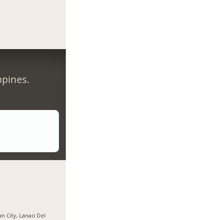
ppines.
gan City, Lanao Del