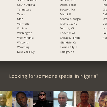
South Carolina
Denver, Co
Min
South Dakota
Dallas, Texas
Ind
Tennessee
Boston, Ma
Gl
Texas
Miami, Fl
Bal
Utah
Atlanta, Georgia
Ora
Vermont
Charlotte, Nc
Co
Virginia
Detroit, Mi
Las
Washington
Phoenix, Az
Ral
West Virginia
Chicago, Illinois
Aus
Wisconsin
Glendale, Ca
Wyoming
Florida City, Fl
New York, Ny
Raleigh, Nc
Looking for someone special in Nigeria?