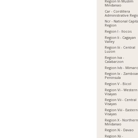
Region In Muslim
Mindanao
Car - Cordillera
Administrative Reg
Ncr - National Capit
Region
Region I - Ilocos
Region Ii - Cagayan
Valley
Region Iii - Central
Luzon
Region Iva -
Calabarzon
Region Ivb - Mimar
Region Ix - Zamboa
Peninsula
Region V - Bicol
Region Vi - Western
Visayas
Region Vii - Central
Visayas
Region Viii - Eastern
Visayas
Region X - Norther
Mindanao
Region Xi - Davao
Region Xii -