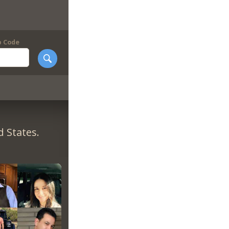
p Code
 States.