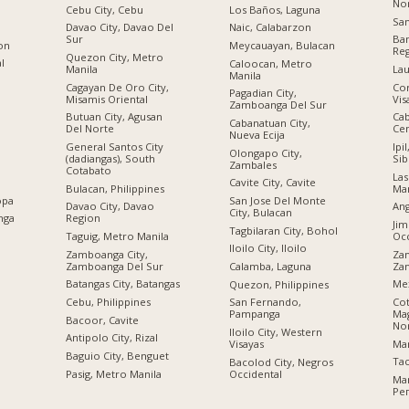
No
Cebu City, Cebu
Los Baños, Laguna
San
Davao City, Davao Del
Naic, Calabarzon
Sur
Ban
ion
Meycauayan, Bulacan
Re
Quezon City, Metro
al
Caloocan, Metro
Manila
Lau
Manila
Cagayan De Oro City,
Cor
Pagadian City,
Misamis Oriental
Vis
Zamboanga Del Sur
Butuan City, Agusan
Cab
Cabanatuan City,
Del Norte
Cen
Nueva Ecija
General Santos City
Ipi
Olongapo City,
(dadiangas), South
Sib
Zambales
Cotabato
Las
Cavite City, Cavite
Bulacan, Philippines
Man
opa
San Jose Del Monte
Davao City, Davao
Ang
City, Bulacan
nga
Region
Jim
Tagbilaran City, Bohol
Taguig, Metro Manila
Occ
Iloilo City, Iloilo
Zamboanga City,
Zam
Zamboanga Del Sur
Za
Calamba, Laguna
Batangas City, Batangas
Me
Quezon, Philippines
Cebu, Philippines
Cot
San Fernando,
Ma
Pampanga
Bacoor, Cavite
No
Iloilo City, Western
Antipolo City, Rizal
Ma
Visayas
n
Baguio City, Benguet
Tac
Bacolod City, Negros
Pasig, Metro Manila
Occidental
Ma
Ре