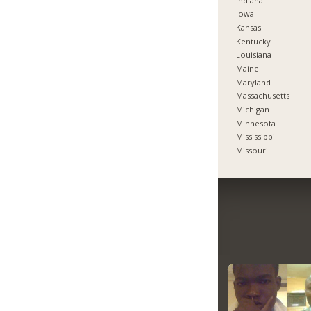
Indiana
Iowa
Kansas
Kentucky
Louisiana
Maine
Maryland
Massachusetts
Michigan
Minnesota
Mississippi
Missouri