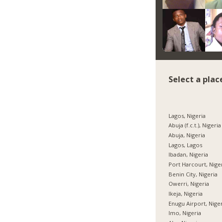
Select a plac
Lagos, Nigeria
Abuja (f.c.t.), Nigeria
Abuja, Nigeria
Lagos, Lagos
Ibadan, Nigeria
Port Harcourt, Nige
Benin City, Nigeria
Owerri, Nigeria
Ikeja, Nigeria
Enugu Airport, Nige
Imo, Nigeria