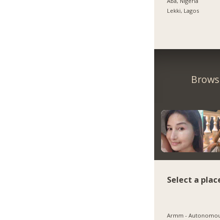
Aba, Nigeria
Lekki, Lagos
Browse
Select a plac
Armm - Autonomo