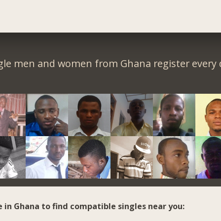
gle men and women from Ghana register every 
e in Ghana to find compatible singles near you: