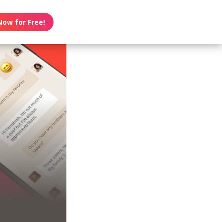
Now for Free!