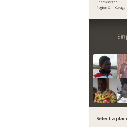
Soccsksargen
Region Xiii - Caraga
Sin
Select a plac