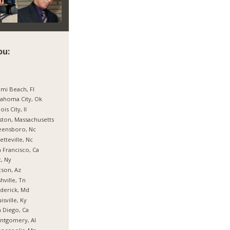
ou:
mi Beach, Fl
ahoma City, Ok
nois City, Il
ton, Massachusetts
eensboro, Nc
etteville, Nc
 Francisco, Ca
, Ny
son, Az
hville, Tn
derick, Md
isville, Ky
 Diego, Ca
ntgomery, Al