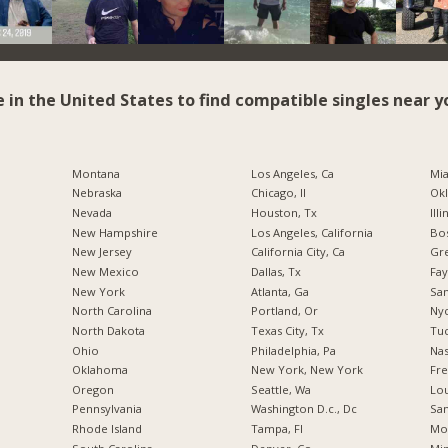
e in the United States to find compatible singles near y
Montana
Los Angeles, Ca
Mia
Nebraska
Chicago, Il
Okl
Nevada
Houston, Tx
Illi
New Hampshire
Los Angeles, California
Bos
New Jersey
California City, Ca
Gr
New Mexico
Dallas, Tx
Fay
New York
Atlanta, Ga
San
North Carolina
Portland, Or
Nyc
a
North Dakota
Texas City, Tx
Tuc
Ohio
Philadelphia, Pa
Nas
Oklahoma
New York, New York
Fre
Oregon
Seattle, Wa
Lou
Pennsylvania
Washington D.c., Dc
San
Rhode Island
Tampa, Fl
Mo