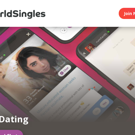
Join 
Dating