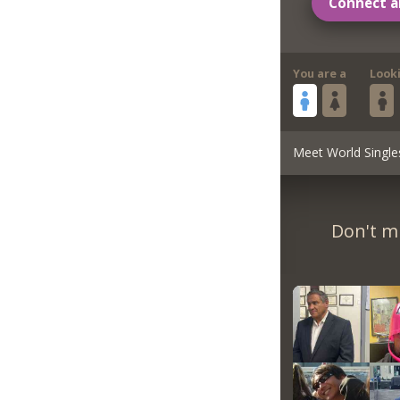
Connect a
You are a
Look
Meet World Single
Don't m