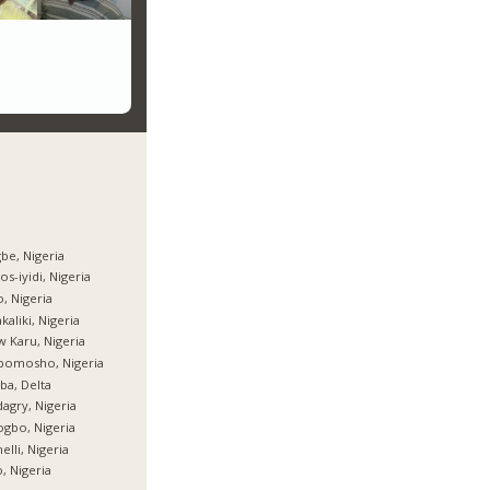
be, Nigeria
os-iyidi, Nigeria
, Nigeria
kaliki, Nigeria
 Karu, Nigeria
bomosho, Nigeria
ba, Delta
agry, Nigeria
gbo, Nigeria
elli, Nigeria
, Nigeria