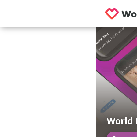
World 