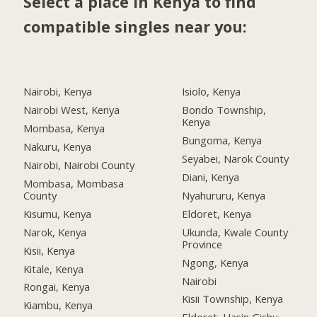
Select a place in Kenya to find
compatible singles near you:
Nairobi, Kenya
Isiolo, Kenya
Nairobi West, Kenya
Bondo Township,
Kenya
Mombasa, Kenya
Bungoma, Kenya
Nakuru, Kenya
Seyabei, Narok County
Nairobi, Nairobi County
Diani, Kenya
Mombasa, Mombasa
County
Nyahururu, Kenya
Kisumu, Kenya
Eldoret, Kenya
Narok, Kenya
Ukunda, Kwale County
Province
Kisii, Kenya
Ngong, Kenya
Kitale, Kenya
Nairobi
Rongai, Kenya
Kisii Township, Kenya
Kiambu, Kenya