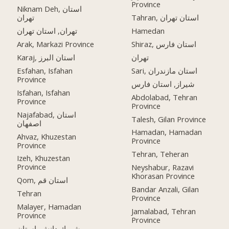
Province
Niknam Deh, استان
تهران
Tahran, استان تهران
تهران, استان تهران
Hamedan
Arak, Markazi Province
Shiraz, استان فارس
Karaj, استان البرز
تهران
Esfahan, Isfahan
Sari, استان مازندران
Province
شیراز, استان فارس
Isfahan, Isfahan
Abdolabad, Tehran
Province
Province
Najafabad, استان
Talesh, Gilan Province
اصفهان
Hamadan, Hamadan
Ahvaz, Khuzestan
Province
Province
Tehran, Teheran
Izeh, Khuzestan
Province
Neyshabur, Razavi
Khorasan Province
Qom, استان قم
Bandar Anzali, Gilan
Tehran
Province
Malayer, Hamadan
Jamalabad, Tehran
Province
Province
شهرك دانش, استان