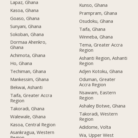
Lapaz, Ghana
Kunso, Ghana
Kasoa, Ghana
Prampram, Ghana
Goaso, Ghana
Osudoku, Ghana
Sunyani, Ghana
Taifa, Ghana
Sokoban, Ghana
Winneba, Ghana
Dormaa Ahenkro,
Tema, Greater Accra
Ghana
Region
Achimota, Ghana
Ashanti Region, Ashanti
Ho, Ghana
Region
Techiman, Ghana
Adjen Kotoku, Ghana
Mankessim, Ghana
Oduman, Greater
Accra Region
Bekwai, Ashanti
Nsawam, Eastern
Taifa, Greater Accra
Region
Region
Ashaley Botwe, Ghana
Takoradi, Ghana
Takoradi, Western
Walewale, Ghana
Region
Kasoa, Central Region
Adidome, Volta
Asankragua, Western
Wa, Upper West
Region