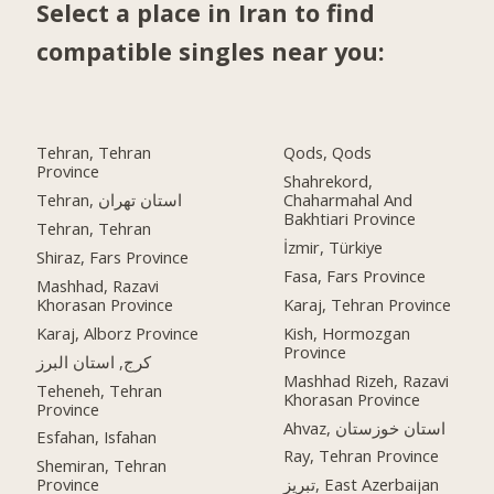
Select a place in Iran to find
compatible singles near you:
Tehran, Tehran
Qods, Qods
Province
Shahrekord,
Tehran, استان تهران
Chaharmahal And
Bakhtiari Province
Tehran, Tehran
İzmir, Türkiye
Shiraz, Fars Province
Fasa, Fars Province
Mashhad, Razavi
Khorasan Province
Karaj, Tehran Province
Karaj, Alborz Province
Kish, Hormozgan
Province
کرج, استان البرز
Mashhad Rizeh, Razavi
Teheneh, Tehran
Khorasan Province
Province
Ahvaz, استان خوزستان
Esfahan, Isfahan
Ray, Tehran Province
Shemiran, Tehran
Province
تبریز, East Azerbaijan