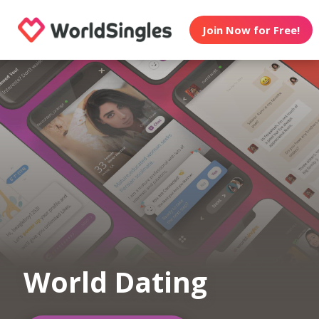
Join Now for Free!
World Dating