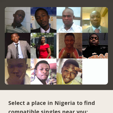
Select a place in Nigeria to find
compatible singles near you: