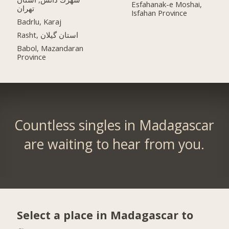
Esfahanak-e Moshai,
تهران
Isfahan Province
Badrlu, Karaj
Rasht, استان گیلان
Babol, Mazandaran
Province
Countless singles in Madagascar
are waiting to hear from you.
Select a place in Madagascar to