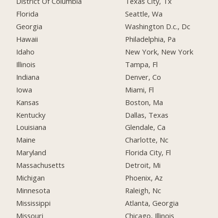
District Of Columbia
Texas City, Tx
Florida
Seattle, Wa
Georgia
Washington D.c., Dc
Hawaii
Philadelphia, Pa
Idaho
New York, New York
Illinois
Tampa, Fl
Indiana
Denver, Co
Iowa
Miami, Fl
Kansas
Boston, Ma
Kentucky
Dallas, Texas
Louisiana
Glendale, Ca
Maine
Charlotte, Nc
Maryland
Florida City, Fl
Massachusetts
Detroit, Mi
Michigan
Phoenix, Az
Minnesota
Raleigh, Nc
Mississippi
Atlanta, Georgia
Missouri
Chicago, Illinois