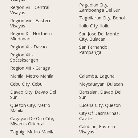
Pagadian City,
Region Vii - Central
Zamboanga Del Sur
Visayas
Tagbilaran City, Bohol
Region Viii - Eastern
Visayas
Iloilo City, Iloilo
Region X - Northern
San Jose Del Monte
Mindanao
City, Bulacan
Region Xi - Davao
San Fernando,
Pampanga
Region Xii -
Soccsksargen
Region Xiii - Caraga
Manila, Metro Manila
Calamba, Laguna
Cebu City, Cebu
Meycauayan, Bulacan
Davao City, Davao Del
Bansalan, Davao Del
Sur
Sur
Quezon City, Metro
Lucena City, Quezon
Manila
City Of Dasmariñas,
Cagayan De Oro City,
Cavite
Misamis Oriental
Calubian, Eastern
Taguig, Metro Manila
Visayas