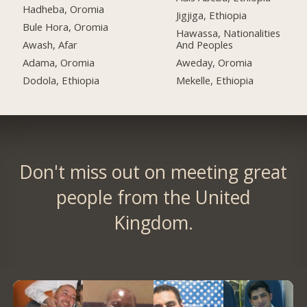
Hadheba, Oromia
Jigjiga, Ethiopia
Bule Hora, Oromia
Hawassa, Nationalities
Awash, Afar
And Peoples
Adama, Oromia
Aweday, Oromia
Dodola, Ethiopia
Mekelle, Ethiopia
Don't miss out on meeting great
people from the United
Kingdom.