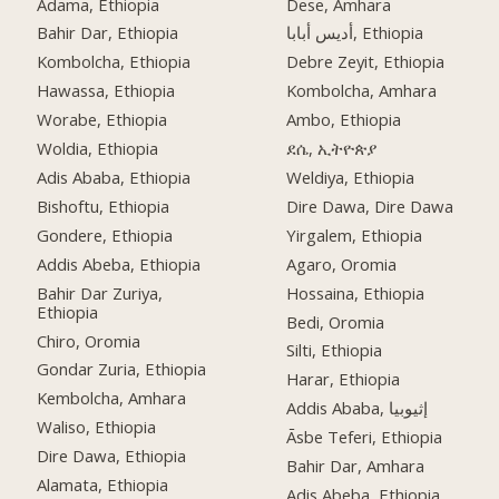
Adama, Ethiopia
Dese, Amhara
Bahir Dar, Ethiopia
أديس أبابا, Ethiopia
Kombolcha, Ethiopia
Debre Zeyit, Ethiopia
Hawassa, Ethiopia
Kombolcha, Amhara
Worabe, Ethiopia
Ambo, Ethiopia
Woldia, Ethiopia
ደሴ, ኢትዮጵያ
Adis Ababa, Ethiopia
Weldiya, Ethiopia
Bishoftu, Ethiopia
Dire Dawa, Dire Dawa
Gondere, Ethiopia
Yirgalem, Ethiopia
Addis Abeba, Ethiopia
Agaro, Oromia
Bahir Dar Zuriya,
Hossaina, Ethiopia
Ethiopia
Bedi, Oromia
Chiro, Oromia
Silti, Ethiopia
Gondar Zuria, Ethiopia
Harar, Ethiopia
Kembolcha, Amhara
Addis Ababa, إثيوبيا
Waliso, Ethiopia
Āsbe Teferi, Ethiopia
Dire Dawa, Ethiopia
Bahir Dar, Amhara
Alamata, Ethiopia
Adis Abeba, Ethiopia