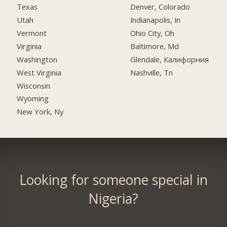
Texas
Denver, Colorado
Utah
Indianapolis, In
Vermont
Ohio City, Oh
Virginia
Baltimore, Md
Washington
Glendale, Калифорния
West Virginia
Nashville, Tn
Wisconsin
Wyoming
New York, Ny
Looking for someone special in
Nigeria?