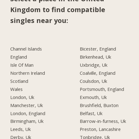
Kingdom to find compatible
singles near you:
Channel Islands
Bicester, England
England
Birkenhead, Uk
Isle Of Man
Uxbridge, Uk
Northern Ireland
Coalville, England
Scotland
Coulsdon, Uk
Wales
Portsmouth, England
London, Uk
Exmouth, Uk
Manchester, Uk
Brushfield, Buxton
London, England
Belfast, Uk
Birmingham, Uk
Barrow-in-furness, Uk
Leeds, Uk
Preston, Lancashire
Derby, Uk
Tonbridge, Uk