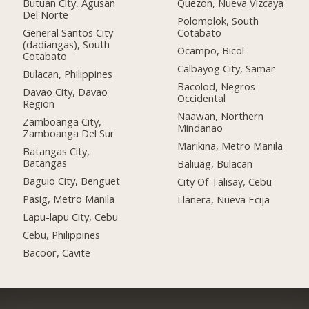
Butuan City, Agusan
Quezon, Nueva Vizcaya
Del Norte
Polomolok, South
General Santos City
Cotabato
(dadiangas), South
Ocampo, Bicol
Cotabato
Calbayog City, Samar
Bulacan, Philippines
Bacolod, Negros
Davao City, Davao
Occidental
Region
Naawan, Northern
Zamboanga City,
Mindanao
Zamboanga Del Sur
Marikina, Metro Manila
Batangas City,
Batangas
Baliuag, Bulacan
Baguio City, Benguet
City Of Talisay, Cebu
Pasig, Metro Manila
Llanera, Nueva Ecija
Lapu-lapu City, Cebu
Cebu, Philippines
Bacoor, Cavite