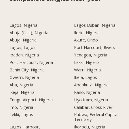
Lagos, Nigeria
Lagos Buban, Nigeria
Abuja (f.c.t.), Nigeria
Ilorin, Nigeria
Abuja, Nigeria
Akure, Ondo
Lagos, Lagos
Port Harcourt, Rivers
Ibadan, Nigeria
Yenagoa, Nigeria
Port Harcourt, Nigeria
Lekki, Nigeria
Benin City, Nigeria
Warri, Nigeria
Owerri, Nigeria
Ikeja, Lagos
Aba, Nigeria
Abeokuta, Nigeria
Ikeja, Nigeria
Kano, Nigeria
Enugu Airport, Nigeria
Uyo Itam, Nigeria
Imo, Nigeria
Calabar, Cross River
Lekki, Lagos
Kubwa, Federal Capital
Territory
Lagos Harbour,
Ikorodu, Nigeria