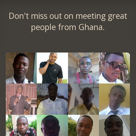
Don't miss out on meeting great
people from Ghana.