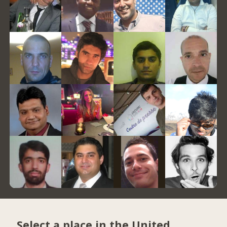
Select a place in the United