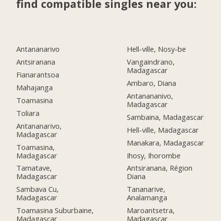
find compatible singles near you:
Antananarivo
Hell-ville, Nosy-be
Antsiranana
Vangaindrano,
Madagascar
Fianarantsoa
Ambaro, Diana
Mahajanga
Antanananivo,
Toamasina
Madagascar
Toliara
Sambaina, Madagascar
Antananarivo,
Hell-ville, Madagascar
Madagascar
Manakara, Madagascar
Toamasina,
Madagascar
Ihosy, Ihorombe
Tamatave,
Antsiranana, Région
Madagascar
Diana
Sambava Cu,
Tananarive,
Madagascar
Analamanga
Toamasina Suburbaine,
Maroantsetra,
Madagascar
Madagascar