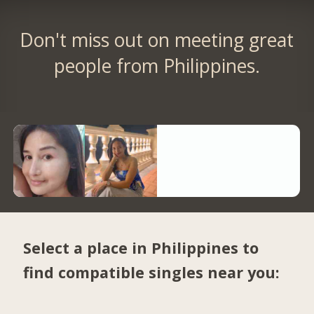
Don't miss out on meeting great
people from Philippines.
Select a place in Philippines to
find compatible singles near you: