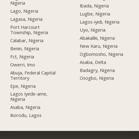
Nigeria
Ibada, Nigeria
Lago, Nigeria
Lugbe, Nigeria
Lagasa, Nigeria
Lagos-iyidi, Nigeria
Port Harcourt
Uyo, Nigeria
Township, Nigeria
Abakaliki, Nigeria
Calabar, Nigeria
New Karu, Nigeria
Benin, Nigeria
Ogbomosho, Nigeria
Fct, Nigeria
Asaba, Delta
Owerri, Imo
Badagry, Nigeria
Abuja, Federal Capital
Territory
Osogbo, Nigeria
Epe, Nigeria
Lagos Iyede-ame,
Nigeria
Asaba, Nigeria
Ikorodu, Lagos