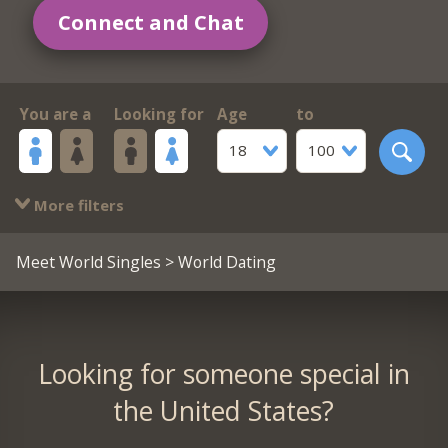
Connect and Chat
You are a
Looking for
Age
to
18
100
More filters
Meet World Singles
> World Dating
Looking for someone special in
the United States?