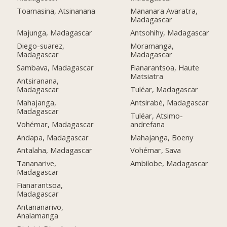
Toamasina, Atsinanana
Mananara Avaratra,
Madagascar
Majunga, Madagascar
Antsohihy, Madagascar
Diego-suarez,
Moramanga,
Madagascar
Madagascar
Sambava, Madagascar
Fianarantsoa, Haute
Matsiatra
Antsiranana,
Madagascar
Tuléar, Madagascar
Mahajanga,
Antsirabé, Madagascar
Madagascar
Tuléar, Atsimo-
Vohémar, Madagascar
andrefana
Andapa, Madagascar
Mahajanga, Boeny
Antalaha, Madagascar
Vohémar, Sava
Tananarive,
Ambilobe, Madagascar
Madagascar
Fianarantsoa,
Madagascar
Antananarivo,
Analamanga