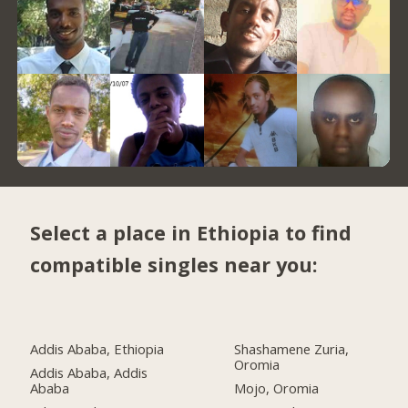
Select a place in Ethiopia to find
compatible singles near you:
Addis Ababa, Ethiopia
Shashamene Zuria,
Oromia
Addis Ababa, Addis
Ababa
Mojo, Oromia