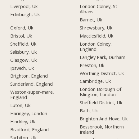
Liverpool, Uk
London Colney, St
Albans
Edinburgh, Uk
Barnet, Uk
Oxford, Uk
Shrewsbury, Uk
Bristol, Uk
Macclesfield, Uk
Sheffield, Uk
London Colney,
England
Salisbury, Uk
Langley Park, Durham
Glasgow, Uk
Preston, Uk
Ipswich, Uk
Worthing District, Uk
Brighton, England
Cambridge, Uk
Sunderland, England
London Borough Of
Weston-super-mare,
Islington, London
England
Sheffield District, Uk
Luton, Uk
Bath, Uk
Haringey, London
Brighton And Hove, Uk
Hinckley, Uk
Bessbrook, Northern
Bradford, England
Ireland
Surbiton, Uk