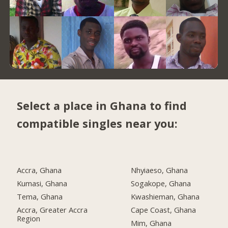
Select a place in Ghana to find
compatible singles near you:
Accra, Ghana
Nhyiaeso, Ghana
Kumasi, Ghana
Sogakope, Ghana
Tema, Ghana
Kwashieman, Ghana
Accra, Greater Accra
Cape Coast, Ghana
Region
Mim, Ghana