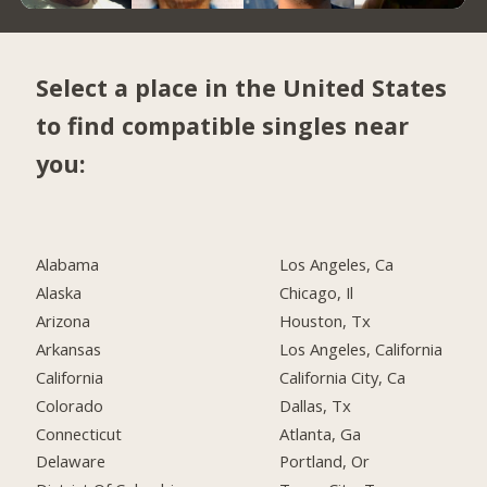
Select a place in the United States
to find compatible singles near
you:
Alabama
Los Angeles, Ca
Alaska
Chicago, Il
Arizona
Houston, Tx
Arkansas
Los Angeles, California
California
California City, Ca
Colorado
Dallas, Tx
Connecticut
Atlanta, Ga
Delaware
Portland, Or