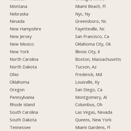
Montana
Miami Beach, Fl
Nebraska
Nyc, Ny
Nevada
Greensboro, Nc
New Hampshire
Fayetteville, Nc
New Jersey
San Francisco, Ca
New Mexico
Oklahoma City, Ok
New York
Illinois City, Il
North Carolina
Boston, Massachusetts
North Dakota
Tucson, Az
Ohio
Frederick, Md
Oklahoma
Louisville, Ky
Oregon
San Diego, Ca
Pennsylvania
Montgomery, Al
Rhode Island
Columbus, Oh
South Carolina
Las Vegas, Nevada
South Dakota
Queens, New York
Tennessee
Miami Gardens, Fl