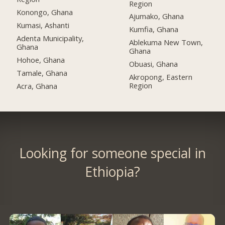
Region
Konongo, Ghana
Ajumako, Ghana
Kumasi, Ashanti
Kumfia, Ghana
Adenta Municipality,
Ablekuma New Town,
Ghana
Ghana
Hohoe, Ghana
Obuasi, Ghana
Tamale, Ghana
Akropong, Eastern
Region
Acra, Ghana
Looking for someone special in
Ethiopia?