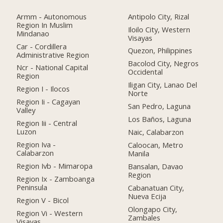
Armm - Autonomous
Antipolo City, Rizal
Region In Muslim
Iloilo City, Western
Mindanao
Visayas
Car - Cordillera
Quezon, Philippines
Administrative Region
Bacolod City, Negros
Ncr - National Capital
Occidental
Region
Iligan City, Lanao Del
Region I - Ilocos
Norte
Region Ii - Cagayan
San Pedro, Laguna
Valley
Los Baños, Laguna
Region Iii - Central
Luzon
Naic, Calabarzon
Region Iva -
Caloocan, Metro
Calabarzon
Manila
Region Ivb - Mimaropa
Bansalan, Davao
Region
Region Ix - Zamboanga
Peninsula
Cabanatuan City,
Nueva Ecija
Region V - Bicol
Olongapo City,
Region Vi - Western
Zambales
Visayas