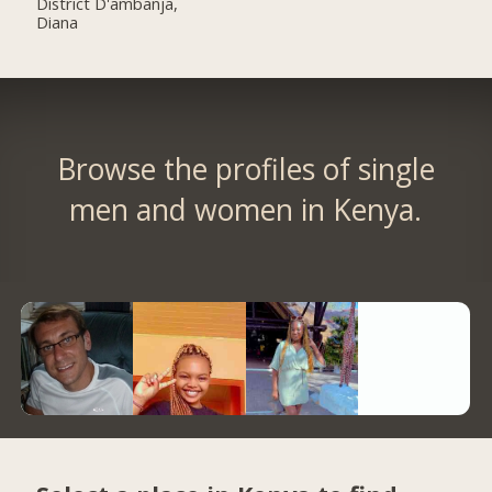
District D'ambanja,
Diana
Browse the profiles of single
men and women in Kenya.