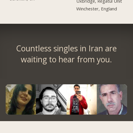
Uxbridge, Regatul Unit
Winchester, England
Countless singles in Iran are
waiting to hear from you.