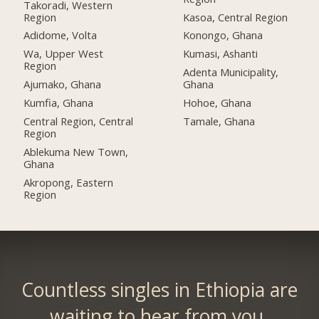
Takoradi, Western
Region
Kasoa, Central Region
Adidome, Volta
Konongo, Ghana
Wa, Upper West
Kumasi, Ashanti
Region
Adenta Municipality,
Ajumako, Ghana
Ghana
Kumfia, Ghana
Hohoe, Ghana
Central Region, Central
Tamale, Ghana
Region
Ablekuma New Town,
Ghana
Akropong, Eastern
Region
Countless singles in Ethiopia are
waiting to hear from you.