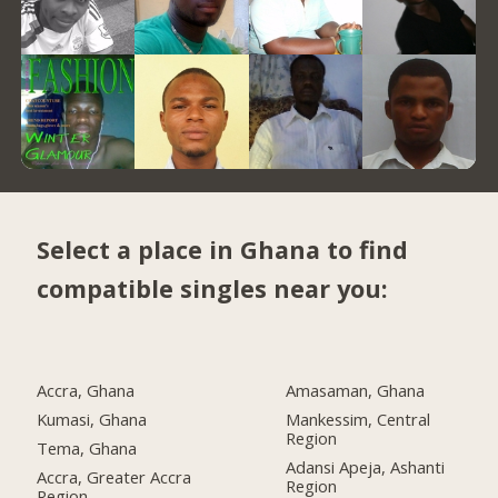
Select a place in Ghana to find
compatible singles near you:
Accra, Ghana
Amasaman, Ghana
Kumasi, Ghana
Mankessim, Central
Region
Tema, Ghana
Adansi Apeja, Ashanti
Accra, Greater Accra
Region
Region