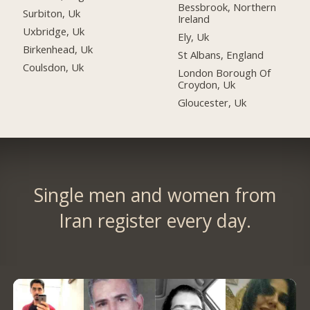
Bessbrook, Northern
Surbiton, Uk
Ireland
Uxbridge, Uk
Ely, Uk
Birkenhead, Uk
St Albans, England
Coulsdon, Uk
London Borough Of
Croydon, Uk
Gloucester, Uk
Single men and women from
Iran register every day.