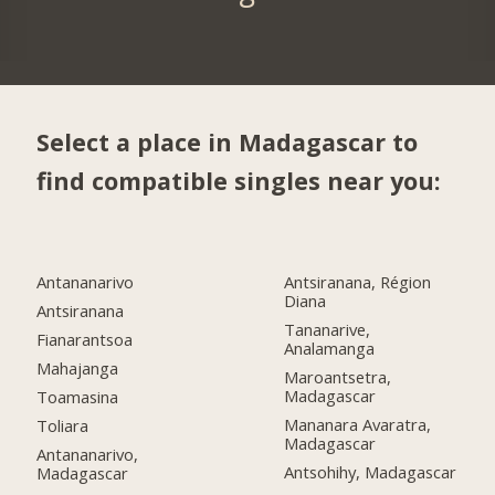
Select a place in Madagascar to
find compatible singles near you:
Antananarivo
Antsiranana, Région
Diana
Antsiranana
Tananarive,
Fianarantsoa
Analamanga
Mahajanga
Maroantsetra,
Madagascar
Toamasina
Mananara Avaratra,
Toliara
Madagascar
Antananarivo,
Antsohihy, Madagascar
Madagascar