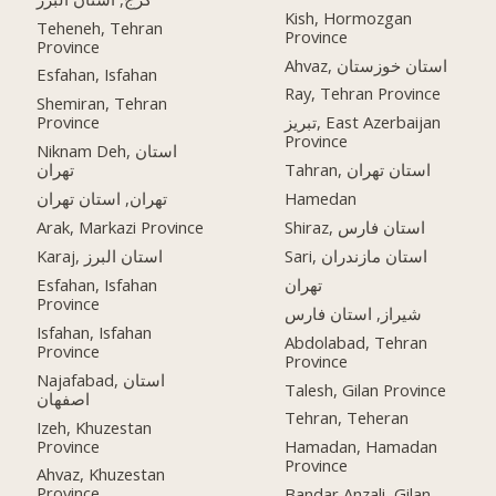
Kish, Hormozgan
Teheneh, Tehran
Province
Province
Ahvaz, استان خوزستان
Esfahan, Isfahan
Ray, Tehran Province
Shemiran, Tehran
Province
تبریز, East Azerbaijan
Province
Niknam Deh, استان
تهران
Tahran, استان تهران
تهران, استان تهران
Hamedan
Arak, Markazi Province
Shiraz, استان فارس
Karaj, استان البرز
Sari, استان مازندران
Esfahan, Isfahan
تهران
Province
شیراز, استان فارس
Isfahan, Isfahan
Abdolabad, Tehran
Province
Province
Najafabad, استان
Talesh, Gilan Province
اصفهان
Tehran, Teheran
Izeh, Khuzestan
Province
Hamadan, Hamadan
Province
Ahvaz, Khuzestan
Province
Bandar Anzali, Gilan