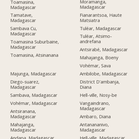
Moramanga,
Toamasina,
Madagascar
Madagascar
Fianarantsoa, Haute
Tamatave,
Matsiatra
Madagascar
Tuléar, Madagascar
Sambava Cu,
Madagascar
Tuléar, Atsimo-
andrefana
Toamasina Suburbaine,
Madagascar
Antsirabé, Madagascar
Toamasina, Atsinanana
Mahajanga, Boeny
Vohémar, Sava
Majunga, Madagascar
Ambilobe, Madagascar
Diego-suarez,
District D'ambanja,
Madagascar
Diana
Sambava, Madagascar
Hell-ville, Nosy-be
Vohémar, Madagascar
Vangaindrano,
Madagascar
Antsiranana,
Madagascar
Ambaro, Diana
Mahajanga,
Antanananivo,
Madagascar
Madagascar
Andapa, Madagascar
Hell-ville, Madagascar