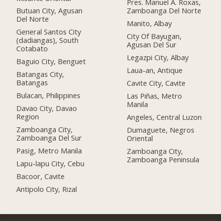
Pres. Manuel A. Roxas,
Butuan City, Agusan
Zamboanga Del Norte
Del Norte
Manito, Albay
General Santos City
City Of Bayugan,
(dadiangas), South
Agusan Del Sur
Cotabato
Legazpi City, Albay
Baguio City, Benguet
Laua-an, Antique
Batangas City,
Batangas
Cavite City, Cavite
Bulacan, Philippines
Las Piñas, Metro
Manila
Davao City, Davao
Region
Angeles, Central Luzon
Zamboanga City,
Dumaguete, Negros
Zamboanga Del Sur
Oriental
Pasig, Metro Manila
Zamboanga City,
Zamboanga Peninsula
Lapu-lapu City, Cebu
Bacoor, Cavite
Antipolo City, Rizal