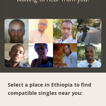
Select a place in Ethiopia to find
compatible singles near you: