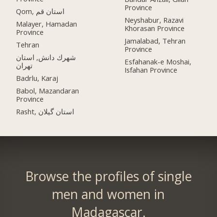
Province
Qom, استان قم
Neyshabur, Razavi
Malayer, Hamadan
Khorasan Province
Province
Jamalabad, Tehran
Tehran
Province
شهرك دانش, استان
Esfahanak-e Moshai,
تهران
Isfahan Province
Badrlu, Karaj
Babol, Mazandaran
Province
Rasht, استان گیلان
Browse the profiles of single
men and women in
Madagascar.