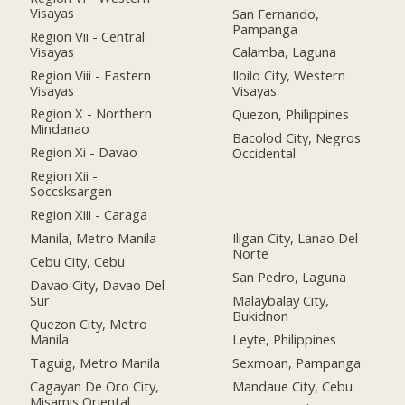
Visayas
San Fernando,
Pampanga
Region Vii - Central
Visayas
Calamba, Laguna
Region Viii - Eastern
Iloilo City, Western
Visayas
Visayas
Region X - Northern
Quezon, Philippines
Mindanao
Bacolod City, Negros
Region Xi - Davao
Occidental
Region Xii -
Soccsksargen
Region Xiii - Caraga
Manila, Metro Manila
Iligan City, Lanao Del
Norte
Cebu City, Cebu
San Pedro, Laguna
Davao City, Davao Del
Sur
Malaybalay City,
Bukidnon
Quezon City, Metro
Manila
Leyte, Philippines
Taguig, Metro Manila
Sexmoan, Pampanga
Cagayan De Oro City,
Mandaue City, Cebu
Misamis Oriental