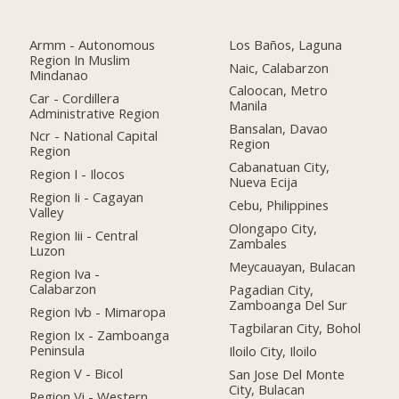
Armm - Autonomous
Los Baños, Laguna
Region In Muslim
Naic, Calabarzon
Mindanao
Caloocan, Metro
Car - Cordillera
Manila
Administrative Region
Bansalan, Davao
Ncr - National Capital
Region
Region
Cabanatuan City,
Region I - Ilocos
Nueva Ecija
Region Ii - Cagayan
Cebu, Philippines
Valley
Olongapo City,
Region Iii - Central
Zambales
Luzon
Meycauayan, Bulacan
Region Iva -
Calabarzon
Pagadian City,
Zamboanga Del Sur
Region Ivb - Mimaropa
Tagbilaran City, Bohol
Region Ix - Zamboanga
Peninsula
Iloilo City, Iloilo
Region V - Bicol
San Jose Del Monte
City, Bulacan
Region Vi - Western