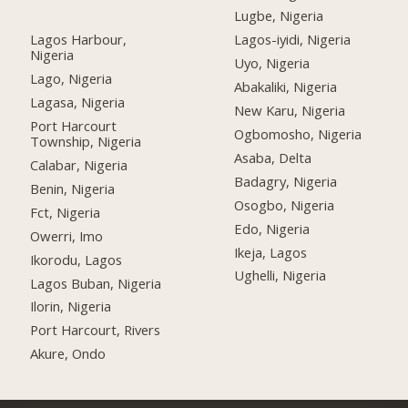
Lugbe, Nigeria
Lagos Harbour,
Lagos-iyidi, Nigeria
Nigeria
Uyo, Nigeria
Lago, Nigeria
Abakaliki, Nigeria
Lagasa, Nigeria
New Karu, Nigeria
Port Harcourt
Ogbomosho, Nigeria
Township, Nigeria
Asaba, Delta
Calabar, Nigeria
Badagry, Nigeria
Benin, Nigeria
Osogbo, Nigeria
Fct, Nigeria
Edo, Nigeria
Owerri, Imo
Ikeja, Lagos
Ikorodu, Lagos
Ughelli, Nigeria
Lagos Buban, Nigeria
Ilorin, Nigeria
Port Harcourt, Rivers
Akure, Ondo