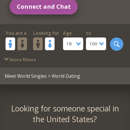
Connect and Chat
You are a
Looking for
Age
to
18
100
More filters
Meet World Singles
> World Dating
Looking for someone special in
the United States?