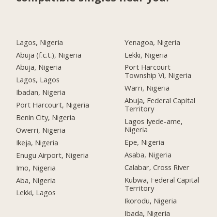
Lagos, Nigeria
Yenagoa, Nigeria
Abuja (f.c.t.), Nigeria
Lekki, Nigeria
Abuja, Nigeria
Port Harcourt
Township Vi, Nigeria
Lagos, Lagos
Warri, Nigeria
Ibadan, Nigeria
Abuja, Federal Capital
Port Harcourt, Nigeria
Territory
Benin City, Nigeria
Lagos Iyede-ame,
Nigeria
Owerri, Nigeria
Epe, Nigeria
Ikeja, Nigeria
Asaba, Nigeria
Enugu Airport, Nigeria
Calabar, Cross River
Imo, Nigeria
Kubwa, Federal Capital
Aba, Nigeria
Territory
Lekki, Lagos
Ikorodu, Nigeria
Ibada, Nigeria