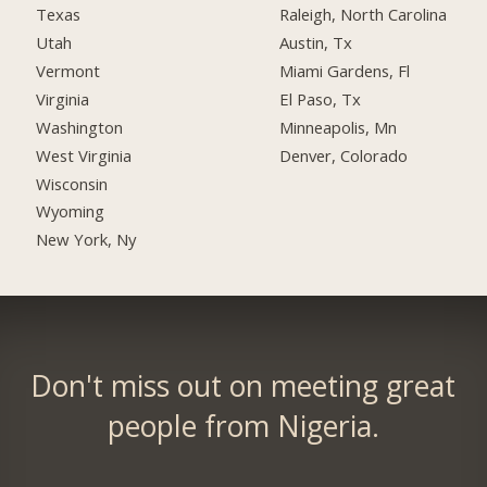
Texas
Raleigh, North Carolina
Utah
Austin, Tx
Vermont
Miami Gardens, Fl
Virginia
El Paso, Tx
Washington
Minneapolis, Mn
West Virginia
Denver, Colorado
Wisconsin
Wyoming
New York, Ny
Don't miss out on meeting great
people from Nigeria.