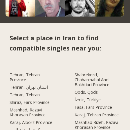
Select a place in Iran to find
compatible singles near you:
Tehran, Tehran
Shahrekord,
Province
Chaharmahal And
Bakhtiari Province
Tehran, استان تهران
Qods, Qods
Tehran, Tehran
İzmir, Türkiye
Shiraz, Fars Province
Fasa, Fars Province
Mashhad, Razavi
Khorasan Province
Karaj, Tehran Province
Karaj, Alborz Province
Mashhad Rizeh, Razavi
Khorasan Province
کرج, استان البرز