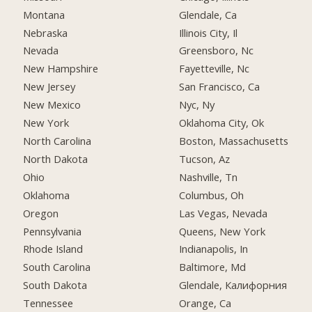
Montana
Glendale, Ca
Nebraska
Illinois City, Il
Nevada
Greensboro, Nc
New Hampshire
Fayetteville, Nc
New Jersey
San Francisco, Ca
New Mexico
Nyc, Ny
New York
Oklahoma City, Ok
North Carolina
Boston, Massachusetts
North Dakota
Tucson, Az
Ohio
Nashville, Tn
Oklahoma
Columbus, Oh
Oregon
Las Vegas, Nevada
Pennsylvania
Queens, New York
Rhode Island
Indianapolis, In
South Carolina
Baltimore, Md
South Dakota
Glendale, Калифорния
Tennessee
Orange, Ca