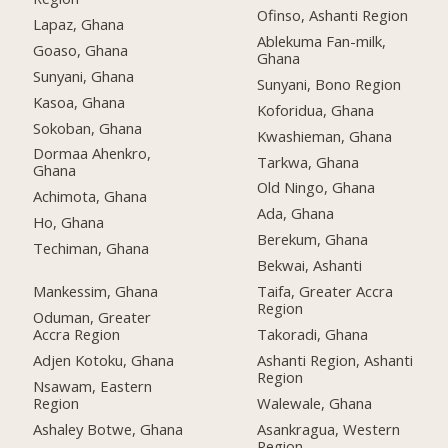
Ofinso, Ashanti Region
Lapaz, Ghana
Ablekuma Fan-milk,
Goaso, Ghana
Ghana
Sunyani, Ghana
Sunyani, Bono Region
Kasoa, Ghana
Koforidua, Ghana
Sokoban, Ghana
Kwashieman, Ghana
Dormaa Ahenkro,
Tarkwa, Ghana
Ghana
Old Ningo, Ghana
Achimota, Ghana
Ada, Ghana
Ho, Ghana
Berekum, Ghana
Techiman, Ghana
Bekwai, Ashanti
Mankessim, Ghana
Taifa, Greater Accra
Region
Oduman, Greater
Accra Region
Takoradi, Ghana
Adjen Kotoku, Ghana
Ashanti Region, Ashanti
Region
Nsawam, Eastern
Region
Walewale, Ghana
Ashaley Botwe, Ghana
Asankragua, Western
Region