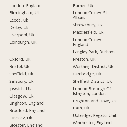
London, England
Barnet, Uk
Birmingham, Uk
London Colney, St
Albans
Leeds, Uk
Shrewsbury, Uk
Derby, Uk
Macclesfield, Uk
Liverpool, Uk
London Colney,
Edinburgh, Uk
England
Langley Park, Durham
Oxford, Uk
Preston, Uk
Bristol, Uk
Worthing District, Uk
Sheffield, Uk
Cambridge, Uk
Salisbury, Uk
Sheffield District, Uk
Ipswich, Uk
London Borough Of
Islington, London
Glasgow, Uk
Brighton And Hove, Uk
Brighton, England
Bath, Uk
Bradford, England
Uxbridge, Regatul Unit
Hinckley, Uk
Winchester, England
Bicester, England