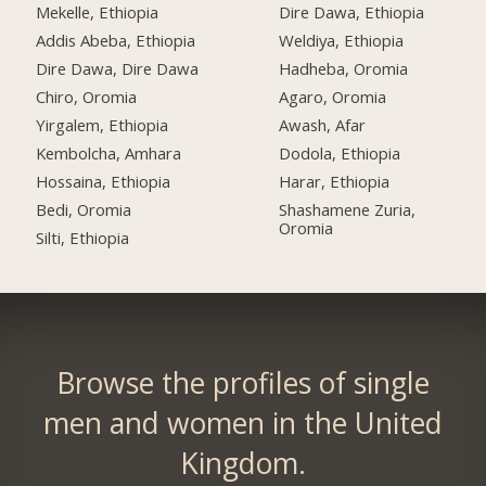
Mekelle, Ethiopia
Dire Dawa, Ethiopia
Addis Abeba, Ethiopia
Weldiya, Ethiopia
Dire Dawa, Dire Dawa
Hadheba, Oromia
Chiro, Oromia
Agaro, Oromia
Yirgalem, Ethiopia
Awash, Afar
Kembolcha, Amhara
Dodola, Ethiopia
Hossaina, Ethiopia
Harar, Ethiopia
Bedi, Oromia
Shashamene Zuria,
Oromia
Silti, Ethiopia
Browse the profiles of single
men and women in the United
Kingdom.