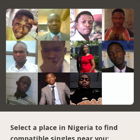
Select a place in Nigeria to find
compatible singles near you: