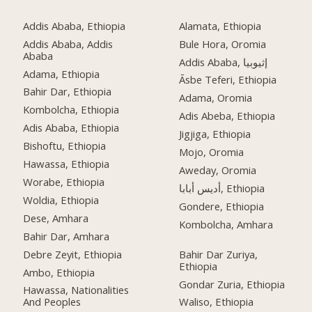
Addis Ababa, Ethiopia
Alamata, Ethiopia
Addis Ababa, Addis
Bule Hora, Oromia
Ababa
Addis Ababa, إثيوبيا
Adama, Ethiopia
Āsbe Teferi, Ethiopia
Bahir Dar, Ethiopia
Adama, Oromia
Kombolcha, Ethiopia
Adis Abeba, Ethiopia
Adis Ababa, Ethiopia
Jigjiga, Ethiopia
Bishoftu, Ethiopia
Mojo, Oromia
Hawassa, Ethiopia
Aweday, Oromia
Worabe, Ethiopia
أديس أبابا, Ethiopia
Woldia, Ethiopia
Gondere, Ethiopia
Dese, Amhara
Kombolcha, Amhara
Bahir Dar, Amhara
Debre Zeyit, Ethiopia
Bahir Dar Zuriya,
Ethiopia
Ambo, Ethiopia
Gondar Zuria, Ethiopia
Hawassa, Nationalities
And Peoples
Waliso, Ethiopia