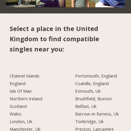
Select a place in the United
Kingdom to find compatible
singles near you:
Channel Islands
Portsmouth, England
England
Coalville, England
Isle Of Man
Exmouth, Uk
Northern Ireland
Brushfield, Buxton
Scotland
Belfast, Uk
Wales
Barrow-in-furness, Uk
London, Uk
Tonbridge, Uk
Manchester, Uk
Preston, Lancashire