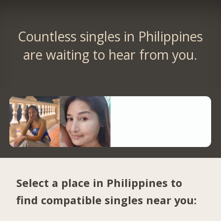
Countless singles in Philippines
are waiting to hear from you.
Select a place in Philippines to
find compatible singles near you: