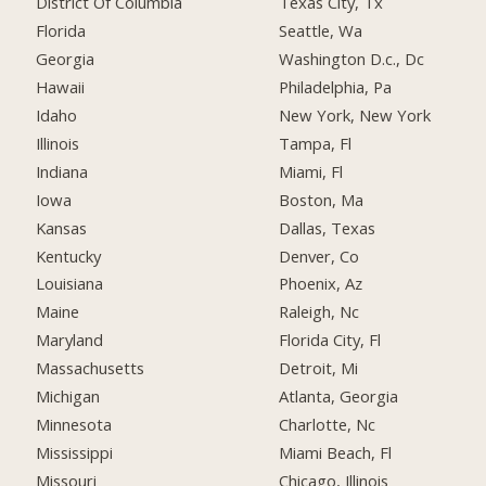
District Of Columbia
Texas City, Tx
Florida
Seattle, Wa
Georgia
Washington D.c., Dc
Hawaii
Philadelphia, Pa
Idaho
New York, New York
Illinois
Tampa, Fl
Indiana
Miami, Fl
Iowa
Boston, Ma
Kansas
Dallas, Texas
Kentucky
Denver, Co
Louisiana
Phoenix, Az
Maine
Raleigh, Nc
Maryland
Florida City, Fl
Massachusetts
Detroit, Mi
Michigan
Atlanta, Georgia
Minnesota
Charlotte, Nc
Mississippi
Miami Beach, Fl
Missouri
Chicago, Illinois