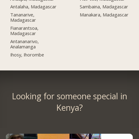
Antalaha, Madagascar
Sambaina, Madagascar
Tananarive,
Manakara, Madagascar
Madagascar
Fianarantsoa,
Madagascar
Antananarivo,
Analamanga
Ihosy, Ihorombe
Looking for someone special in
Kenya?