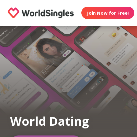
Join Now for Free!
World Dating