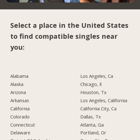
Select a place in the United States
to find compatible singles near
you:
Alabama
Los Angeles, Ca
Alaska
Chicago, Il
Arizona
Houston, Tx
Arkansas
Los Angeles, California
California
California City, Ca
Colorado
Dallas, Tx
Connecticut
Atlanta, Ga
Delaware
Portland, Or