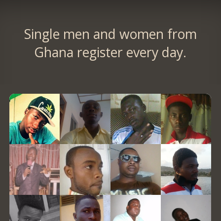
Single men and women from
Ghana register every day.