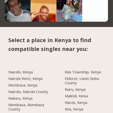
Select a place in Kenya to find
compatible singles near you:
Nairobi, Kenya
Kisii Township, Kenya
Nairobi West, Kenya
Eldoret, Uasin Gishu
County
Mombasa, Kenya
Ruiru, Kenya
Nairobi, Nairobi County
Malindi, Kenia
Nakuru, Kenya
Narok, Kenya
Mombasa, Mombasa
County
Kisii, Kenya