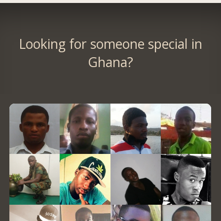
Looking for someone special in
Ghana?