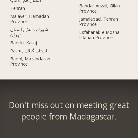
Qom, استان قم
Bandar Anzali, Gilan
Tehran
Province
Malayer, Hamadan
Jamalabad, Tehran
Province
Province
شهرك دانش, استان
Esfahanak-e Moshai,
تهران
Isfahan Province
Badrlu, Karaj
Rasht, استان گیلان
Babol, Mazandaran
Province
Don't miss out on meeting great
people from Madagascar.