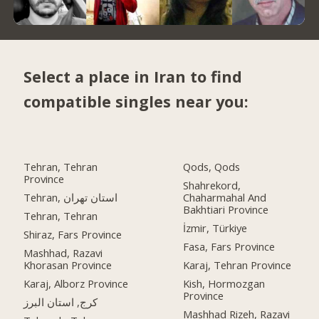
Select a place in Iran to find
compatible singles near you:
Tehran, Tehran
Qods, Qods
Province
Shahrekord,
Tehran, استان تهران
Chaharmahal And
Bakhtiari Province
Tehran, Tehran
İzmir, Türkiye
Shiraz, Fars Province
Fasa, Fars Province
Mashhad, Razavi
Khorasan Province
Karaj, Tehran Province
Karaj, Alborz Province
Kish, Hormozgan
Province
کرج, استان البرز
Mashhad Rizeh, Razavi