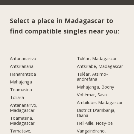
Select a place in Madagascar to
find compatible singles near you:
Antananarivo
Tuléar, Madagascar
Antsiranana
Antsirabé, Madagascar
Fianarantsoa
Tuléar, Atsimo-
andrefana
Mahajanga
Mahajanga, Boeny
Toamasina
Vohémar, Sava
Toliara
Ambilobe, Madagascar
Antananarivo,
Madagascar
District D'ambanja,
Diana
Toamasina,
Madagascar
Hell-ville, Nosy-be
Tamatave,
Vangaindrano,