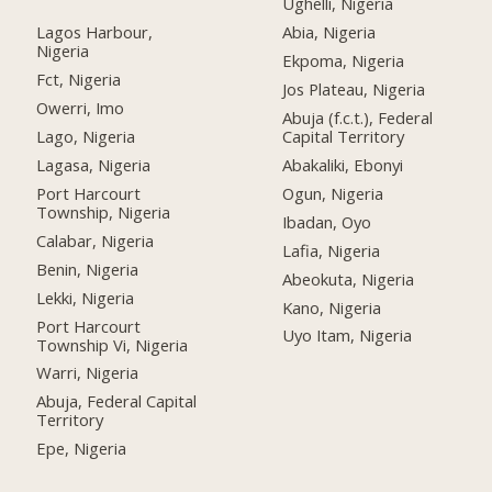
Ughelli, Nigeria
Lagos Harbour,
Abia, Nigeria
Nigeria
Ekpoma, Nigeria
Fct, Nigeria
Jos Plateau, Nigeria
Owerri, Imo
Abuja (f.c.t.), Federal
Lago, Nigeria
Capital Territory
Lagasa, Nigeria
Abakaliki, Ebonyi
Port Harcourt
Ogun, Nigeria
Township, Nigeria
Ibadan, Oyo
Calabar, Nigeria
Lafia, Nigeria
Benin, Nigeria
Abeokuta, Nigeria
Lekki, Nigeria
Kano, Nigeria
Port Harcourt
Uyo Itam, Nigeria
Township Vi, Nigeria
Warri, Nigeria
Abuja, Federal Capital
Territory
Epe, Nigeria