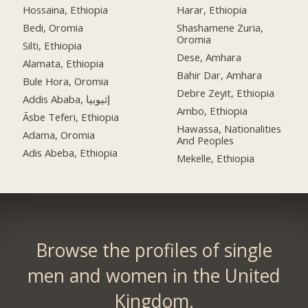
Hossaina, Ethiopia
Harar, Ethiopia
Bedi, Oromia
Shashamene Zuria,
Oromia
Silti, Ethiopia
Dese, Amhara
Alamata, Ethiopia
Bahir Dar, Amhara
Bule Hora, Oromia
Debre Zeyit, Ethiopia
Addis Ababa, إثيوبيا
Ambo, Ethiopia
Āsbe Teferi, Ethiopia
Hawassa, Nationalities
Adama, Oromia
And Peoples
Adis Abeba, Ethiopia
Mekelle, Ethiopia
Browse the profiles of single
men and women in the United
Kingdom.