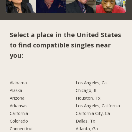
Select a place in the United States
to find compatible singles near
you:
Alabama
Los Angeles, Ca
Alaska
Chicago, Il
Arizona
Houston, Tx
Arkansas
Los Angeles, California
California
California City, Ca
Colorado
Dallas, Tx
Connecticut
Atlanta, Ga