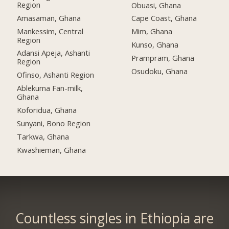
Region
Obuasi, Ghana
Amasaman, Ghana
Cape Coast, Ghana
Mankessim, Central
Mim, Ghana
Region
Kunso, Ghana
Adansi Apeja, Ashanti
Prampram, Ghana
Region
Osudoku, Ghana
Ofinso, Ashanti Region
Ablekuma Fan-milk,
Ghana
Koforidua, Ghana
Sunyani, Bono Region
Tarkwa, Ghana
Kwashieman, Ghana
Countless singles in Ethiopia are