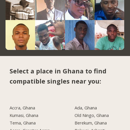
Select a place in Ghana to find
compatible singles near you:
Accra, Ghana
Ada, Ghana
Kumasi, Ghana
Old Ningo, Ghana
Tema, Ghana
Berekum, Ghana