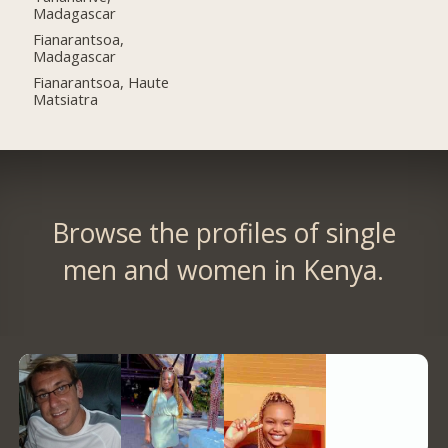
Madagascar
Fianarantsoa,
Madagascar
Fianarantsoa, Haute
Matsiatra
Browse the profiles of single
men and women in Kenya.