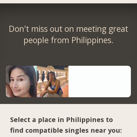
Don't miss out on meeting great
people from Philippines.
Select a place in Philippines to
find compatible singles near you: