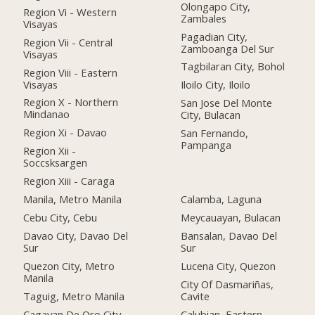
Olongapo City,
Region Vi - Western
Zambales
Visayas
Pagadian City,
Region Vii - Central
Zamboanga Del Sur
Visayas
Tagbilaran City, Bohol
Region Viii - Eastern
Visayas
Iloilo City, Iloilo
Region X - Northern
San Jose Del Monte
Mindanao
City, Bulacan
Region Xi - Davao
San Fernando,
Pampanga
Region Xii -
Soccsksargen
Region Xiii - Caraga
Manila, Metro Manila
Calamba, Laguna
Cebu City, Cebu
Meycauayan, Bulacan
Davao City, Davao Del
Bansalan, Davao Del
Sur
Sur
Quezon City, Metro
Lucena City, Quezon
Manila
City Of Dasmariñas,
Taguig, Metro Manila
Cavite
Cagayan De Oro City,
Calubian, Eastern