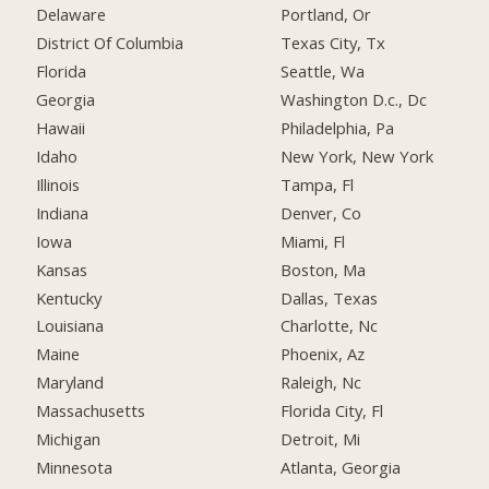
Delaware
Portland, Or
District Of Columbia
Texas City, Tx
Florida
Seattle, Wa
Georgia
Washington D.c., Dc
Hawaii
Philadelphia, Pa
Idaho
New York, New York
Illinois
Tampa, Fl
Indiana
Denver, Co
Iowa
Miami, Fl
Kansas
Boston, Ma
Kentucky
Dallas, Texas
Louisiana
Charlotte, Nc
Maine
Phoenix, Az
Maryland
Raleigh, Nc
Massachusetts
Florida City, Fl
Michigan
Detroit, Mi
Minnesota
Atlanta, Georgia