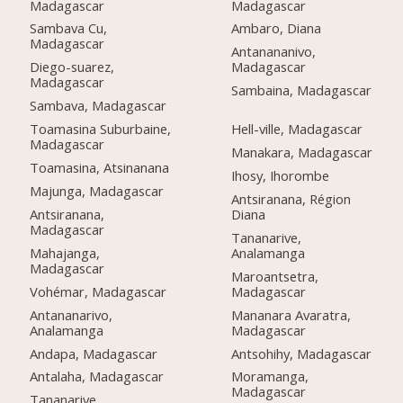
Madagascar
Madagascar
Sambava Cu,
Ambaro, Diana
Madagascar
Antanananivo,
Diego-suarez,
Madagascar
Madagascar
Sambaina, Madagascar
Sambava, Madagascar
Toamasina Suburbaine,
Hell-ville, Madagascar
Madagascar
Manakara, Madagascar
Toamasina, Atsinanana
Ihosy, Ihorombe
Majunga, Madagascar
Antsiranana, Région
Antsiranana,
Diana
Madagascar
Tananarive,
Mahajanga,
Analamanga
Madagascar
Maroantsetra,
Vohémar, Madagascar
Madagascar
Antananarivo,
Mananara Avaratra,
Analamanga
Madagascar
Andapa, Madagascar
Antsohihy, Madagascar
Antalaha, Madagascar
Moramanga,
Madagascar
Tananarive,