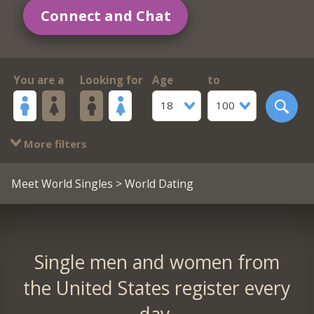
Connect and Chat
You are a
Looking for
Age
to
18
100
More filters
Meet World Singles
> World Dating
Single men and women from
the United States register every
day.