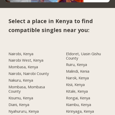
Select a place in Kenya to find
compatible singles near you:
Nairobi, Kenya
Eldoret, Uasin Gishu
County
Nairobi West, Kenya
Ruiru, Kenya
Mombasa, Kenya
Malindi, Kenia
Nairobi, Nairobi County
Narok, Kenya
Nakuru, Kenya
Kisii, Kenya
Mombasa, Mombasa
County
Kitale, Kenya
Kisumu, Kenya
Rongai, Kenya
Diani, Kenya
Kiambu, Kenya
Nyahururu, Kenya
Kirinyaga, Kenya