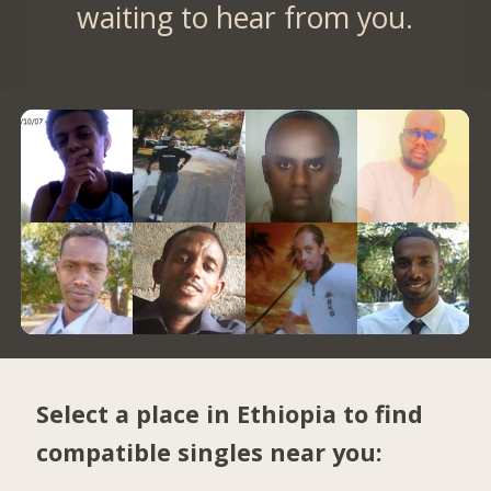
waiting to hear from you.
Select a place in Ethiopia to find
compatible singles near you: