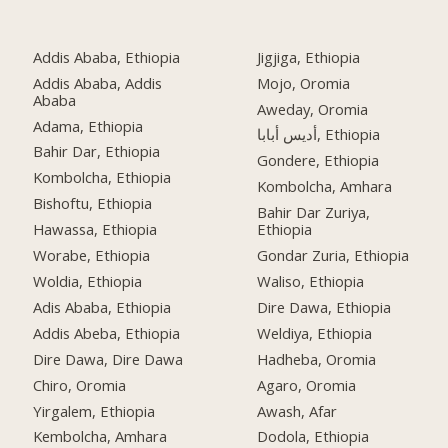
Addis Ababa, Ethiopia
Jigjiga, Ethiopia
Addis Ababa, Addis
Mojo, Oromia
Ababa
Aweday, Oromia
Adama, Ethiopia
أديس أبابا, Ethiopia
Bahir Dar, Ethiopia
Gondere, Ethiopia
Kombolcha, Ethiopia
Kombolcha, Amhara
Bishoftu, Ethiopia
Bahir Dar Zuriya,
Hawassa, Ethiopia
Ethiopia
Worabe, Ethiopia
Gondar Zuria, Ethiopia
Woldia, Ethiopia
Waliso, Ethiopia
Adis Ababa, Ethiopia
Dire Dawa, Ethiopia
Addis Abeba, Ethiopia
Weldiya, Ethiopia
Dire Dawa, Dire Dawa
Hadheba, Oromia
Chiro, Oromia
Agaro, Oromia
Yirgalem, Ethiopia
Awash, Afar
Kembolcha, Amhara
Dodola, Ethiopia