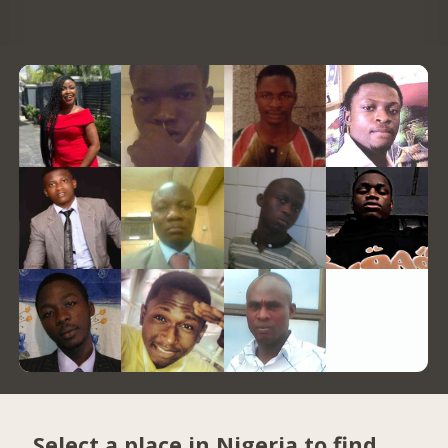
Select a place in Nigeria to find