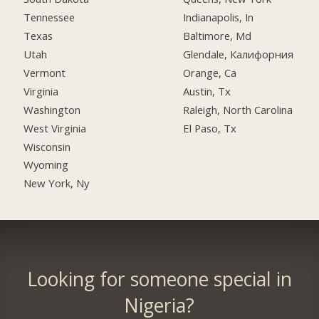
Tennessee
Indianapolis, In
Texas
Baltimore, Md
Utah
Glendale, Калифорния
Vermont
Orange, Ca
Virginia
Austin, Tx
Washington
Raleigh, North Carolina
West Virginia
El Paso, Tx
Wisconsin
Wyoming
New York, Ny
Looking for someone special in
Nigeria?