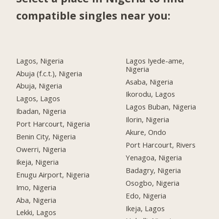
compatible singles near you:
Lagos, Nigeria
Lagos Iyede-ame,
Nigeria
Abuja (f.c.t.), Nigeria
Asaba, Nigeria
Abuja, Nigeria
Ikorodu, Lagos
Lagos, Lagos
Lagos Buban, Nigeria
Ibadan, Nigeria
Ilorin, Nigeria
Port Harcourt, Nigeria
Akure, Ondo
Benin City, Nigeria
Port Harcourt, Rivers
Owerri, Nigeria
Yenagoa, Nigeria
Ikeja, Nigeria
Badagry, Nigeria
Enugu Airport, Nigeria
Osogbo, Nigeria
Imo, Nigeria
Edo, Nigeria
Aba, Nigeria
Ikeja, Lagos
Lekki, Lagos