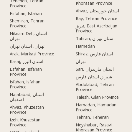
Teheneh, Tehran
Khorasan Province
Province
Ahvaz, استان خوزستان
Esfahan, Isfahan
Ray, Tehran Province
Shemiran, Tehran
Province
تبریز, East Azerbaijan
Province
Niknam Deh, استان
تهران
Tahran, استان تهران
تهران, استان تهران
Hamedan
Arak, Markazi Province
Shiraz, استان فارس
Karaj, استان البرز
تهران
Esfahan, Isfahan
Sari, استان مازندران
Province
شیراز, استان فارس
Isfahan, Isfahan
Abdolabad, Tehran
Province
Province
Najafabad, استان
Talesh, Gilan Province
اصفهان
Hamadan, Hamadan
Ahvaz, Khuzestan
Province
Province
Tehran, Teheran
Izeh, Khuzestan
Province
Neyshabur, Razavi
Khorasan Province