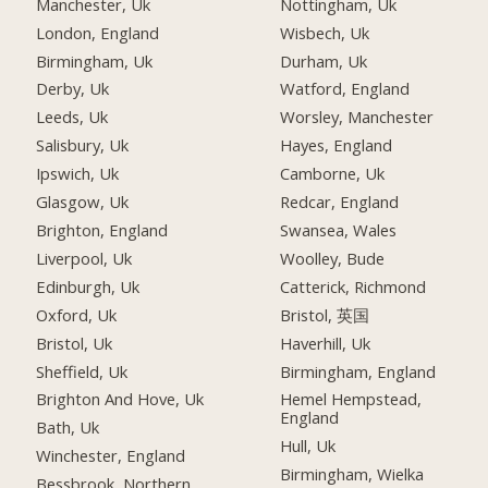
Manchester, Uk
Nottingham, Uk
London, England
Wisbech, Uk
Birmingham, Uk
Durham, Uk
Derby, Uk
Watford, England
Leeds, Uk
Worsley, Manchester
Salisbury, Uk
Hayes, England
Ipswich, Uk
Camborne, Uk
Glasgow, Uk
Redcar, England
Brighton, England
Swansea, Wales
Liverpool, Uk
Woolley, Bude
Edinburgh, Uk
Catterick, Richmond
Oxford, Uk
Bristol, 英国
Bristol, Uk
Haverhill, Uk
Sheffield, Uk
Birmingham, England
Brighton And Hove, Uk
Hemel Hempstead,
England
Bath, Uk
Hull, Uk
Winchester, England
Birmingham, Wielka
Bessbrook, Northern