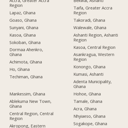
Accra, Greater Accra
Bekwai, Ashanti
Region
Taifa, Greater Accra
Lapaz, Ghana
Region
Goaso, Ghana
Takoradi, Ghana
Sunyani, Ghana
Walewale, Ghana
Kasoa, Ghana
Ashanti Region, Ashanti
Region
Sokoban, Ghana
Kasoa, Central Region
Dormaa Ahenkro,
Ghana
Asankragua, Western
Region
Achimota, Ghana
Konongo, Ghana
Ho, Ghana
Kumasi, Ashanti
Techiman, Ghana
Adenta Municipality,
Ghana
Mankessim, Ghana
Hohoe, Ghana
Ablekuma New Town,
Tamale, Ghana
Ghana
Acra, Ghana
Central Region, Central
Nhyiaeso, Ghana
Region
Sogakope, Ghana
Akropong, Eastern