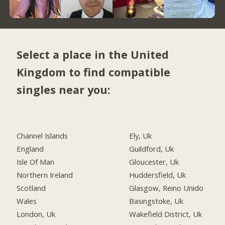
Select a place in the United
Kingdom to find compatible
singles near you:
Channel Islands
Ely, Uk
England
Guildford, Uk
Isle Of Man
Gloucester, Uk
Northern Ireland
Huddersfield, Uk
Scotland
Glasgow, Reino Unido
Wales
Basingstoke, Uk
London, Uk
Wakefield District, Uk