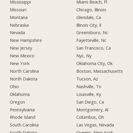
Mississippi
Miami Beach, Fl
Missouri
Chicago, Illinois
Montana
Glendale, Ca
Nebraska
Illinois City, Il
Nevada
Greensboro, Nc
New Hampshire
Fayetteville, Nc
New Jersey
San Francisco, Ca
New Mexico
Nyc, Ny
New York
Oklahoma City, Ok
North Carolina
Boston, Massachusetts
North Dakota
Tucson, Az
Ohio
Nashville, Tn
Oklahoma
Louisville, Ky
Oregon
San Diego, Ca
Pennsylvania
Montgomery, Al
Rhode Island
Columbus, Oh
South Carolina
Las Vegas, Nevada
South Dakota
Queens, New York