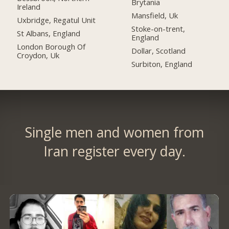
Brytania
Ireland
Mansfield, Uk
Uxbridge, Regatul Unit
Stoke-on-trent,
St Albans, England
England
London Borough Of
Dollar, Scotland
Croydon, Uk
Surbiton, England
Single men and women from
Iran register every day.