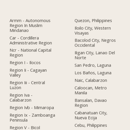
Armm - Autonomous
Quezon, Philippines
Region In Muslim
Iloilo City, Western
Mindanao
Visayas
Car - Cordillera
Bacolod City, Negros
Administrative Region
Occidental
Ncr - National Capital
Iligan City, Lanao Del
Region
Norte
Region I - Ilocos
San Pedro, Laguna
Region Ii - Cagayan
Los Baños, Laguna
Valley
Naic, Calabarzon
Region Iii - Central
Luzon
Caloocan, Metro
Manila
Region Iva -
Calabarzon
Bansalan, Davao
Region
Region Ivb - Mimaropa
Cabanatuan City,
Region Ix - Zamboanga
Nueva Ecija
Peninsula
Cebu, Philippines
Region V - Bicol