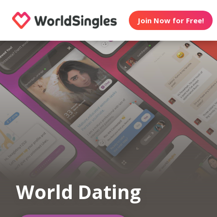
Join Now for Free!
World Dating