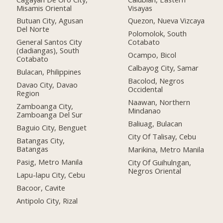
Misamis Oriental
Visayas
Butuan City, Agusan
Quezon, Nueva Vizcaya
Del Norte
Polomolok, South
General Santos City
Cotabato
(dadiangas), South
Ocampo, Bicol
Cotabato
Calbayog City, Samar
Bulacan, Philippines
Bacolod, Negros
Davao City, Davao
Occidental
Region
Naawan, Northern
Zamboanga City,
Mindanao
Zamboanga Del Sur
Baliuag, Bulacan
Baguio City, Benguet
City Of Talisay, Cebu
Batangas City,
Batangas
Marikina, Metro Manila
Pasig, Metro Manila
City Of Guihulngan,
Negros Oriental
Lapu-lapu City, Cebu
Bacoor, Cavite
Antipolo City, Rizal