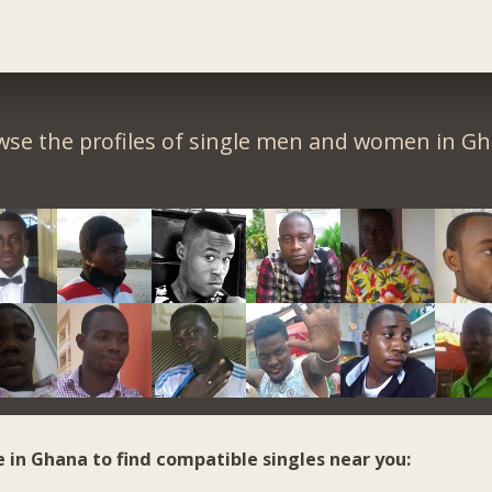
wse the profiles of single men and women in Gh
e in Ghana to find compatible singles near you: