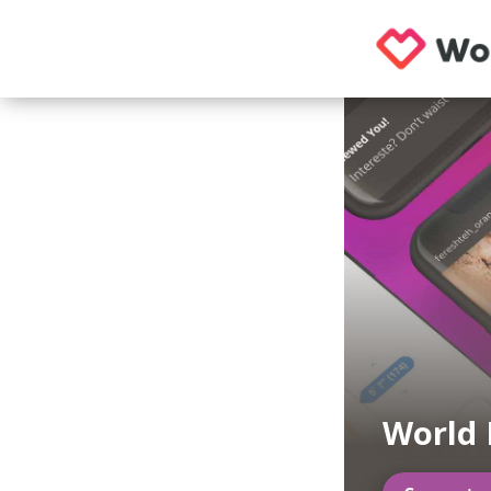
World 