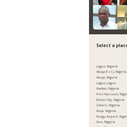
Select a plac
Lagos, Nigeria
Abuja (f.c.t.), Nigeria
Abuja, Nigeria
Lagos, Lagos
Ibadan, Nigeria
Port Harcourt, Nige
Benin City, Nigeria
Owerri, Nigeria
Ikeja, Nigeria
Enugu Airport, Nige
Imo, Nigeria