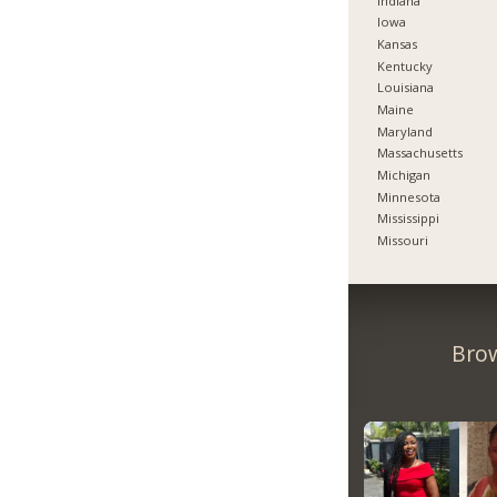
Indiana
Iowa
Kansas
Kentucky
Louisiana
Maine
Maryland
Massachusetts
Michigan
Minnesota
Mississippi
Missouri
Brow