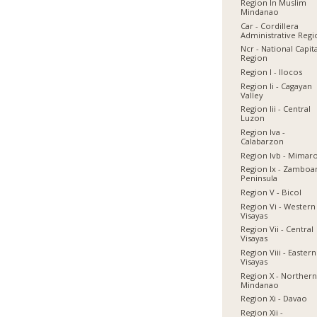
Region In Muslim
Mindanao
Car - Cordillera
Administrative Reg
Ncr - National Capit
Region
Region I - Ilocos
Region Ii - Cagayan
Valley
Region Iii - Central
Luzon
Region Iva -
Calabarzon
Region Ivb - Mimar
Region Ix - Zamboa
Peninsula
Region V - Bicol
Region Vi - Western
Visayas
Region Vii - Central
Visayas
Region Viii - Eastern
Visayas
Region X - Norther
Mindanao
Region Xi - Davao
Region Xii -