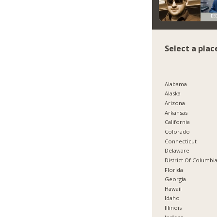
Select a plac
Alabama
Alaska
Arizona
Arkansas
California
Colorado
Connecticut
Delaware
District Of Columbi
Florida
Georgia
Hawaii
Idaho
Illinois