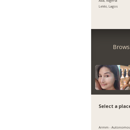
Aba, Nigeria
Lekki, Lagos
Browse
Select a plac
Armm - Autonomo