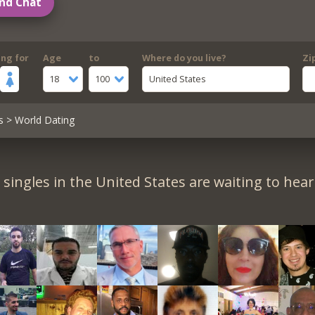
nd Chat
ing for
Age
to
Where do you live?
Zi
18
100
United States
s
> World Dating
singles in the United States are waiting to hea