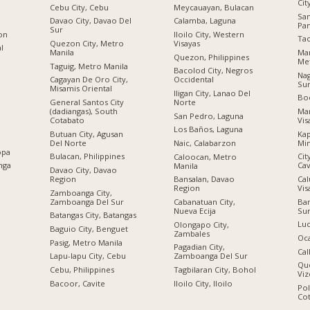
Cit
Cebu City, Cebu
Meycauayan, Bulacan
Sa
Davao City, Davao Del
Calamba, Laguna
Pa
Sur
ion
Iloilo City, Western
Tac
Quezon City, Metro
Visayas
al
Manila
Man
Quezon, Philippines
Met
Taguig, Metro Manila
Bacolod City, Negros
Nag
Cagayan De Oro City,
Occidental
Su
Misamis Oriental
Iligan City, Lanao Del
Boc
General Santos City
Norte
(dadiangas), South
Man
San Pedro, Laguna
Cotabato
Vis
Los Baños, Laguna
Butuan City, Agusan
Kap
Del Norte
Mi
Naic, Calabarzon
opa
Bulacan, Philippines
Cit
Caloocan, Metro
nga
Cav
Manila
Davao City, Davao
Region
Cal
Bansalan, Davao
Vis
Region
Zamboanga City,
Zamboanga Del Sur
Ban
Cabanatuan City,
Su
Nueva Ecija
Batangas City, Batangas
Luc
Olongapo City,
Baguio City, Benguet
Zambales
Oc
Pasig, Metro Manila
Pagadian City,
Cal
Lapu-lapu City, Cebu
Zamboanga Del Sur
Qu
n
Cebu, Philippines
Tagbilaran City, Bohol
Viz
Bacoor, Cavite
Iloilo City, Iloilo
Po
Co