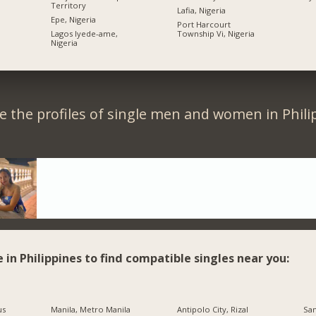
Territory
Lafia, Nigeria
Epe, Nigeria
Port Harcourt
Lagos Iyede-ame,
Township Vi, Nigeria
Nigeria
 the profiles of single men and women in Phili
e in Philippines to find compatible singles near you:
us
Manila, Metro Manila
Antipolo City, Rizal
San