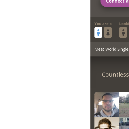
Connect a
You are a
Look
Meet World Single
Countless 