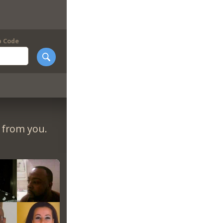
p Code
r from you.