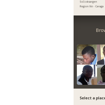
Soccsksargen
Region Xiii - Caraga
Bro
Select a plac