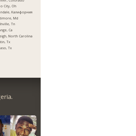
nver, Colorado
o City, Oh
endale, Калифорния
timore, Md
hville, Tn
nge, Ca
eigh, North Carolina
tin, Tx
Paso, Tx
eria.