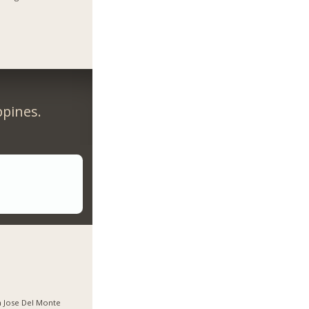
ppines.
 Jose Del Monte