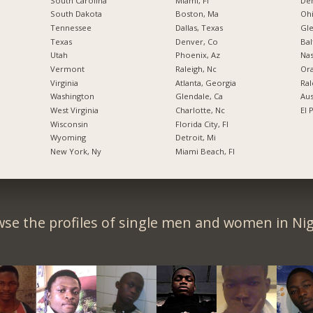
South Carolina
Miami, Fl
De
South Dakota
Boston, Ma
Ohi
Tennessee
Dallas, Texas
Gl
Texas
Denver, Co
Bal
Utah
Phoenix, Az
Nas
Vermont
Raleigh, Nc
Ora
Virginia
Atlanta, Georgia
Ral
Washington
Glendale, Ca
Aus
West Virginia
Charlotte, Nc
El 
Wisconsin
Florida City, Fl
Wyoming
Detroit, Mi
New York, Ny
Miami Beach, Fl
se the profiles of single men and women in Nig