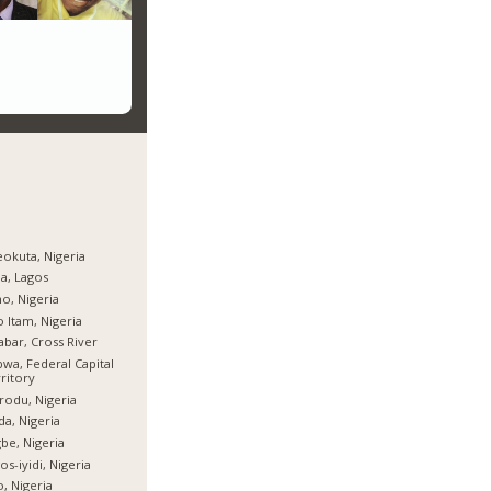
okuta, Nigeria
ja, Lagos
o, Nigeria
 Itam, Nigeria
abar, Cross River
wa, Federal Capital
ritory
rodu, Nigeria
da, Nigeria
be, Nigeria
os-iyidi, Nigeria
, Nigeria