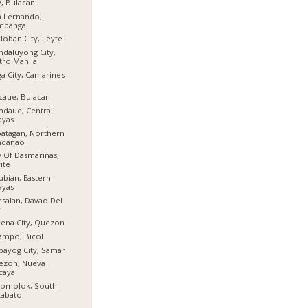
y, Bulacan
n Fernando,
mpanga
loban City, Leyte
daluyong City,
ro Manila
a City, Camarines
r
aue, Bulacan
daue, Central
ayas
atagan, Northern
ndanao
y Of Dasmariñas,
ite
ubian, Eastern
ayas
salan, Davao Del
r
ena City, Quezon
ampo, Bicol
bayog City, Samar
ezon, Nueva
caya
lomolok, South
tabato