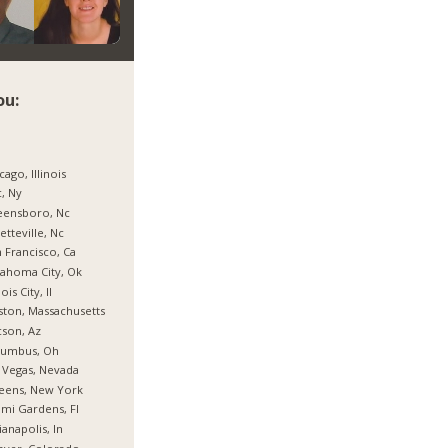
ou:
cago, Illinois
, Ny
eensboro, Nc
etteville, Nc
 Francisco, Ca
ahoma City, Ok
nois City, Il
ton, Massachusetts
son, Az
lumbus, Oh
 Vegas, Nevada
eens, New York
mi Gardens, Fl
ianapolis, In