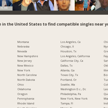
e in the United States to find compatible singles near y
Montana
Los Angeles, Ca
Chi
Nebraska
Chicago, Il
Nyc
Nevada
Houston, Tx
Gr
New Hampshire
Los Angeles, California
Fay
New Jersey
California City, Ca
San
New Mexico
Dallas, Tx
Okl
New York
Atlanta, Ga
Illi
North Carolina
Texas City, Tx
Bos
a
North Dakota
Portland, Or
Tuc
Ohio
Seattle, Wa
Co
Oklahoma
Washington D.c., Dc
Las
Oregon
Philadelphia, Pa
Qu
Pennsylvania
New York, New York
Mia
Rhode Island
Tampa, Fl
Ind