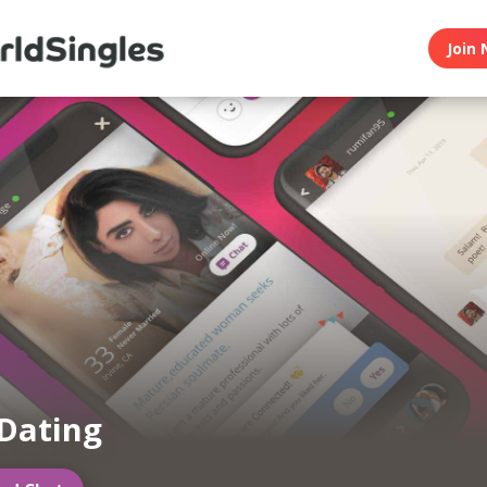
Join 
Dating