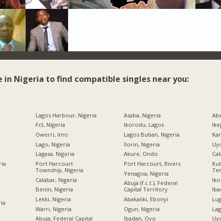
e in Nigeria to find compatible singles near you:
Lagos Harbour, Nigeria
Asaba, Nigeria
Abe
Fct, Nigeria
Ikorodu, Lagos
Ike
Owerri, Imo
Lagos Buban, Nigeria
Kan
Lago, Nigeria
Ilorin, Nigeria
Uyo
Lagasa, Nigeria
Akure, Ondo
Cal
ria
Port Harcourt
Port Harcourt, Rivers
Kub
Township, Nigeria
Ter
Yenagoa, Nigeria
Calabar, Nigeria
Iko
Abuja (f.c.t.), Federal
Benin, Nigeria
Capital Territory
Iba
Lekki, Nigeria
Abakaliki, Ebonyi
Lug
ria
Warri, Nigeria
Ogun, Nigeria
Lag
Abuja, Federal Capital
Ibadan, Oyo
Uyo