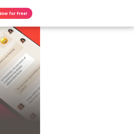
Now for Free!