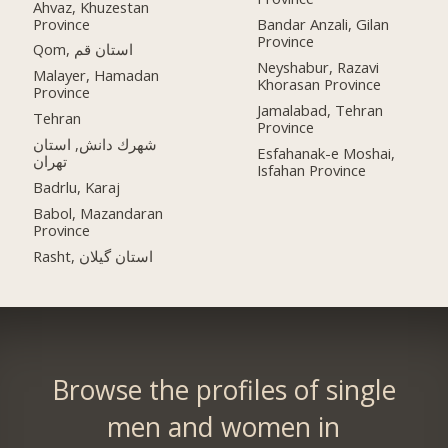
Ahvaz, Khuzestan
Province
Bandar Anzali, Gilan
Province
Qom, استان قم
Neyshabur, Razavi
Malayer, Hamadan
Khorasan Province
Province
Jamalabad, Tehran
Tehran
Province
شهرك دانش, استان
Esfahanak-e Moshai,
تهران
Isfahan Province
Badrlu, Karaj
Babol, Mazandaran
Province
Rasht, استان گیلان
Browse the profiles of single
men and women in