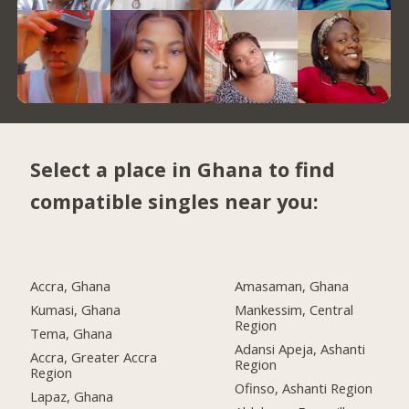
Select a place in Ghana to find
compatible singles near you:
Accra, Ghana
Amasaman, Ghana
Kumasi, Ghana
Mankessim, Central
Region
Tema, Ghana
Adansi Apeja, Ashanti
Accra, Greater Accra
Region
Region
Ofinso, Ashanti Region
Lapaz, Ghana