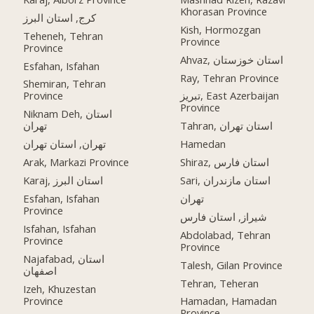
Khorasan Province
کرج, استان البرز
Kish, Hormozgan
Teheneh, Tehran
Province
Province
Ahvaz, استان خوزستان
Esfahan, Isfahan
Ray, Tehran Province
Shemiran, Tehran
Province
تبریز, East Azerbaijan
Province
Niknam Deh, استان
تهران
Tahran, استان تهران
تهران, استان تهران
Hamedan
Arak, Markazi Province
Shiraz, استان فارس
Karaj, استان البرز
Sari, استان مازندران
Esfahan, Isfahan
تهران
Province
شیراز, استان فارس
Isfahan, Isfahan
Abdolabad, Tehran
Province
Province
Najafabad, استان
Talesh, Gilan Province
اصفهان
Tehran, Teheran
Izeh, Khuzestan
Province
Hamadan, Hamadan
Province