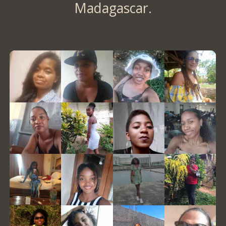
Madagascar.