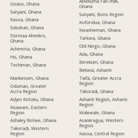
Ablekuma Fan-milk,
Goaso, Ghana
Ghana
Sunyani, Ghana
Sunyani, Bono Region
Kasoa, Ghana
Koforidua, Ghana
Sokoban, Ghana
Kwashieman, Ghana
Dormaa Ahenkro,
Tarkwa, Ghana
Ghana
Old Ningo, Ghana
Achimota, Ghana
Ada, Ghana
Ho, Ghana
Berekum, Ghana
Techiman, Ghana
Bekwai, Ashanti
Mankessim, Ghana
Taifa, Greater Accra
Region
Oduman, Greater
Accra Region
Takoradi, Ghana
Adjen Kotoku, Ghana
Ashanti Region, Ashanti
Region
Nsawam, Eastern
Region
Walewale, Ghana
Ashaley Botwe, Ghana
Asankragua, Western
Region
Takoradi, Western
Region
Kasoa, Central Region