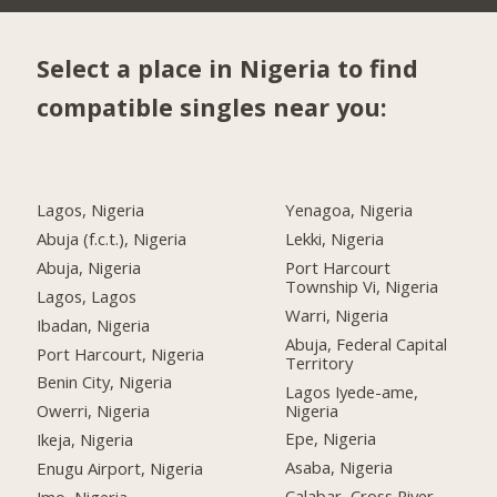
Select a place in Nigeria to find
compatible singles near you:
Lagos, Nigeria
Yenagoa, Nigeria
Abuja (f.c.t.), Nigeria
Lekki, Nigeria
Abuja, Nigeria
Port Harcourt
Township Vi, Nigeria
Lagos, Lagos
Warri, Nigeria
Ibadan, Nigeria
Abuja, Federal Capital
Port Harcourt, Nigeria
Territory
Benin City, Nigeria
Lagos Iyede-ame,
Nigeria
Owerri, Nigeria
Epe, Nigeria
Ikeja, Nigeria
Asaba, Nigeria
Enugu Airport, Nigeria
Calabar, Cross River