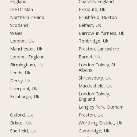
England
Coalville, England
Isle Of Man
Exmouth, Uk
Northern Ireland
Brushfield, Buxton
Scotland
Belfast, Uk
Wales
Barrow-in-furness, Uk
London, Uk
Tonbridge, Uk
Manchester, Uk
Preston, Lancashire
London, England
Barnet, Uk
Birmingham, Uk
London Colney, St
Albans
Leeds, Uk
Shrewsbury, Uk
Derby, Uk
Macclesfield, Uk
Liverpool, Uk
London Colney,
Edinburgh, Uk
England
Langley Park, Durham
Oxford, Uk
Preston, Uk
Bristol, Uk
Worthing District, Uk
Sheffield, Uk
Cambridge, Uk