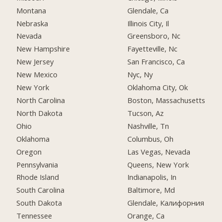
Montana
Glendale, Ca
Nebraska
Illinois City, Il
Nevada
Greensboro, Nc
New Hampshire
Fayetteville, Nc
New Jersey
San Francisco, Ca
New Mexico
Nyc, Ny
New York
Oklahoma City, Ok
North Carolina
Boston, Massachusetts
North Dakota
Tucson, Az
Ohio
Nashville, Tn
Oklahoma
Columbus, Oh
Oregon
Las Vegas, Nevada
Pennsylvania
Queens, New York
Rhode Island
Indianapolis, In
South Carolina
Baltimore, Md
South Dakota
Glendale, Калифорния
Tennessee
Orange, Ca