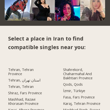
Select a place in Iran to find
compatible singles near you:
Tehran, Tehran
Shahrekord,
Province
Chaharmahal And
Bakhtiari Province
Tehran, استان تهران
Qods, Qods
Tehran, Tehran
İzmir, Türkiye
Shiraz, Fars Province
Fasa, Fars Province
Mashhad, Razavi
Khorasan Province
Karaj, Tehran Province
Karaj, Alborz Province
Mashhad Rizeh, Razavi