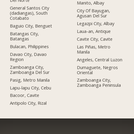
Del Norte
Manito, Albay
General Santos City
City Of Bayugan,
(dadiangas), South
Agusan Del Sur
Cotabato
Legazpi City, Albay
Baguio City, Benguet
Laua-an, Antique
Batangas City,
Batangas
Cavite City, Cavite
Bulacan, Philippines
Las Piñas, Metro
Manila
Davao City, Davao
Region
Angeles, Central Luzon
Zamboanga City,
Dumaguete, Negros
Zamboanga Del Sur
Oriental
Pasig, Metro Manila
Zamboanga City,
Zamboanga Peninsula
Lapu-lapu City, Cebu
Bacoor, Cavite
Antipolo City, Rizal