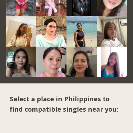
Select a place in Philippines to
find compatible singles near you: