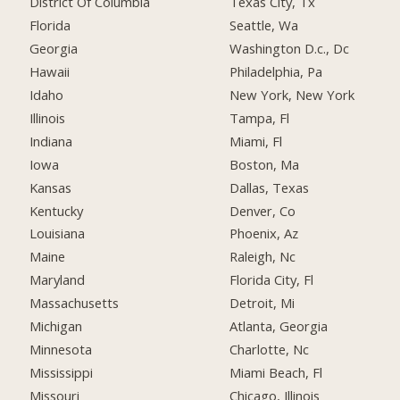
District Of Columbia
Texas City, Tx
Florida
Seattle, Wa
Georgia
Washington D.c., Dc
Hawaii
Philadelphia, Pa
Idaho
New York, New York
Illinois
Tampa, Fl
Indiana
Miami, Fl
Iowa
Boston, Ma
Kansas
Dallas, Texas
Kentucky
Denver, Co
Louisiana
Phoenix, Az
Maine
Raleigh, Nc
Maryland
Florida City, Fl
Massachusetts
Detroit, Mi
Michigan
Atlanta, Georgia
Minnesota
Charlotte, Nc
Mississippi
Miami Beach, Fl
Missouri
Chicago, Illinois