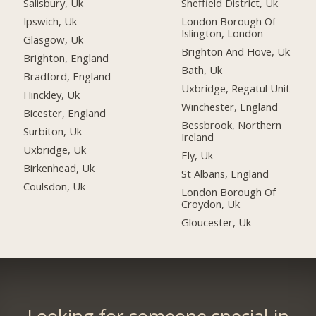
Salisbury, Uk
Sheffield District, Uk
Ipswich, Uk
London Borough Of
Islington, London
Glasgow, Uk
Brighton And Hove, Uk
Brighton, England
Bath, Uk
Bradford, England
Uxbridge, Regatul Unit
Hinckley, Uk
Winchester, England
Bicester, England
Bessbrook, Northern
Surbiton, Uk
Ireland
Uxbridge, Uk
Ely, Uk
Birkenhead, Uk
St Albans, England
Coulsdon, Uk
London Borough Of
Croydon, Uk
Gloucester, Uk