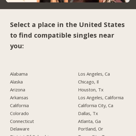
Select a place in the United States
to find compatible singles near
you:
Alabama
Los Angeles, Ca
Alaska
Chicago, Il
Arizona
Houston, Tx
Arkansas
Los Angeles, California
California
California City, Ca
Colorado
Dallas, Tx
Connecticut
Atlanta, Ga
Delaware
Portland, Or