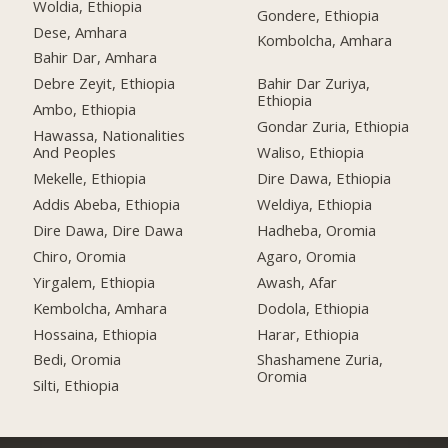
Woldia, Ethiopia
Gondere, Ethiopia
Dese, Amhara
Kombolcha, Amhara
Bahir Dar, Amhara
Debre Zeyit, Ethiopia
Bahir Dar Zuriya,
Ethiopia
Ambo, Ethiopia
Gondar Zuria, Ethiopia
Hawassa, Nationalities
And Peoples
Waliso, Ethiopia
Mekelle, Ethiopia
Dire Dawa, Ethiopia
Addis Abeba, Ethiopia
Weldiya, Ethiopia
Dire Dawa, Dire Dawa
Hadheba, Oromia
Chiro, Oromia
Agaro, Oromia
Yirgalem, Ethiopia
Awash, Afar
Kembolcha, Amhara
Dodola, Ethiopia
Hossaina, Ethiopia
Harar, Ethiopia
Bedi, Oromia
Shashamene Zuria,
Oromia
Silti, Ethiopia