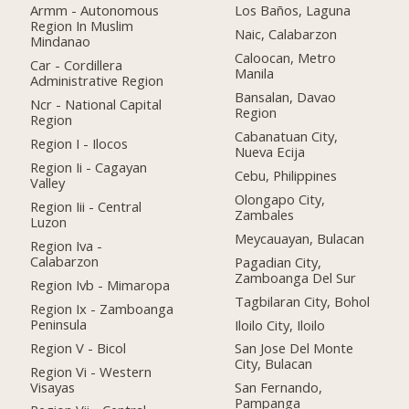
Armm - Autonomous
Los Baños, Laguna
Region In Muslim
Naic, Calabarzon
Mindanao
Caloocan, Metro
Car - Cordillera
Manila
Administrative Region
Bansalan, Davao
Ncr - National Capital
Region
Region
Cabanatuan City,
Region I - Ilocos
Nueva Ecija
Region Ii - Cagayan
Cebu, Philippines
Valley
Olongapo City,
Region Iii - Central
Zambales
Luzon
Meycauayan, Bulacan
Region Iva -
Calabarzon
Pagadian City,
Zamboanga Del Sur
Region Ivb - Mimaropa
Tagbilaran City, Bohol
Region Ix - Zamboanga
Peninsula
Iloilo City, Iloilo
Region V - Bicol
San Jose Del Monte
City, Bulacan
Region Vi - Western
Visayas
San Fernando,
Pampanga