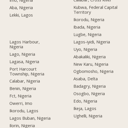
Imo, Nigeria
Kubwa, Federal Capital
Aba, Nigeria
Territory
Lekki, Lagos
Ikorodu, Nigeria
Ibada, Nigeria
Lugbe, Nigeria
Lagos Harbour,
Lagos-iyidi, Nigeria
Nigeria
Uyo, Nigeria
Lago, Nigeria
Abakaliki, Nigeria
Lagasa, Nigeria
New Karu, Nigeria
Port Harcourt
Ogbomosho, Nigeria
Township, Nigeria
Asaba, Delta
Calabar, Nigeria
Badagry, Nigeria
Benin, Nigeria
Osogbo, Nigeria
Fct, Nigeria
Edo, Nigeria
Owerri, Imo
Ikeja, Lagos
Ikorodu, Lagos
Ughelli, Nigeria
Lagos Buban, Nigeria
Ilorin, Nigeria