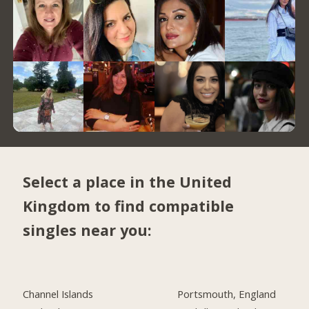
Select a place in the United
Kingdom to find compatible
singles near you:
Channel Islands
Portsmouth, England