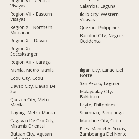
Region Vii - Central
Visayas
Calamba, Laguna
Region Viii - Eastern
Iloilo City, Western
Visayas
Visayas
Region X - Northern
Quezon, Philippines
Mindanao
Bacolod City, Negros
Region Xi - Davao
Occidental
Region Xii -
Soccsksargen
Region Xiii - Caraga
Manila, Metro Manila
Iligan City, Lanao Del
Norte
Cebu City, Cebu
San Pedro, Laguna
Davao City, Davao Del
Sur
Malaybalay City,
Bukidnon
Quezon City, Metro
Manila
Leyte, Philippines
Taguig, Metro Manila
Sexmoan, Pampanga
Cagayan De Oro City,
Mandaue City, Cebu
Misamis Oriental
Pres. Manuel A. Roxas,
Butuan City, Agusan
Zamboanga Del Norte