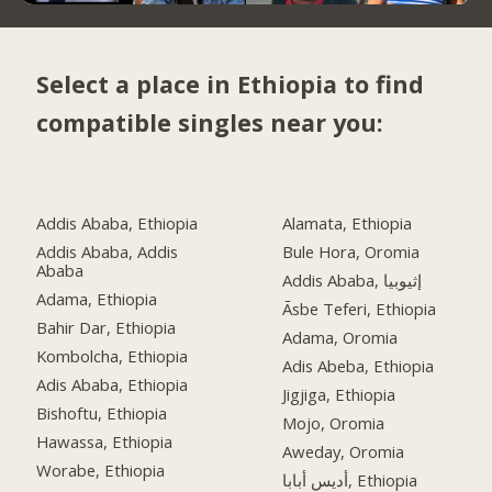
Select a place in Ethiopia to find
compatible singles near you:
Addis Ababa, Ethiopia
Alamata, Ethiopia
Addis Ababa, Addis
Bule Hora, Oromia
Ababa
Addis Ababa, إثيوبيا
Adama, Ethiopia
Āsbe Teferi, Ethiopia
Bahir Dar, Ethiopia
Adama, Oromia
Kombolcha, Ethiopia
Adis Abeba, Ethiopia
Adis Ababa, Ethiopia
Jigjiga, Ethiopia
Bishoftu, Ethiopia
Mojo, Oromia
Hawassa, Ethiopia
Aweday, Oromia
Worabe, Ethiopia
أديس أبابا, Ethiopia