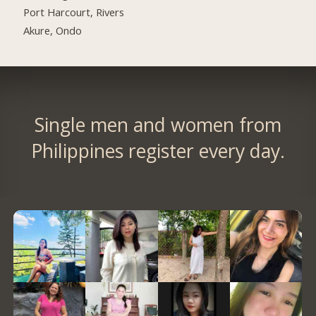
Port Harcourt, Rivers
Akure, Ondo
Single men and women from
Philippines register every day.