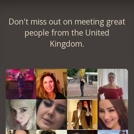
Don't miss out on meeting great
people from the United
Kingdom.