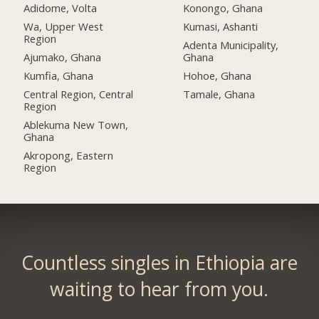
Adidome, Volta
Konongo, Ghana
Wa, Upper West
Kumasi, Ashanti
Region
Adenta Municipality,
Ajumako, Ghana
Ghana
Kumfia, Ghana
Hohoe, Ghana
Central Region, Central
Tamale, Ghana
Region
Ablekuma New Town,
Ghana
Akropong, Eastern
Region
Countless singles in Ethiopia are
waiting to hear from you.