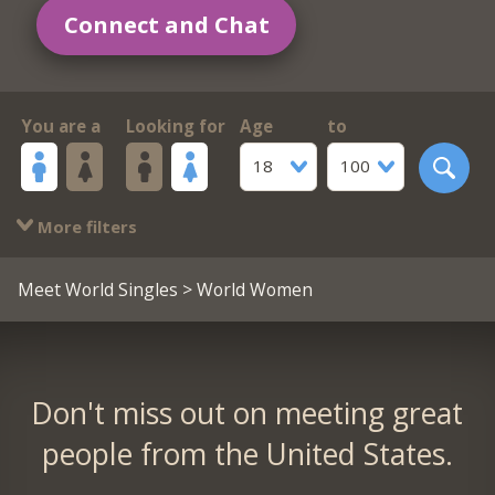
Connect and Chat
You are a
Looking for
Age
to
18
100
More filters
Meet World Singles
> World Women
Don't miss out on meeting great
people from the United States.