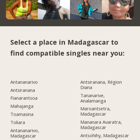
Select a place in Madagascar to
find compatible singles near you:
Antananarivo
Antsiranana, Région
Diana
Antsiranana
Tananarive,
Fianarantsoa
Analamanga
Mahajanga
Maroantsetra,
Madagascar
Toamasina
Mananara Avaratra,
Toliara
Madagascar
Antananarivo,
Antsohihy, Madagascar
Madagascar