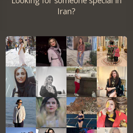
Looking for someone special in
Iran?