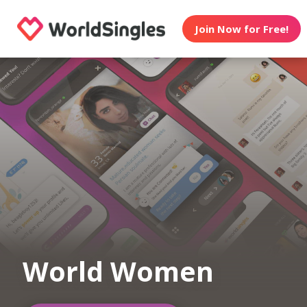
Join Now for Free!
World Women