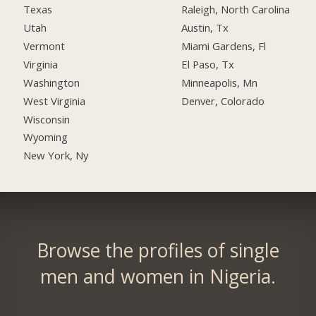
Texas
Raleigh, North Carolina
Utah
Austin, Tx
Vermont
Miami Gardens, Fl
Virginia
El Paso, Tx
Washington
Minneapolis, Mn
West Virginia
Denver, Colorado
Wisconsin
Wyoming
New York, Ny
Browse the profiles of single
men and women in Nigeria.