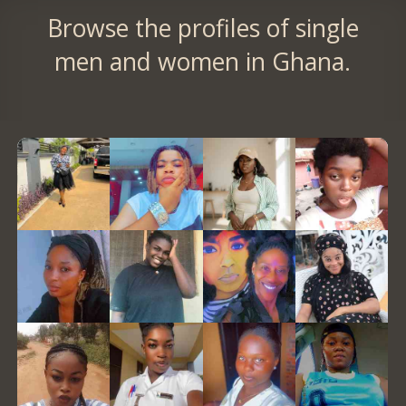
Browse the profiles of single
men and women in Ghana.