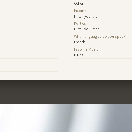
Other
Income
I'll tell you later
Politics
I'll tell you later
What languages do you speak?
French
Favorite Music
Blues