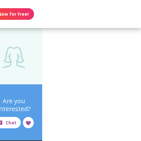
Now for Free!
Are you
interested?