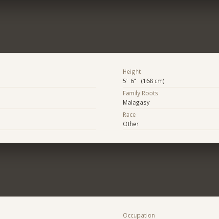
Height
5' 6" (168 cm)
Family Roots
Malagasy
Race
Other
Occupation