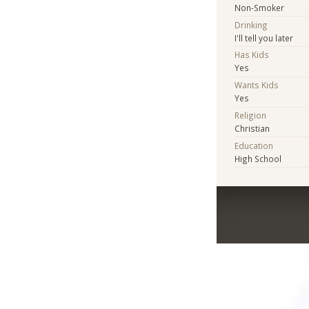
Non-Smoker
Drinking
I'll tell you later
Has Kids
Yes
Wants Kids
Yes
Religion
Christian
Education
High School