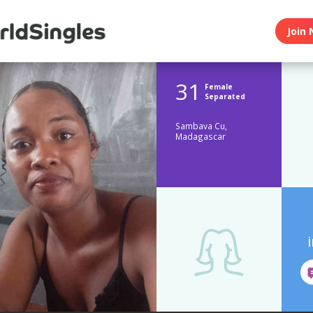
Join 
31
Female
Separated
Sambava Cu,
Madagascar