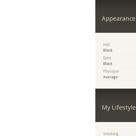
Appearance
Hair
Black
Eyes
Black
Physique
Average
My Lifestyle
Smoking