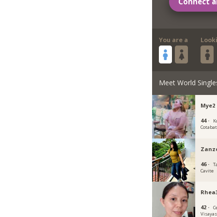
Connect a
You are a
Look
Meet World Single
Mye2
44 ·
K
Cotaba
Zanz
46 ·
T
Cavite
Rhea
42 ·
C
Visaya