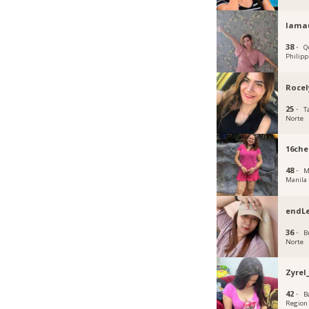
Iama
38 ·
Q
Philipp
Rocel
25 ·
T
Norte
16che
48 ·
M
Manila
endLe
36 ·
B
Norte
Zyrel
42 ·
B
Region