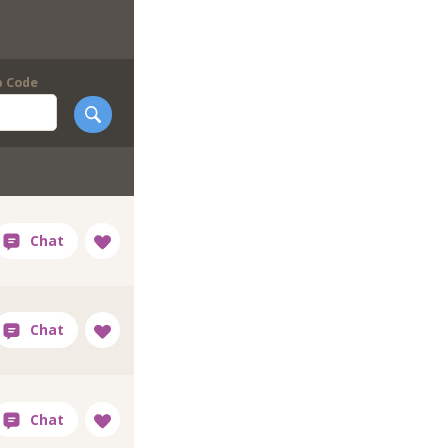
p Code