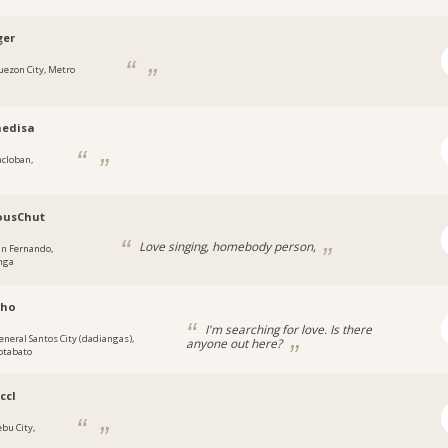
ger
uezon City, Metro
aedisa
acloban,
ousChut
Love singing, homebody person,
an Fernando,
nga
kho
I'm searching for love. Is there
eneral Santos City (dadiangas),
anyone out here?
otabato
ccl
ebu City,