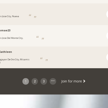
an Jose City, Nueva
hmae23
an Jose Del Monte City,
n
Kathleen
agayan De Oro City, Misamis
l
1
2
3
Join for more