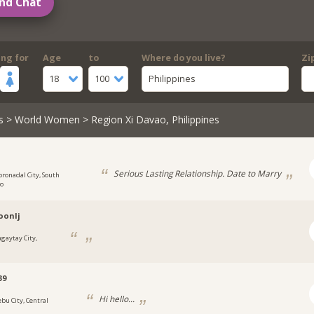
nd Chat
ing for
Age
to
Where do you live?
Zi
18
100
Philippines
s
>
World Women
> Region Xi Davao, Philippines
Serious Lasting Relationship. Date to Marry
oronadal City, South
to
oonlj
agaytay City,
39
Hi hello...
ebu City, Central
s