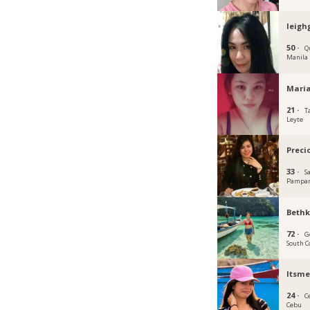
leigh
50 ·
Q
Manila
Mari
21 ·
T
Leyte
Preci
33 ·
S
Pampa
Beth
72 ·
G
South C
Itsme
24 ·
C
Cebu