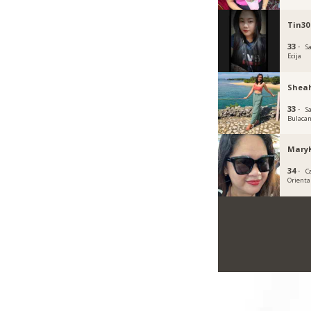
Tin30
33 ·
S
Ecija
Shea
33 ·
S
Bulaca
Mary
34 ·
C
Orienta