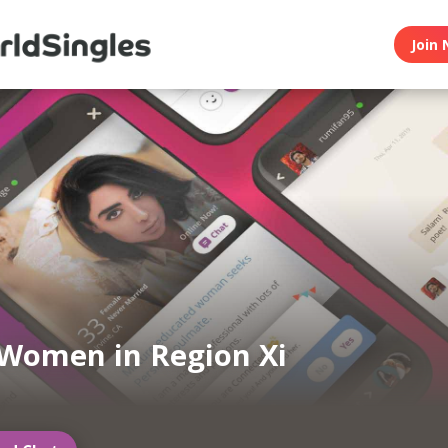
Join 
Women in Region Xi