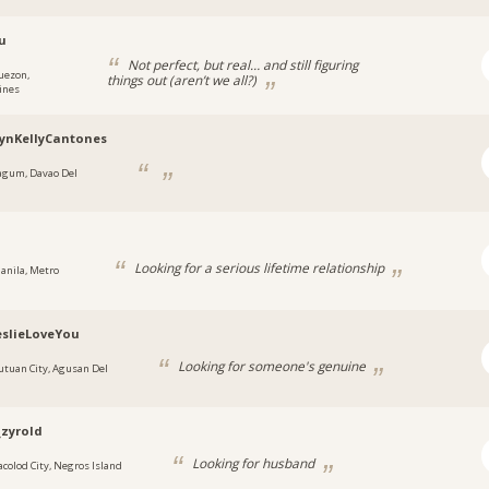
u
Not perfect, but real… and still figuring
uezon,
things out (aren’t we all?)
ines
ynKellyCantones
agum, Davao Del
Looking for a serious lifetime relationship
anila, Metro
slieLoveYou
Looking for someone's genuine
utuan City, Agusan Del
_zyrold
Looking for husband
acolod City, Negros Island