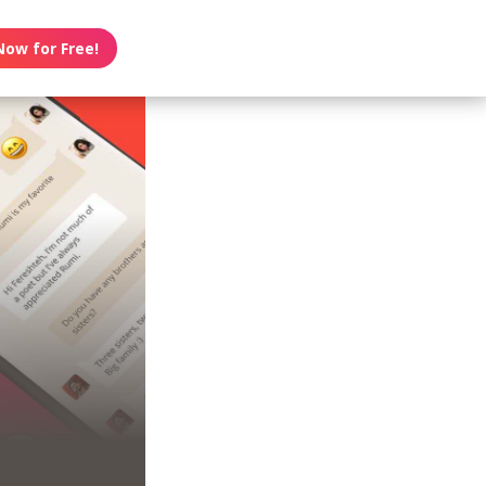
Now for Free!