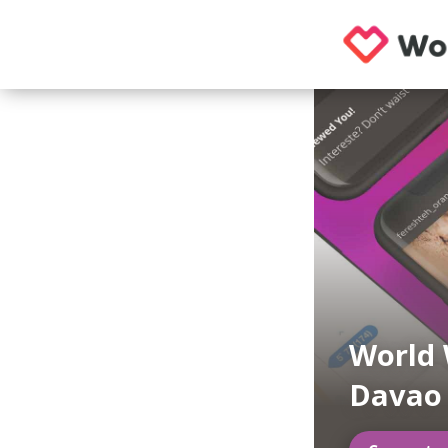
World 
Davao