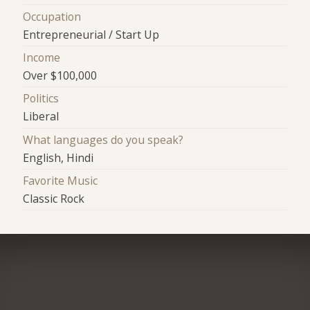
Occupation
Entrepreneurial / Start Up
Income
Over $100,000
Politics
Liberal
What languages do you speak?
English, Hindi
Favorite Music
Classic Rock