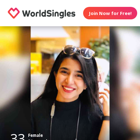
Join Now for Free!
33
Female