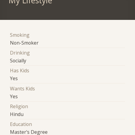
My Lifestyle
Smoking
Non-Smoker
Drinking
Socially
Has Kids
Yes
Wants Kids
Yes
Religion
Hindu
Education
Master's Degree