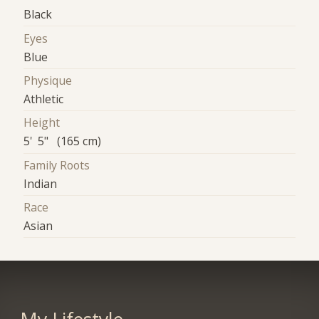
Black
Eyes
Blue
Physique
Athletic
Height
5' 5" (165 cm)
Family Roots
Indian
Race
Asian