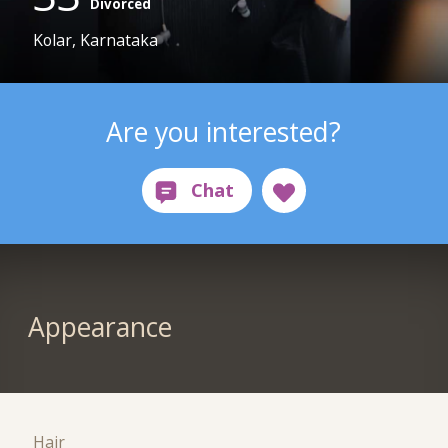
Divorced
Kolar, Karnataka
Are you interested?
Appearance
Hair