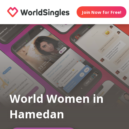
Join Now for Free!
World Women in
Hamedan