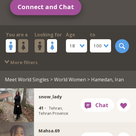
Connect and Chat
You are a
Looking for
Age
to
18
100
More filters
Meet World Singles
>
World Women
> Hamedan, Iran
snow_lady
41 ·
Tehran,
Tehran Province
Mahsa.69