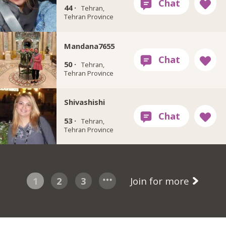
44 ·
Tehran,
Tehran Province
Mandana7655
50 ·
Tehran,
Tehran Province
Shivashishi
53 ·
Tehran,
Tehran Province
1
2
3
Join for more