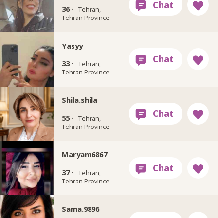
36 ·
Tehran,
Tehran Province
Yasyy
33 ·
Tehran,
Tehran Province
Shila.shila
55 ·
Tehran,
Tehran Province
Maryam6867
37 ·
Tehran,
Tehran Province
Sama.9896