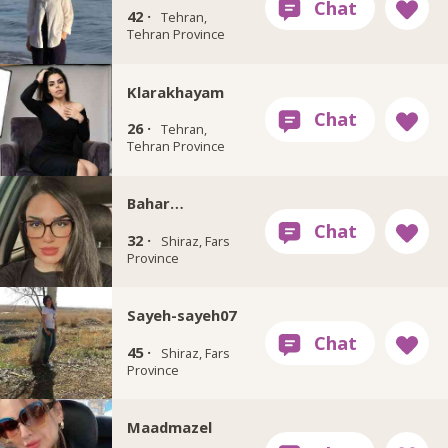
42 ·
Tehran,
Tehran Province
Klarakhayam
26 ·
Tehran,
Tehran Province
Bahar…
32 ·
Shiraz, Fars
Province
Sayeh-sayeh07
45 ·
Shiraz, Fars
Province
Maadmazel