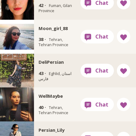
42 ·
Fuman, Gilan
Province
Moon_girl_88
38 ·
Tehran,
Tehran Province
DeliPersian
43 ·
Eghlid, استان
فارس
WellMaybe
40 ·
Tehran,
Tehran Province
Persian_Lily