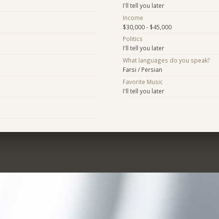
I'll tell you later
Income
$30,000 - $45,000
Politics
I'll tell you later
What languages do you speak?
Farsi / Persian
Favorite Music
I'll tell you later