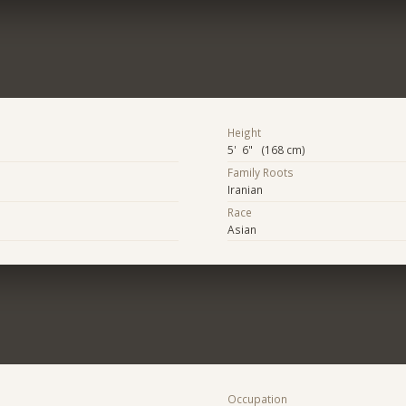
Height
5' 6" (168 cm)
Family Roots
Iranian
Race
Asian
Occupation