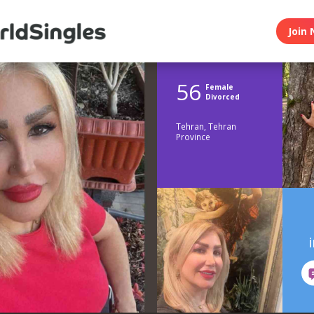
Join 
56
Female
Divorced
Tehran, Tehran
Province