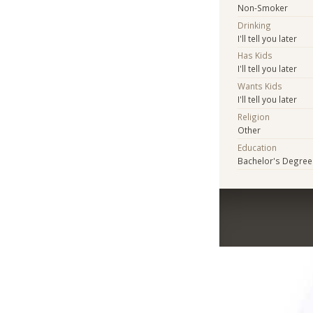
Non-Smoker
Drinking
I'll tell you later
Has Kids
I'll tell you later
Wants Kids
I'll tell you later
Religion
Other
Education
Bachelor's Degree