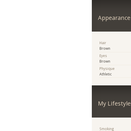
Appearance
Hair
Brown
Eyes
Brown
Physique
Athletic
My Lifestyle
Smoking