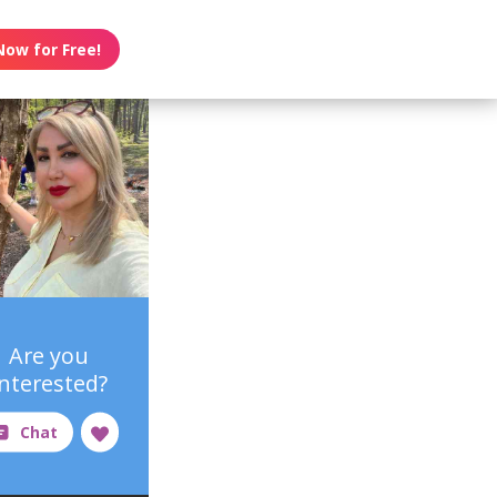
Now for Free!
Are you
interested?