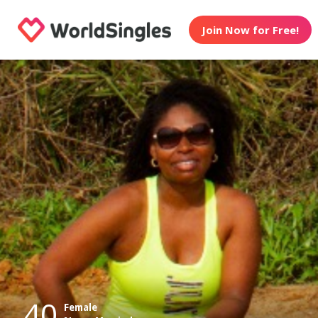
Join Now for Free!
40
Female