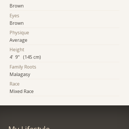
Brown
Eyes
Brown
Physique
Average
Height
4' 9" (145 cm)
Family Roots
Malagasy
Race
Mixed Race