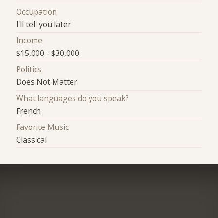
Occupation
I'll tell you later
Income
$15,000 - $30,000
Politics
Does Not Matter
What languages do you speak?
French
Favorite Music
Classical