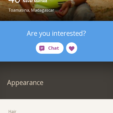
Never Married
Toamasina, Madagascar
Are you interested?
Appearance
Hair