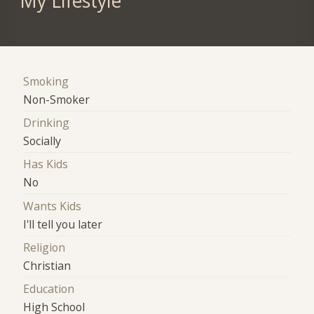
My Lifestyle
Smoking
Non-Smoker
Drinking
Socially
Has Kids
No
Wants Kids
I'll tell you later
Religion
Christian
Education
High School