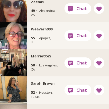
Zeena5
49 ·
Alexandria,
VA
Weavern990
55 ·
Apopka,
FL
MarrietteS
58 ·
Los Angeles,
CA
Sarah_Brown
52 ·
Houston,
Texas