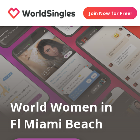
Join Now for Free!
World Women in
Fl Miami Beach