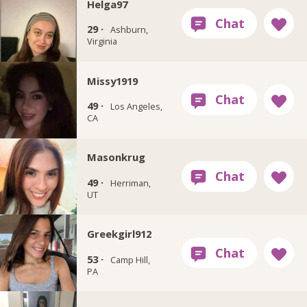
Helga97
29 ·
Ashburn,
Virginia
Missy1919
49 ·
Los Angeles,
CA
Masonkrug
49 ·
Herriman,
UT
Greekgirl912
53 ·
Camp Hill,
PA