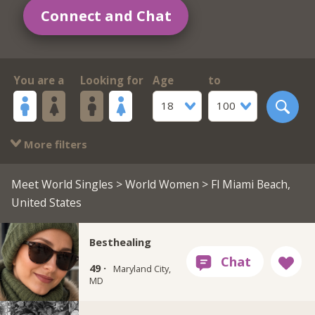
Connect and Chat
You are a
Looking for
Age
to
18
100
More filters
Meet World Singles
>
World Women
> Fl Miami Beach,
United States
Besthealing
49 ·
Maryland City,
MD