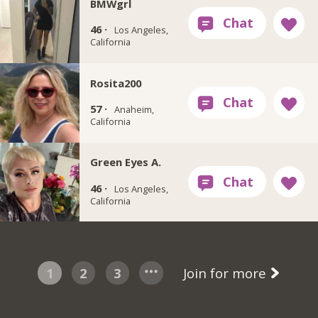
BMWgrl
46 ·
Los Angeles,
California
Rosita200
57 ·
Anaheim,
California
Green Eyes A.
46 ·
Los Angeles,
California
1
2
3
Join for more