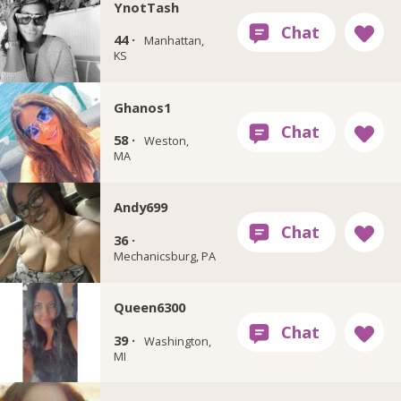
YnotTash
44 ·
Manhattan,
KS
Ghanos1
58 ·
Weston,
MA
Andy699
36 ·
Mechanicsburg, PA
Queen6300
39 ·
Washington,
MI