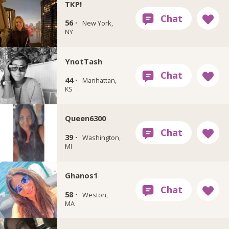
TKP!
56 ·
New York,
NY
YnotTash
44 ·
Manhattan,
KS
Queen6300
39 ·
Washington,
MI
Ghanos1
58 ·
Weston,
MA