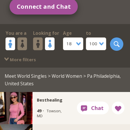
Connect and Chat
You are a
Looking for
Age
to
18
100
More filters
Meet World Singles
>
World Women
> Pa Philadelphia,
United States
Besthealing
49 ·
Towson,
MD