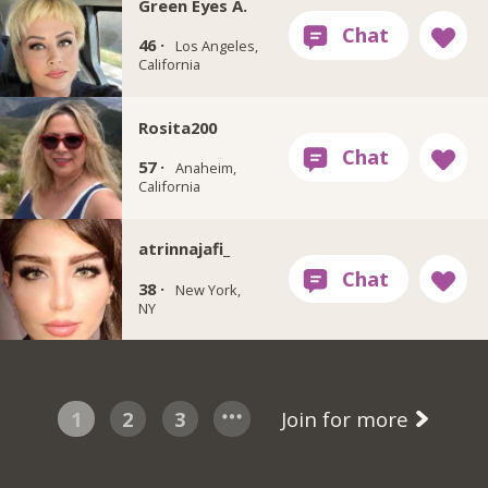
Green Eyes A.
46 ·
Los Angeles,
California
Rosita200
57 ·
Anaheim,
California
atrinnajafi_
38 ·
New York,
NY
1
2
3
Join for more