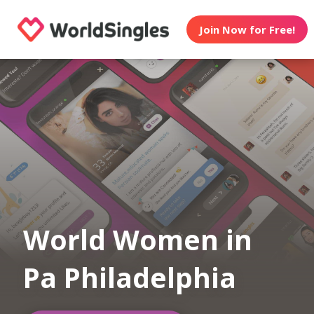
Join Now for Free!
World Women in
Pa Philadelphia