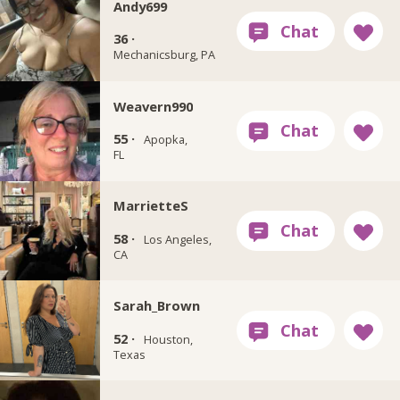
Andy699
36 ·
Mechanicsburg, PA
Weavern990
55 ·
Apopka,
FL
MarrietteS
58 ·
Los Angeles,
CA
Sarah_Brown
52 ·
Houston,
Texas