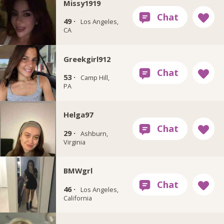
Missy1919
49 ·
Los Angeles,
CA
Greekgirl912
53 ·
Camp Hill,
PA
Helga97
29 ·
Ashburn,
Virginia
BMWgrl
46 ·
Los Angeles,
California