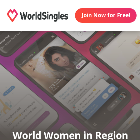
Join Now for Free!
World Women in Region