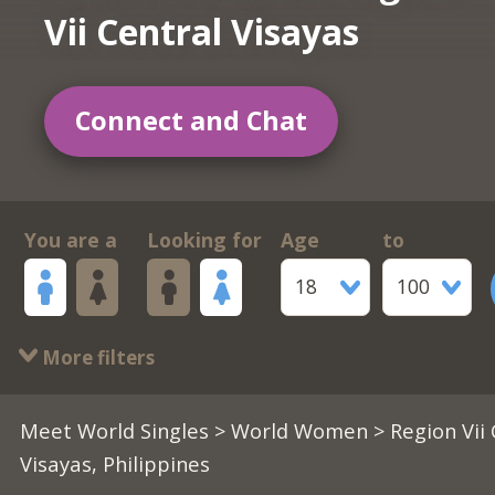
Vii Central Visayas
Connect and Chat
You are a
Looking for
Age
to
18
100
More filters
Meet World Singles
>
World Women
> Region Vii
Visayas, Philippines