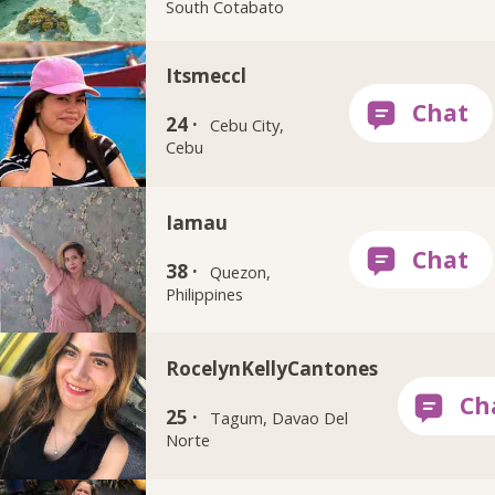
South Cotabato
Itsmeccl
24 ·
Cebu City,
Cebu
Iamau
38 ·
Quezon,
Philippines
RocelynKellyCantones
25 ·
Tagum, Davao Del
Norte