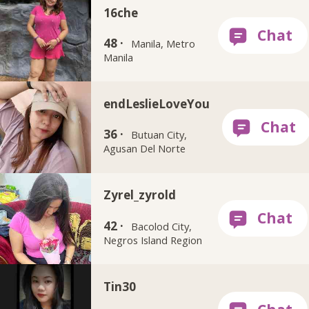
16che
48 ·
Manila, Metro
Manila
endLeslieLoveYou
36 ·
Butuan City,
Agusan Del Norte
Zyrel_zyrold
42 ·
Bacolod City,
Negros Island Region
Tin30