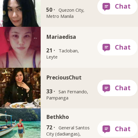
50 ·
Quezon City,
Metro Manila
Mariaedisa
21 ·
Tacloban,
Leyte
PreciousChut
33 ·
San Fernando,
Pampanga
Bethkho
72 ·
General Santos
City (dadiangas),