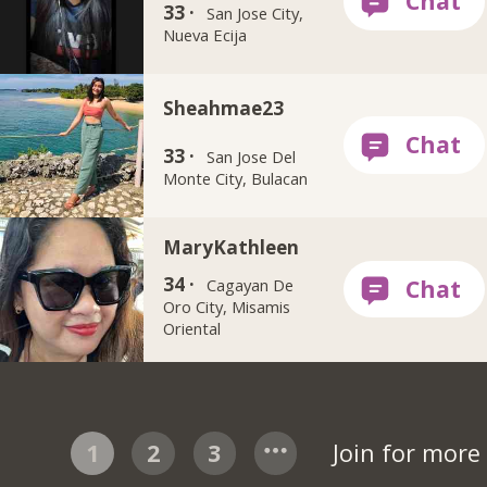
33 ·
San Jose City,
Nueva Ecija
Sheahmae23
33 ·
San Jose Del
Monte City, Bulacan
MaryKathleen
34 ·
Cagayan De
Oro City, Misamis
Oriental
1
2
3
Join for mor