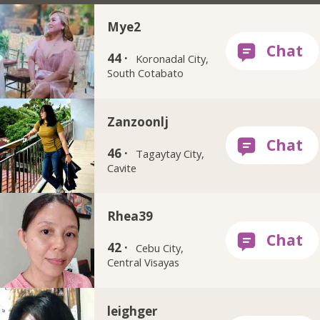
Mye2
44 ·
Koronadal City,
South Cotabato
Zanzoonlj
46 ·
Tagaytay City,
Cavite
Rhea39
42 ·
Cebu City,
Central Visayas
leighger