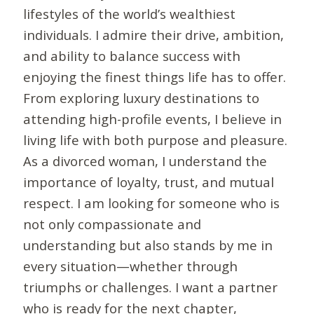
lifestyles of the world’s wealthiest
individuals. I admire their drive, ambition,
and ability to balance success with
enjoying the finest things life has to offer.
From exploring luxury destinations to
attending high-profile events, I believe in
living life with both purpose and pleasure.
As a divorced woman, I understand the
importance of loyalty, trust, and mutual
respect. I am looking for someone who is
not only compassionate and
understanding but also stands by me in
every situation—whether through
triumphs or challenges. I want a partner
who is ready for the next chapter,