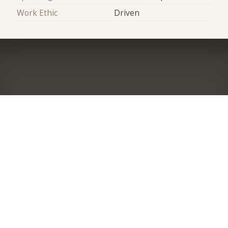
Work Ethic
Driven