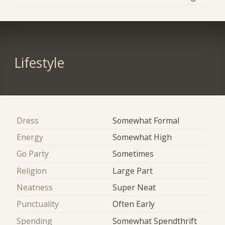
Lifestyle
Dress
Somewhat Formal
Energy
Somewhat High
Go Party
Sometimes
Religion
Large Part
Neatness
Super Neat
Punctuality
Often Early
Spending
Somewhat Spendthrift