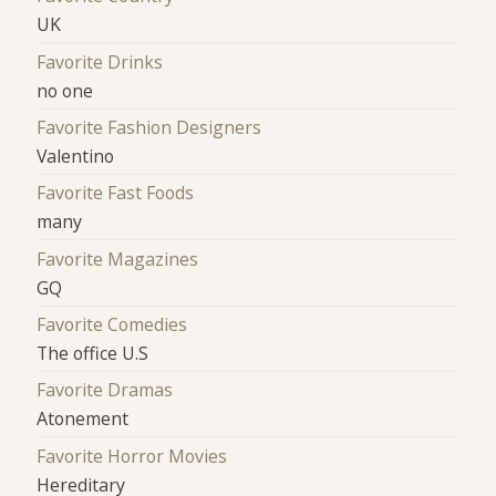
UK
Favorite Drinks
no one
Favorite Fashion Designers
Valentino
Favorite Fast Foods
many
Favorite Magazines
GQ
Favorite Comedies
The office U.S
Favorite Dramas
Atonement
Favorite Horror Movies
Hereditary