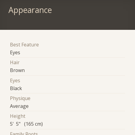
Appearance
Best Feature
Eyes
Hair
Brown
Eyes
Black
Physique
Average
Height
5' 5" (165 cm)
Family Roots