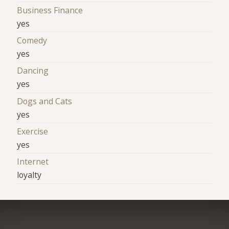
Business Finance
yes
Comedy
yes
Dancing
yes
Dogs and Cats
yes
Exercise
yes
Internet
loyalty