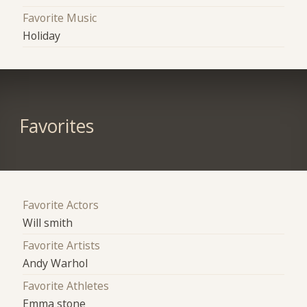
Favorite Music
Holiday
Favorites
Favorite Actors
Will smith
Favorite Artists
Andy Warhol
Favorite Athletes
Emma stone