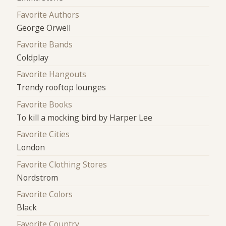
Favorite Authors
George Orwell
Favorite Bands
Coldplay
Favorite Hangouts
Trendy rooftop lounges
Favorite Books
To kill a mocking bird by Harper Lee
Favorite Cities
London
Favorite Clothing Stores
Nordstrom
Favorite Colors
Black
Favorite Country