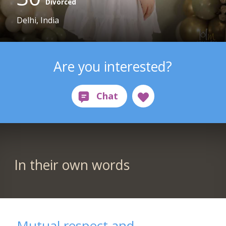
Divorced
Delhi, India
Are you interested?
In their own words
Mutual respect and