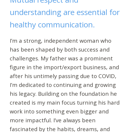
understanding are essential for
healthy communication.
I’m a strong, independent woman who
has been shaped by both success and
challenges. My father was a prominent
figure in the import/export business, and
after his untimely passing due to COVID,
I’m dedicated to continuing and growing
his legacy. Building on the foundation he
created is my main focus turning his hard
work into something even bigger and
more impactful. I’ve always been
fascinated by the habits, dreams, and