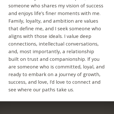
someone who shares my vision of success
and enjoys life’s finer moments with me.
Family, loyalty, and ambition are values
that define me, and I seek someone who
aligns with those ideals. I value deep
connections, intellectual conversations,
and, most importantly, a relationship
built on trust and companionship. If you
are someone who is committed, loyal, and
ready to embark on a journey of growth,
success, and love, I’d love to connect and
see where our paths take us.