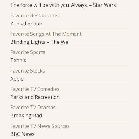
The force will be with you. Always. – Star Wars
Favorite Restaurants
Zuma,London
Favorite Songs At The Moment
Blinding Lights – The We
Favorite Sports
Tennis
Favorite Stocks
Apple
Favorite TV Comedies
Parks and Recreation
Favorite TV Dramas
Breaking Bad
Favorite TV News Sources
BBC News