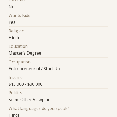
No
Wants Kids
Yes
Religion
Hindu
Education
Master's Degree
Occupation
Entrepreneurial / Start Up
Income
$15,000 - $30,000
Politics
Some Other Viewpoint
What languages do you speak?
Hindi