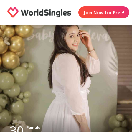
Join Now for Free!
30
Female