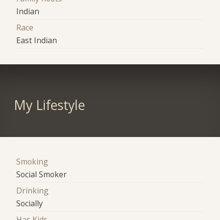
Indian
Race
East Indian
My Lifestyle
Smoking
Social Smoker
Drinking
Socially
Has Kids