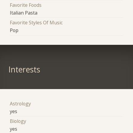
Favorite Foods
Italian Pasta
Favorite Styles Of Music
Pop
Interests
Astrology
yes
Biology
yes