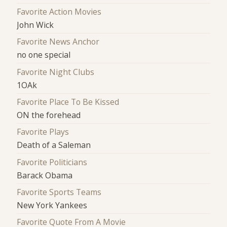
Favorite Action Movies
John Wick
Favorite News Anchor
no one special
Favorite Night Clubs
1OAk
Favorite Place To Be Kissed
ON the forehead
Favorite Plays
Death of a Saleman
Favorite Politicians
Barack Obama
Favorite Sports Teams
New York Yankees
Favorite Quote From A Movie