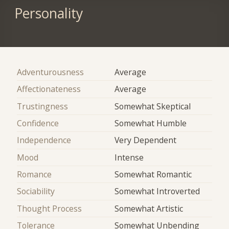
Personality
Adventurousness
Average
Affectionateness
Average
Trustingness
Somewhat Skeptical
Confidence
Somewhat Humble
Independence
Very Dependent
Mood
Intense
Romance
Somewhat Romantic
Sociability
Somewhat Introverted
Thought Process
Somewhat Artistic
Tolerance
Somewhat Unbending