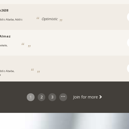
m2638
Optimistic
ddis Ababa, Addis
tAlmaz
ekele,
ddis Ababa,
a
1
2
3
Join for more