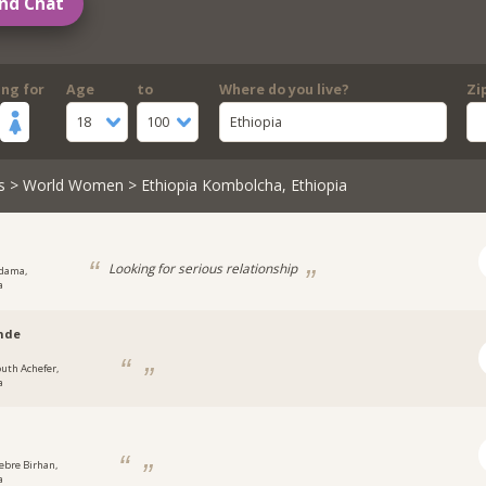
nd Chat
ing for
Age
to
Where do you live?
Zi
18
100
Ethiopia
s
>
World Women
> Ethiopia Kombolcha, Ethiopia
l
Looking for serious relationship
dama,
a
nde
outh Achefer,
a
ebre Birhan,
a