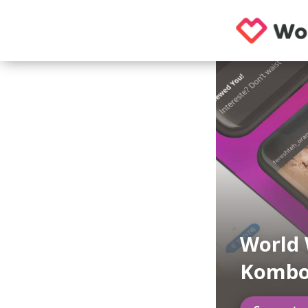
World 
Kombo