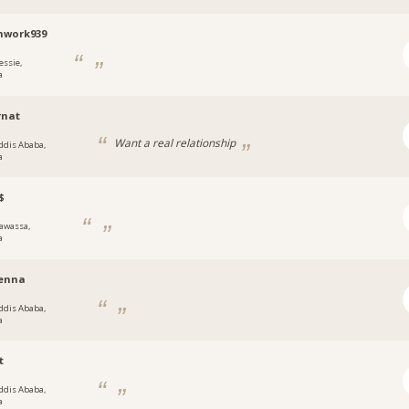
mwork939
essie,
a
rnat
Want a real relationship
ddis Ababa,
a
$
awassa,
a
enna
ddis Ababa,
a
t
ddis Ababa,
a