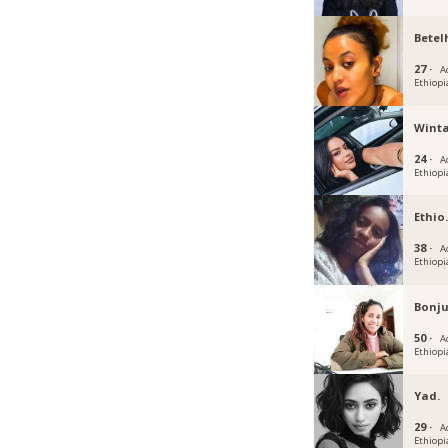
Betel
27 ·
A
Ethiopi
Winta
24 ·
A
Ethiopi
Ethio
38 ·
A
Ethiopi
Bonj
50 ·
A
Ethiopi
Yad.
29 ·
A
Ethiopi