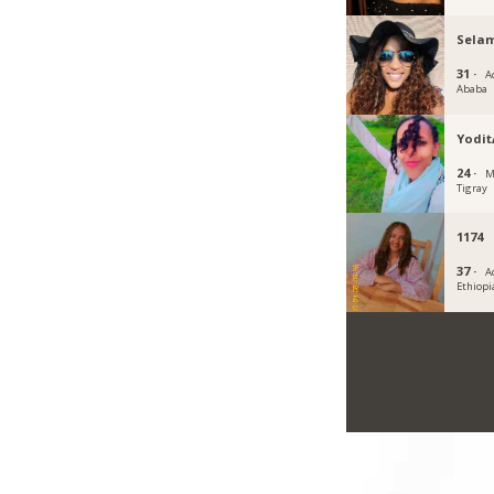
Sela
31 ·
A
Ababa
Yodi
24 ·
M
Tigray
1174
37 ·
A
Ethiopi