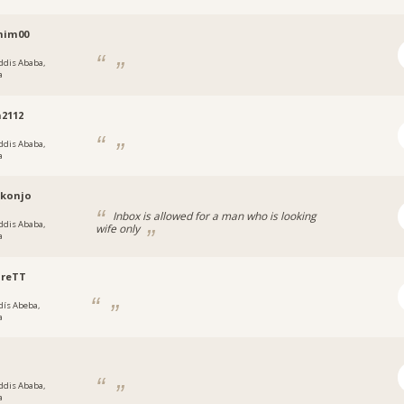
him00
ddis Ababa,
a
2112
ddis Ababa,
a
.konjo
Inbox is allowed for a man who is looking
ddis Ababa,
wife only
a
ureTT
dís Abeba,
a
ddis Ababa,
a