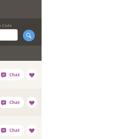
p Code