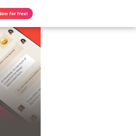
Now for Free!