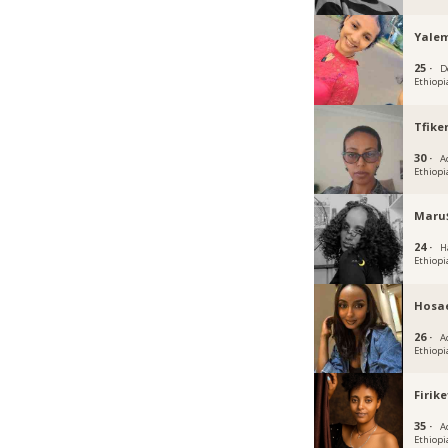
Yale
25 ·
D
Ethiopi
Tfike
30 ·
A
Ethiopi
Maru
24 ·
H
Ethiopi
Hosa
26 ·
A
Ethiopi
Firike
35 ·
A
Ethiopi