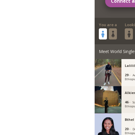
Connect a
You are a
Look
Meet World Single
Lalili
29 ·
A
Ethiopi
Alkie
46 ·
S
Ethiopi
Bthel
20 ·
D
Ethiopi