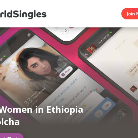
Join 
Women in Ethiopia
lcha