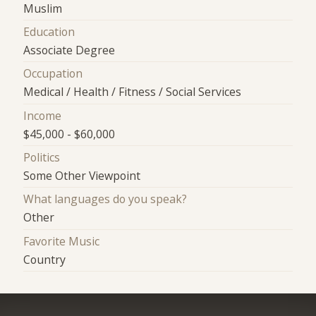
Muslim
Education
Associate Degree
Occupation
Medical / Health / Fitness / Social Services
Income
$45,000 - $60,000
Politics
Some Other Viewpoint
What languages do you speak?
Other
Favorite Music
Country