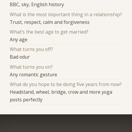
BBC, sky, English history
What is the most important thing in a relationship?
Trust, respect, calm and forgiveness
What's the best age to get married?
Any age
What turns you off?
Bad odur
What turns you on?
Any romantic gesture
What do you hope to be doing five years from now?
Headstand, wheel, bridge, crow and more yoga
posts perfectly