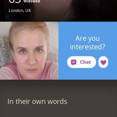
Widowed
London, UK
Are you
interested?
In their own words