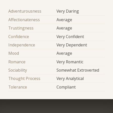
Adventurousness
Very Daring
Affectionateness
Average
Trustingness
Average
Confidence
Very Confident
Independence
Very Dependent
Mood
Average
Romance
Very Romantic
Sociability
Somewhat Extroverted
Thought Process
Very Analytical
Tolerance
Compliant