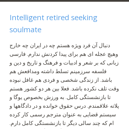
Intelligent retired seeking
soulmate
دنبال آن فرد ویژه هستم چه در ایران چه خارج
و‌هیچ عجله ای هم برای پیدا کردنش ندارم. فارسی
زبانی که بر شعر و ادبیات و فرهنگ و تاریخ و دین و
فلسفه سرزمینم تسلط داشته و‌مدافعش هم
باشد. از زندگی شخصی و فردی هم غافل نبوده
وقت تلف نکرده باشد. فعلا بین هر دو کشور هستم
تا بازنشستگی کامل. به ورزش بخصوص یوگا و
پلاته علاقمندم. درس حقوق خوانده و در دادگاهها و
سیستم قضایی به عنوان مترجم رسمی کار کرده
ام که چند سالی دیگر تا بازنشستگی کامل دارم.