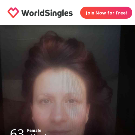
Join Now for Free!
63
Female