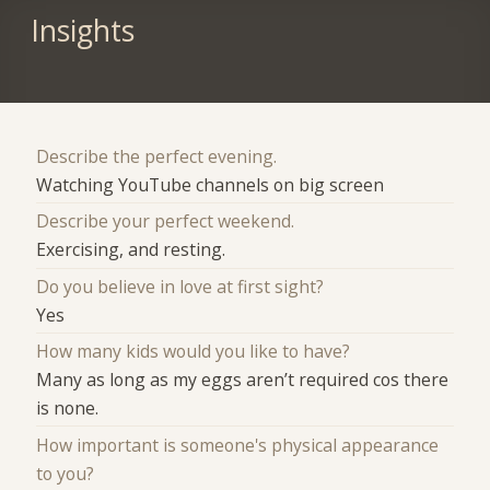
Insights
Describe the perfect evening.
Watching YouTube channels on big screen
Describe your perfect weekend.
Exercising, and resting.
Do you believe in love at first sight?
Yes
How many kids would you like to have?
Many as long as my eggs aren’t required cos there
is none.
How important is someone's physical appearance
to you?