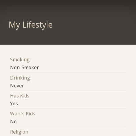
My Lifestyle
Smoking
Non-Smoker
Drinking
Never
Has Kids
Yes
Wants Kids
No
Religion