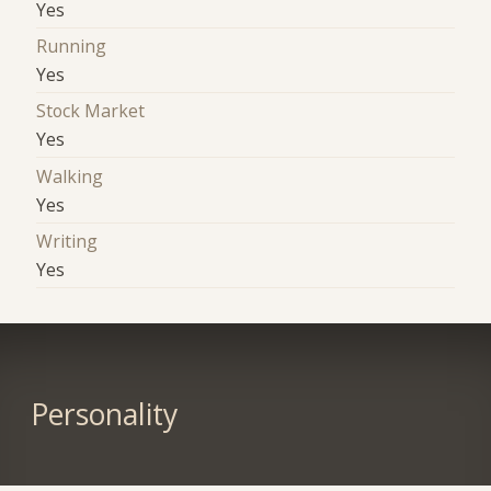
Yes
Running
Yes
Stock Market
Yes
Walking
Yes
Writing
Yes
Personality