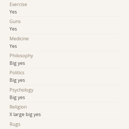
Exercise
Yes
Guns
Yes
Medicine
Yes
Philosophy
Big yes
Politics
Big yes
Psychology
Big yes
Religion
X large big yes
Rugs