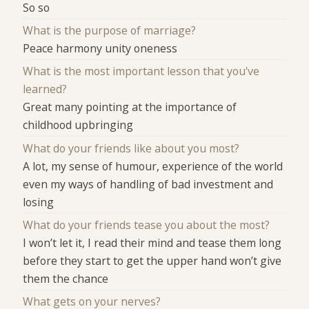
So so
What is the purpose of marriage?
Peace harmony unity oneness
What is the most important lesson that you've
learned?
Great many pointing at the importance of
childhood upbringing
What do your friends like about you most?
A lot, my sense of humour, experience of the world
even my ways of handling of bad investment and
losing
What do your friends tease you about the most?
I won’t let it, I read their mind and tease them long
before they start to get the upper hand won’t give
them the chance
What gets on your nerves?