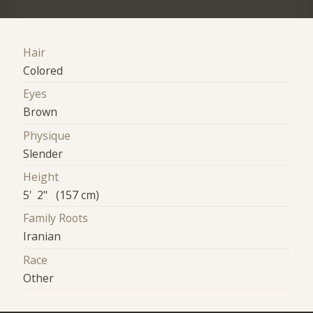
Hair
Colored
Eyes
Brown
Physique
Slender
Height
5' 2" (157 cm)
Family Roots
Iranian
Race
Other