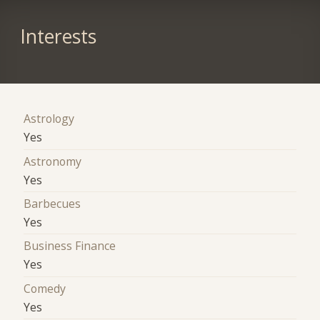
Interests
Astrology
Yes
Astronomy
Yes
Barbecues
Yes
Business Finance
Yes
Comedy
Yes