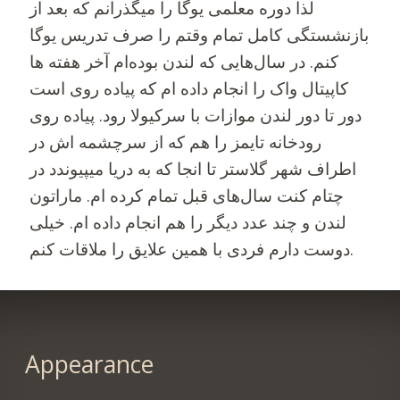
لذا دوره معلمی یوگا را میگذرانم که بعد از
بازنشستگی کامل تمام وقتم را صرف تدریس یوگا
کنم. در سال‌هایی که لندن بوده‌ام آخر هفته ها
کاپیتال واک را انجام داده ام که پیاده روی است
دور تا دور لندن موازات با سرکیولا رود. پیاده روی
رودخانه تایمز را هم که از سرچشمه اش در
اطراف شهر گلاستر تا انجا که به دریا میپیوندد در
چتام کنت سال‌های قبل تمام کرده ام. ماراتون
لندن و چند عدد دیگر را هم انجام داده ام. خیلی
دوست دارم فردی با همین علایق را ملاقات کنم.
Appearance