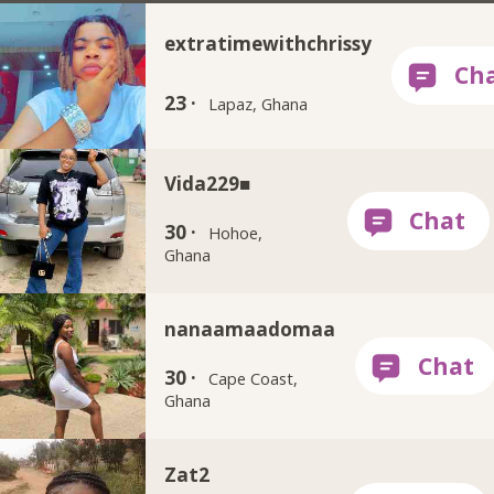
extratimewithchrissy
23 ·
Lapaz, Ghana
Vida229■
30 ·
Hohoe,
Ghana
nanaamaadomaa
30 ·
Cape Coast,
Ghana
Zat2