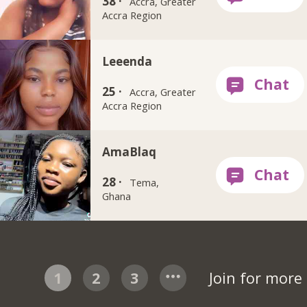
38 ·
Accra, Greater
Accra Region
Leeenda
25 ·
Accra, Greater
Accra Region
AmaBlaq
28 ·
Tema,
Ghana
1
2
3
Join for more