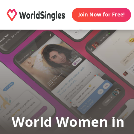
Join Now for Free!
World Women in