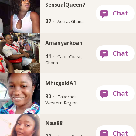
SensualQueen7
37 ·
Accra, Ghana
Amanyarkoah
41 ·
Cape Coast,
Ghana
MhizgoldA1
30 ·
Takoradi,
Western Region
Naa88