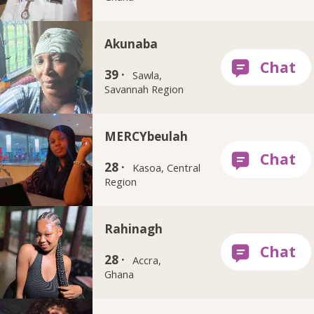
Akunaba
39 ·
Sawla,
Savannah Region
MERCYbeulah
28 ·
Kasoa, Central
Region
Rahinagh
28 ·
Accra,
Ghana