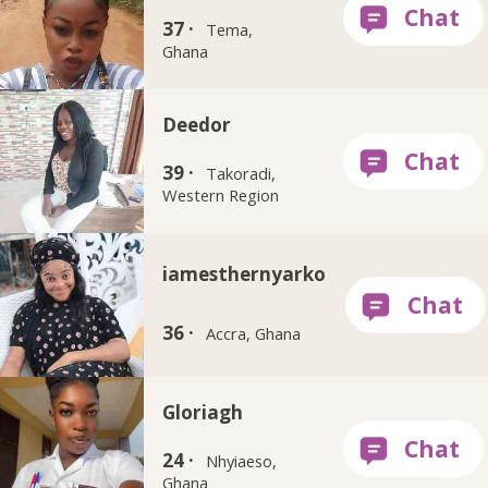
37 ·
Tema,
Ghana
Deedor
39 ·
Takoradi,
Western Region
iamesthernyarko
36 ·
Accra, Ghana
Gloriagh
24 ·
Nhyiaeso,
Ghana