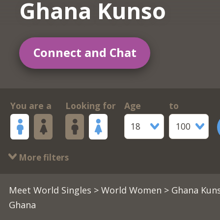
Ghana Kunso
Connect and Chat
You are a
Looking for
Age
to
18
100
More filters
Meet World Singles
>
World Women
> Ghana Kuns
Ghana