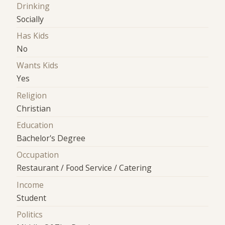
Drinking
Socially
Has Kids
No
Wants Kids
Yes
Religion
Christian
Education
Bachelor's Degree
Occupation
Restaurant / Food Service / Catering
Income
Student
Politics