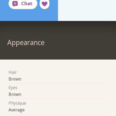
Appearance
Hair
Brown
Eyes
Brown
Physique
Average