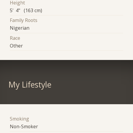
Height
5' 4" (163 cm)
Family Roots
Nigerian
Race
Other
My Lifestyle
Smoking
Non-Smoker