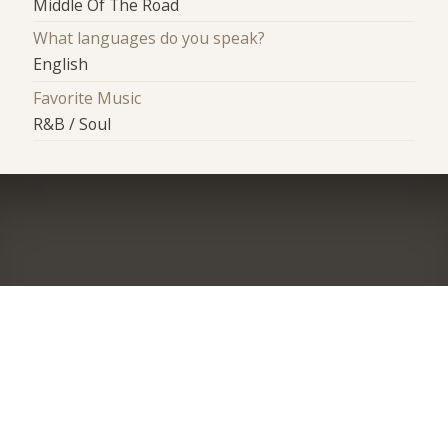
Middle Of The Road
What languages do you speak?
English
Favorite Music
R&B / Soul