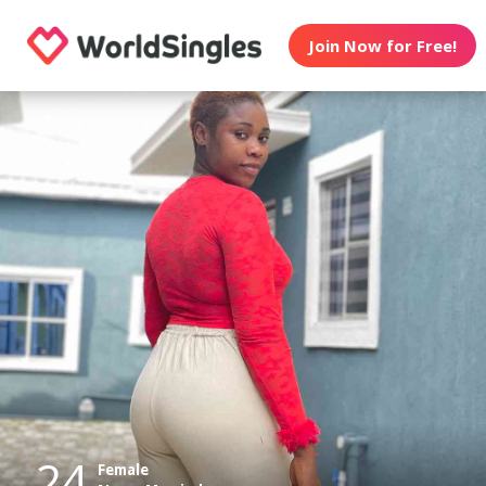
Join Now for Free!
24
Female