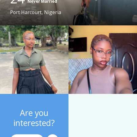
Never Married
Port Harcourt, Nigeria
Are you
interested?