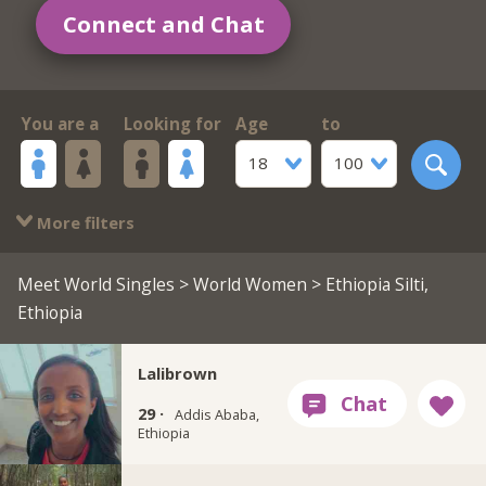
Connect and Chat
You are a
Looking for
Age
to
18
100
More filters
Meet World Singles
>
World Women
> Ethiopia Silti,
Ethiopia
Lalibrown
29 ·
Addis Ababa,
Ethiopia