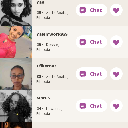
Yad.
29 ·
Addis Ababa,
Ethiopia
Yalemwork939
25 ·
Dessie,
Ethiopia
Tfikernat
30 ·
Addis Ababa,
Ethiopia
Maru$
24 ·
Hawassa,
Ethiopia