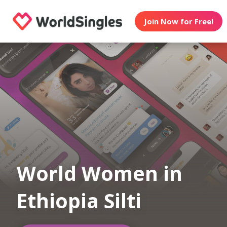
Join Now for Free!
World Women in
Ethiopia Silti