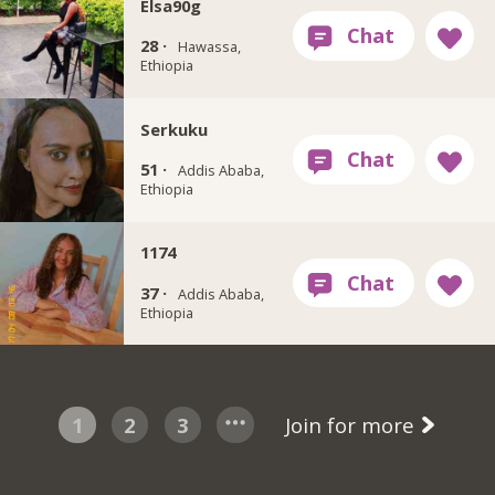
Elsa90g
28 ·
Hawassa,
Ethiopia
Serkuku
51 ·
Addis Ababa,
Ethiopia
1174
37 ·
Addis Ababa,
Ethiopia
1
2
3
Join for more