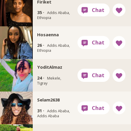
Firiket
35 ·
Addis Ababa,
Ethiopia
Hosaenna
26 ·
Addis Ababa,
Ethiopia
YoditAlmaz
24 ·
Mekele,
Tigray
Selam2638
31 ·
Addis Ababa,
Addis Ababa