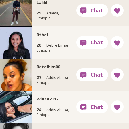
Lalilil
29 ·
Adama,
Ethiopia
Bthel
20 ·
Debre Birhan,
Ethiopia
Betelhim00
27 ·
Addis Ababa,
Ethiopia
Winta2112
24 ·
Addis Ababa,
Ethiopia