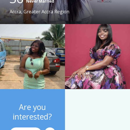
Never Married
Accra, Greater Accra Region
Are you
interested?