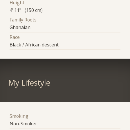
Height
4' 11" (150 cm)
Family Roots
Ghanaian
Race
Black / African descent
My Lifestyle
Smoking
Non-Smoker