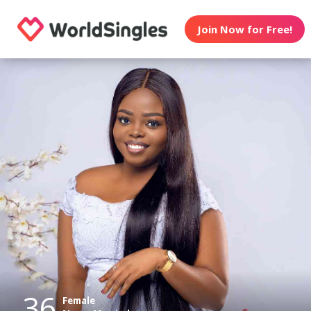
Join Now for Free!
36
Female