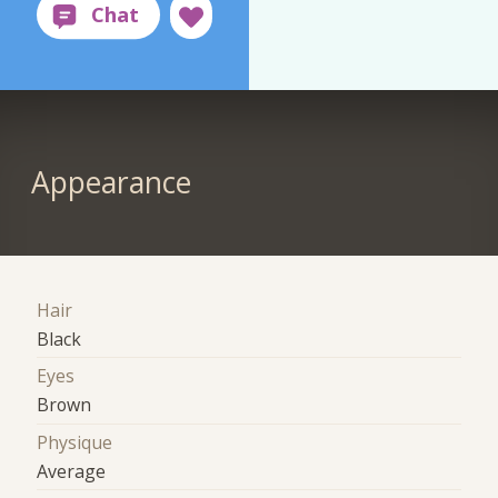
Appearance
Hair
Black
Eyes
Brown
Physique
Average