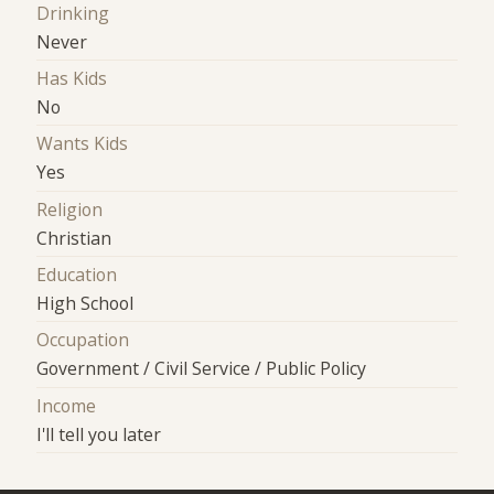
Drinking
Never
Has Kids
No
Wants Kids
Yes
Religion
Christian
Education
High School
Occupation
Government / Civil Service / Public Policy
Income
I'll tell you later