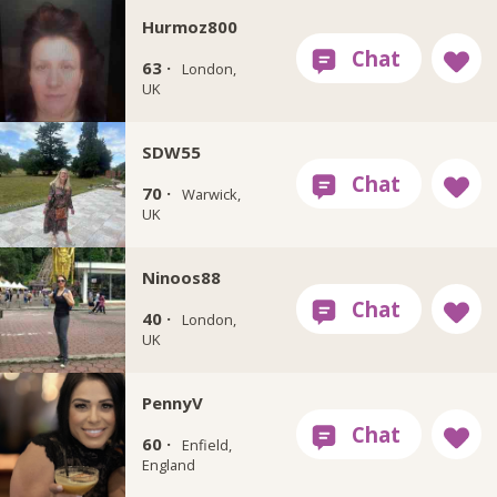
Hurmoz800
63 ·
London,
UK
SDW55
70 ·
Warwick,
UK
Ninoos88
40 ·
London,
UK
PennyV
60 ·
Enfield,
England