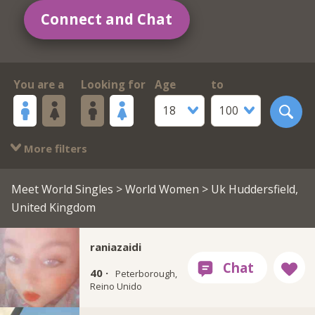
Connect and Chat
You are a
Looking for
Age
to
18
100
More filters
Meet World Singles
>
World Women
> Uk Huddersfield,
United Kingdom
raniazaidi
40 ·
Peterborough,
Reino Unido