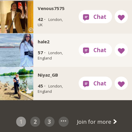
Venous7575
42 ·
London,
UK
hale2
57 ·
London,
England
Niyaz_GB
45 ·
London,
England
1
2
3
Join for more