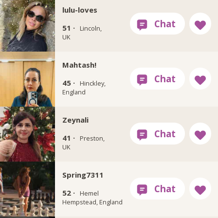
lulu-loves
51 ·
Lincoln,
UK
Mahtash!
45 ·
Hinckley,
England
Zeynali
41 ·
Preston,
UK
Spring7311
52 ·
Hemel
Hempstead, England