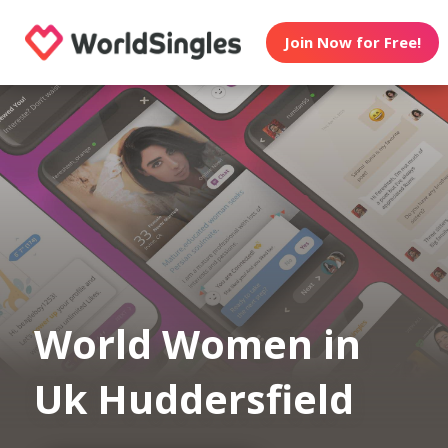
Join Now for Free!
World Women in
Uk Huddersfield