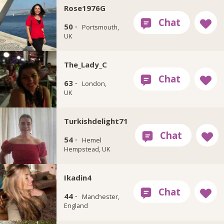
Rose1976G
50 ·
Portsmouth,
UK
The_Lady_C
63 ·
London,
UK
Turkishdelight71
54 ·
Hemel
Hempstead, UK
Ikadin4
44 ·
Manchester,
England