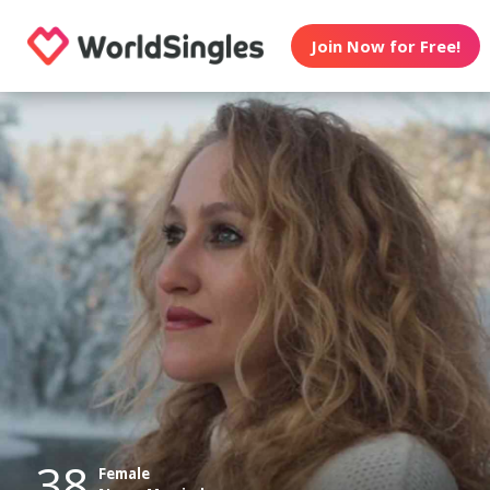
Join Now for Free!
38
Female