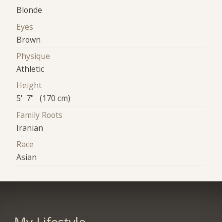
Blonde
Eyes
Brown
Physique
Athletic
Height
5' 7" (170 cm)
Family Roots
Iranian
Race
Asian