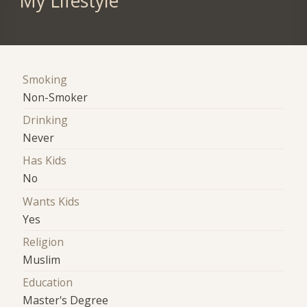
My Lifestyle
Smoking
Non-Smoker
Drinking
Never
Has Kids
No
Wants Kids
Yes
Religion
Muslim
Education
Master's Degree