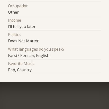
Occupation
Other
Income
I'll tell you later
Politics
Does Not Matter
What languages do you speak?
Farsi / Persian, English
Favorite Music
Pop, Country