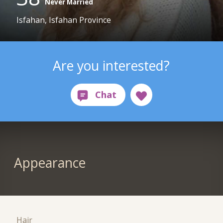
Never Married
Isfahan, Isfahan Province
Are you interested?
Appearance
Hair