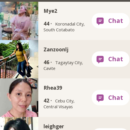
Mye2
44 ·
Koronadal City,
South Cotabato
Zanzoonlj
46 ·
Tagaytay City,
Cavite
Rhea39
42 ·
Cebu City,
Central Visayas
leighger