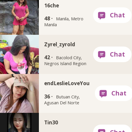
16che
48 ·
Manila, Metro
Manila
Zyrel_zyrold
42 ·
Bacolod City,
Negros Island Region
endLeslieLoveYou
36 ·
Butuan City,
Agusan Del Norte
Tin30