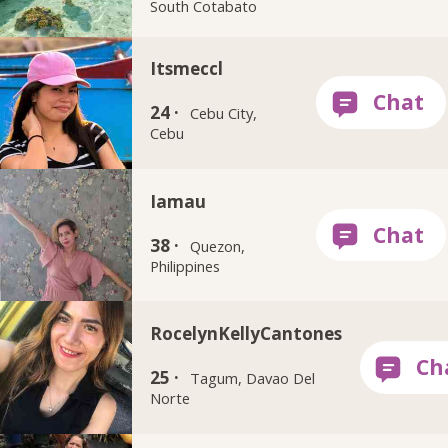
South Cotabato
Itsmeccl
24 ·
Cebu City,
Cebu
Iamau
38 ·
Quezon,
Philippines
RocelynKellyCantones
25 ·
Tagum, Davao Del
Norte