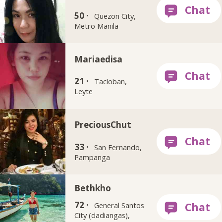
50 ·
Quezon City,
Metro Manila
Mariaedisa
21 ·
Tacloban,
Leyte
PreciousChut
33 ·
San Fernando,
Pampanga
Bethkho
72 ·
General Santos
City (dadiangas),