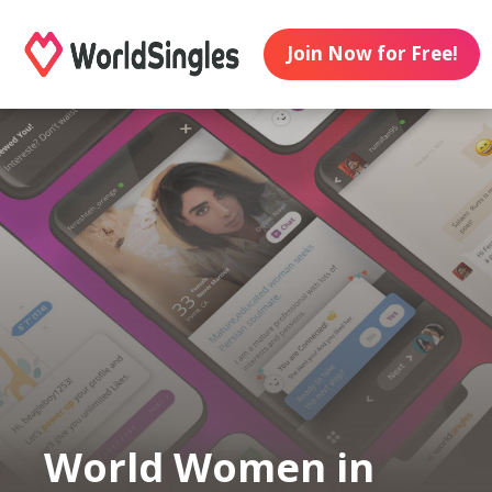
Join Now for Free!
World Women in