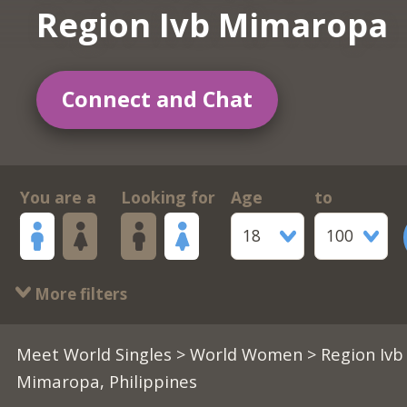
Region Ivb Mimaropa
Connect and Chat
You are a
Looking for
Age
to
18
100
More filters
Meet World Singles
>
World Women
> Region Ivb
Mimaropa, Philippines