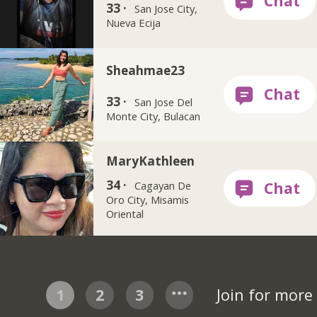
33 ·
San Jose City,
Nueva Ecija
Sheahmae23
33 ·
San Jose Del
Monte City, Bulacan
MaryKathleen
34 ·
Cagayan De
Oro City, Misamis
Oriental
1
2
3
Join for mor