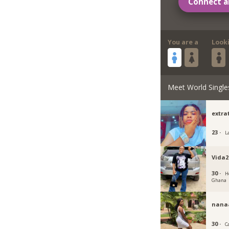
Connect a
You are a
Look
Meet World Single
extra
23 ·
L
Vida2
30 ·
H
Ghana
nan
30 ·
C