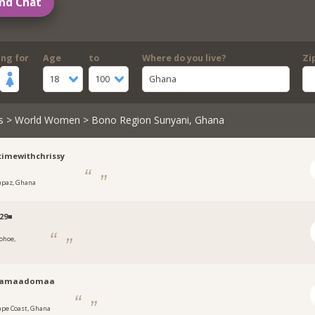
nd Chat
ing for
Age
to
Where do you live?
Zi
18
100
Ghana
s
>
World Women
> Bono Region Sunyani, Ghana
timewithchrissy
apaz, Ghana
29■
ohoe,
aamaadomaa
ape Coast, Ghana