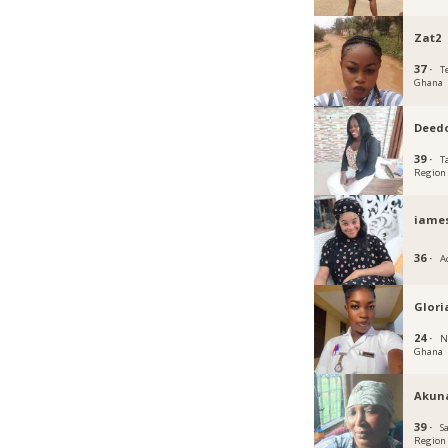
Zat2
37 ·
T
Ghana
Deed
39 ·
T
Region
iame
36 ·
A
Glori
24 ·
N
Ghana
Akun
39 ·
S
Region