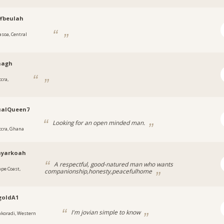
Ybeulah
asoa, Central
nagh
cra,
ualQueen7
Looking for an open minded man.
ccra, Ghana
yarkoah
A respectful, good-natured man who wants
ape Coast,
companionship,honesty,peacefulhome
goldA1
I'm jovian simple to know
akoradi, Western