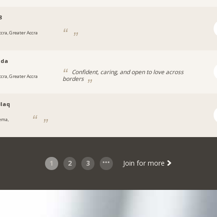
8
ccra, Greater Accra
nda
Confident, caring, and open to love across
ccra, Greater Accra
borders
laq
ema,
1
2
3
Join for more