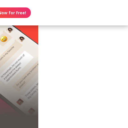
Now for Free!