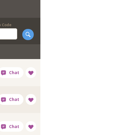
p Code