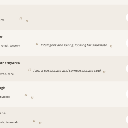
ema,
or
Intelligent and loving, looking for soulmate.
akoradi, Western
sthernyarko
I am a passionate and compassionate soul
ccra, Ghana
agh
hyiaeso,
aba
awla, Savannah