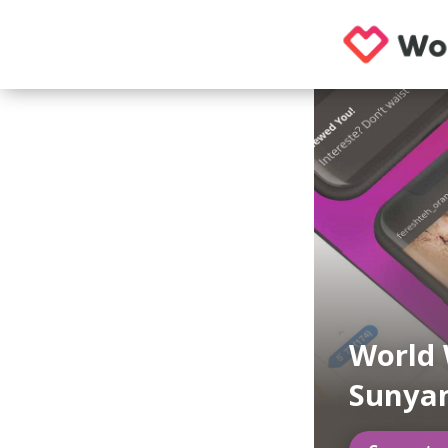
World
Sunya