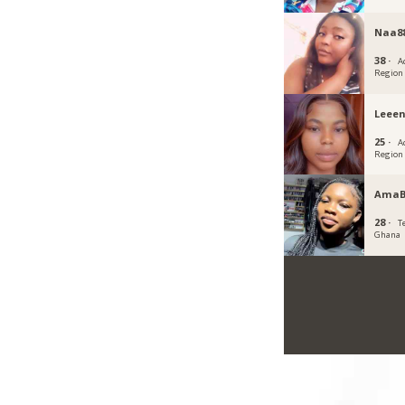
Naa8
38 ·
A
Region
Leee
25 ·
A
Region
AmaB
28 ·
T
Ghana