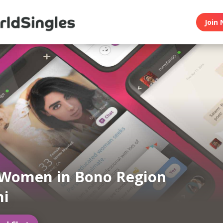
Join 
 Women in Bono Region
ni