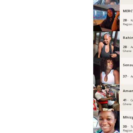
MERC
28 ·
K
Region
Rahi
28 ·
Ac
Ghana
Sens
37 ·
A
Aman
41 ·
C
Ghana
Mhiz
30 ·
T
Region