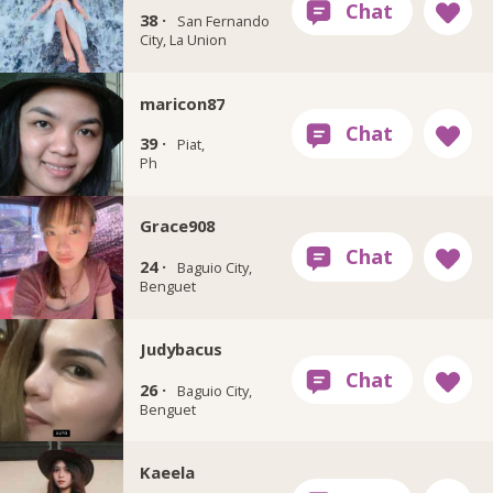
38 ·
San Fernando
City, La Union
maricon87
39 ·
Piat,
Ph
Grace908
24 ·
Baguio City,
Benguet
Judybacus
26 ·
Baguio City,
Benguet
Kaeela