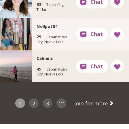
33 ·
Tarlac City,
Tarlac
Nellpot04
29 ·
Cabanatuan
City, Nueva Ecija
Calmira
49 ·
Cabanatuan
City, Nueva Ecija
1
2
3
Join for more