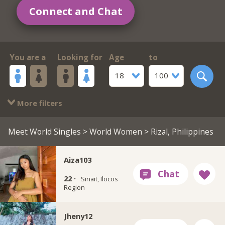
Connect and Chat
You are a
Looking for
Age
to
18
100
More filters
Meet World Singles
>
World Women
> Rizal, Philippines
Aiza103
22 ·
Sinait, Ilocos
Region
Jheny12