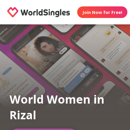
Join Now for Free!
World Women in
Rizal