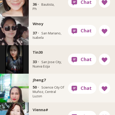
36 ·
Bautista,
Ph
Wnoy
37 ·
San Mariano,
Isabela
Tin30
33 ·
San Jose City,
Nueva Ecija
Jheng7
50 ·
Science City Of
Muñoz, Central
Luzon
Vienna#