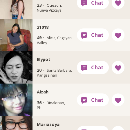
23 ·
Quezon,
Nueva Vizcaya
21018
49 ·
Alicia, Cagayan
Valley
Elypot
20 ·
Santa Barbara,
Pangasinan
Aizah
36 ·
Binalonan,
Ph
Mariazoya