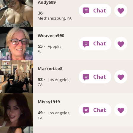
Andy699
36 ·
Mechanicsburg, PA
Weavern990
55 ·
Apopka,
FL
MarrietteS
58 ·
Los Angeles,
CA
Missy1919
49 ·
Los Angeles,
CA