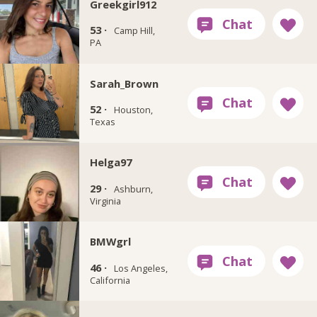
Greekgirl912
53 ·
Camp Hill,
PA
Sarah_Brown
52 ·
Houston,
Texas
Helga97
29 ·
Ashburn,
Virginia
BMWgrl
46 ·
Los Angeles,
California