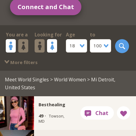
Connect and Chat
You are a
Looking for
Age
to
18
100
More filters
Meet World Singles
>
World Women
> Mi Detroit,
United States
Besthealing
49 ·
Towson,
MD