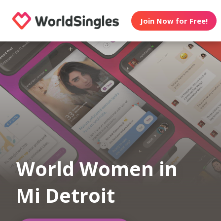
Join Now for Free!
World Women in
Mi Detroit