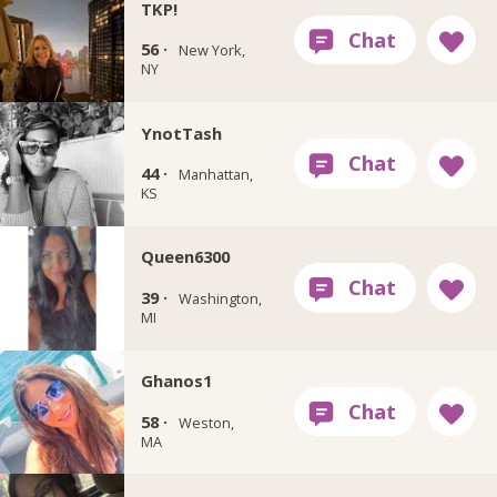
TKP!
56 ·
New York,
NY
YnotTash
44 ·
Manhattan,
KS
Queen6300
39 ·
Washington,
MI
Ghanos1
58 ·
Weston,
MA