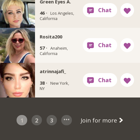
Green Eyes A.
46 ·
Los Angeles,
California
Rosita200
57 ·
Anaheim,
California
atrinnajafi_
38 ·
New York,
NY
1
2
3
Join for more