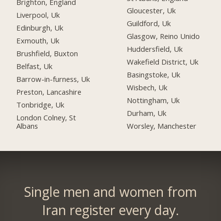
Brighton, England
Gloucester, Uk
Liverpool, Uk
Guildford, Uk
Edinburgh, Uk
Glasgow, Reino Unido
Exmouth, Uk
Huddersfield, Uk
Brushfield, Buxton
Wakefield District, Uk
Belfast, Uk
Basingstoke, Uk
Barrow-in-furness, Uk
Wisbech, Uk
Preston, Lancashire
Nottingham, Uk
Tonbridge, Uk
Durham, Uk
London Colney, St
Albans
Worsley, Manchester
Single men and women from
Iran register every day.