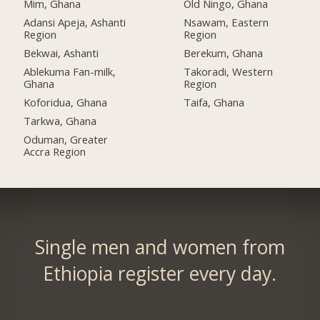
Mim, Ghana
Old Ningo, Ghana
Adansi Apeja, Ashanti
Nsawam, Eastern
Region
Region
Bekwai, Ashanti
Berekum, Ghana
Ablekuma Fan-milk,
Takoradi, Western
Ghana
Region
Koforidua, Ghana
Taifa, Ghana
Tarkwa, Ghana
Oduman, Greater
Accra Region
Single men and women from
Ethiopia register every day.