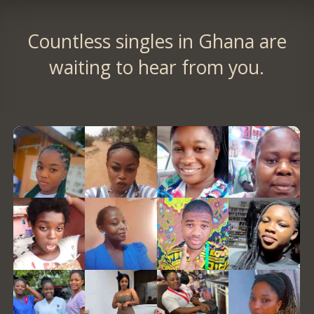
Countless singles in Ghana are
waiting to hear from you.