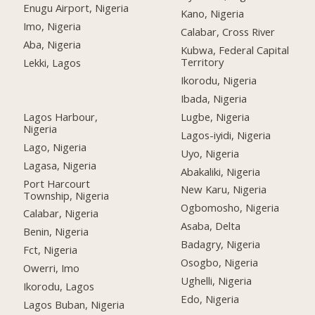
Enugu Airport, Nigeria
Kano, Nigeria
Imo, Nigeria
Calabar, Cross River
Aba, Nigeria
Kubwa, Federal Capital
Territory
Lekki, Lagos
Ikorodu, Nigeria
Ibada, Nigeria
Lagos Harbour,
Lugbe, Nigeria
Nigeria
Lagos-iyidi, Nigeria
Lago, Nigeria
Uyo, Nigeria
Lagasa, Nigeria
Abakaliki, Nigeria
Port Harcourt
New Karu, Nigeria
Township, Nigeria
Ogbomosho, Nigeria
Calabar, Nigeria
Asaba, Delta
Benin, Nigeria
Badagry, Nigeria
Fct, Nigeria
Osogbo, Nigeria
Owerri, Imo
Ughelli, Nigeria
Ikorodu, Lagos
Edo, Nigeria
Lagos Buban, Nigeria