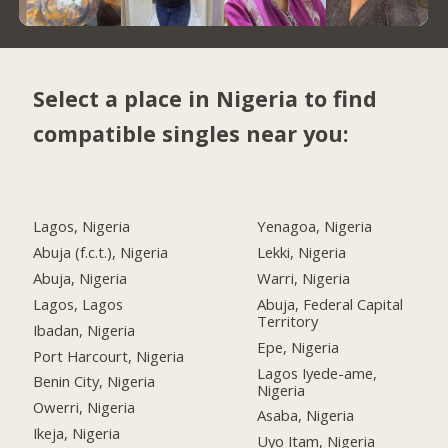
Select a place in Nigeria to find
compatible singles near you:
Lagos, Nigeria
Yenagoa, Nigeria
Abuja (f.c.t.), Nigeria
Lekki, Nigeria
Abuja, Nigeria
Warri, Nigeria
Lagos, Lagos
Abuja, Federal Capital
Territory
Ibadan, Nigeria
Epe, Nigeria
Port Harcourt, Nigeria
Lagos Iyede-ame,
Benin City, Nigeria
Nigeria
Owerri, Nigeria
Asaba, Nigeria
Ikeja, Nigeria
Uyo Itam, Nigeria