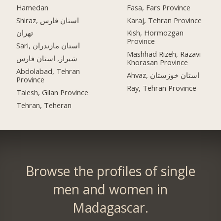
Hamedan
Fasa, Fars Province
Shiraz, استان فارس
Karaj, Tehran Province
تهران
Kish, Hormozgan
Province
Sari, استان مازندران
Mashhad Rizeh, Razavi
شیراز, استان فارس
Khorasan Province
Abdolabad, Tehran
Ahvaz, استان خوزستان
Province
Ray, Tehran Province
Talesh, Gilan Province
Tehran, Teheran
Browse the profiles of single
men and women in
Madagascar.