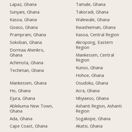
Lapaz, Ghana
Tamale, Ghana
Sunyani, Ghana
Takoradi, Ghana
Kasoa, Ghana
Walewale, Ghana
Goaso, Ghana
Kwashieman, Ghana
Prampram, Ghana
Kasoa, Central Region
Sokoban, Ghana
Akropong, Eastern
Region
Dormaa Ahenkro,
Ghana
Mankessim, Central
Region
Achimota, Ghana
Kunso, Ghana
Techiman, Ghana
Hohoe, Ghana
Mankessim, Ghana
Osudoku, Ghana
Ho, Ghana
Acra, Ghana
Ejura, Ghana
Nhyiaeso, Ghana
Ablekuma New Town,
Ashanti Region, Ashanti
Ghana
Region
Ada, Ghana
Sogakope, Ghana
Cape Coast, Ghana
Akatsi, Ghana