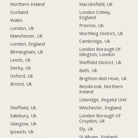
Northern Ireland
Macclesfield, Uk
Scotland
London Colney,
England
Wales
Preston, Uk
London, Uk
Worthing District, Uk
Manchester, Uk
Cambridge, Uk
London, England
London Borough Of
Birmingham, Uk
Islington, London
Leeds, Uk
Sheffield District, Uk
Derby, Uk
Bath, Uk
Oxford, Uk
Brighton And Hove, Uk
Bristol, Uk
Bessbrook, Northern
Ireland
Uxbridge, Regatul Unit
Sheffield, Uk
Winchester, England
Salisbury, Uk
London Borough Of
Croydon, Uk
Glasgow, Uk
Ely, Uk
Ipswich, Uk
St Albans, England