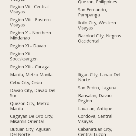
Quezon, Philippines
Region Vii - Central
San Fernando,
Visayas
Pampanga
Region Viii - Eastern
Iloilo City, Western
Visayas
Visayas
Region X - Northern
Bacolod City, Negros
Mindanao
Occidental
Region Xi - Davao
Region Xii -
Soccsksargen
Region Xiii - Caraga
Manila, Metro Manila
Iligan City, Lanao Del
Norte
Cebu City, Cebu
San Pedro, Laguna
Davao City, Davao Del
Sur
Bansalan, Davao
Region
Quezon City, Metro
Manila
Laua-an, Antique
Cagayan De Oro City,
Cordova, Central
Misamis Oriental
Visayas
Butuan City, Agusan
Cabanatuan City,
Del Norte
Central Luzon