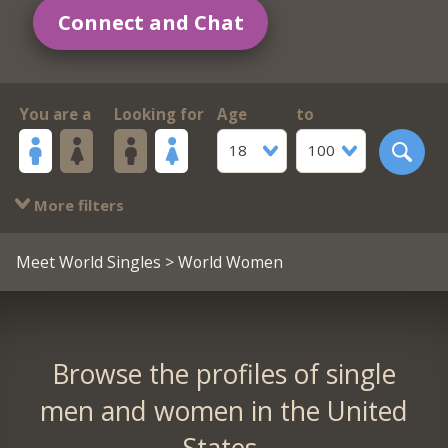
Connect and Chat
You are a
Looking for
Age
to
18
100
More filters
Meet World Singles
> World Women
Browse the profiles of single
men and women in the United
States.