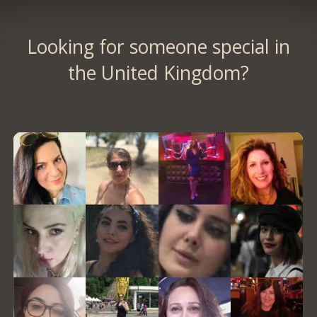
Looking for someone special in
the United Kingdom?