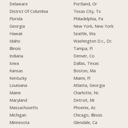
Delaware
Portland, Or
District Of Columbia
Texas City, Tx
Florida
Philadelphia, Pa
Georgia
New York, New York
Hawaii
Seattle, Wa
Idaho
Washington D.c., Dc
Illinois
Tampa, Fl
Indiana
Denver, Co
Iowa
Dallas, Texas
Kansas
Boston, Ma
Kentucky
Miami, Fl
Louisiana
Atlanta, Georgia
Maine
Charlotte, Nc
Maryland
Detroit, Mi
Massachusetts
Phoenix, Az
Michigan
Chicago, Illinois
Minnesota
Glendale, Ca