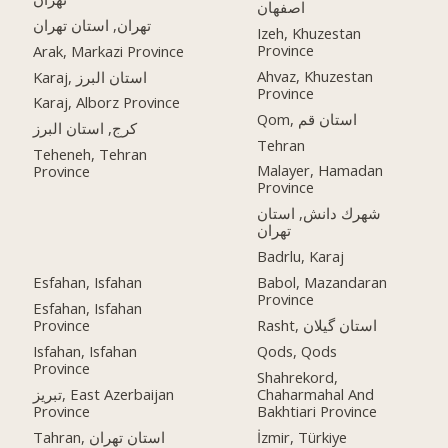
اصفهان
تهران, استان تهران
Izeh, Khuzestan
Province
Arak, Markazi Province
Ahvaz, Khuzestan
Karaj, استان البرز
Province
Karaj, Alborz Province
Qom, استان قم
کرج, استان البرز
Tehran
Teheneh, Tehran
Malayer, Hamadan
Province
Province
شهرك دانش, استان
تهران
Badrlu, Karaj
Esfahan, Isfahan
Babol, Mazandaran
Province
Esfahan, Isfahan
Province
Rasht, استان گیلان
Isfahan, Isfahan
Qods, Qods
Province
Shahrekord,
تبریز, East Azerbaijan
Chaharmahal And
Province
Bakhtiari Province
Tahran, استان تهران
İzmir, Türkiye