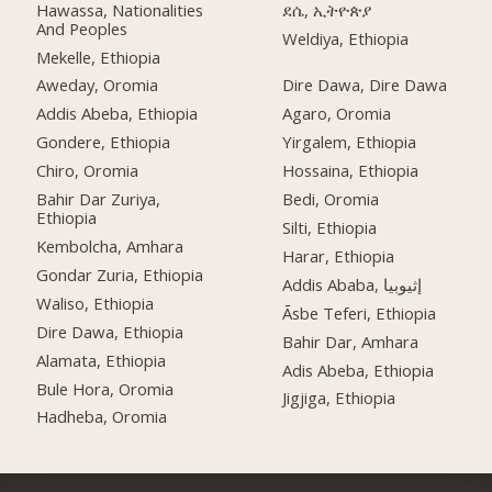
Hawassa, Nationalities
ደሴ, ኢትዮጵያ
And Peoples
Weldiya, Ethiopia
Mekelle, Ethiopia
Aweday, Oromia
Dire Dawa, Dire Dawa
Addis Abeba, Ethiopia
Agaro, Oromia
Gondere, Ethiopia
Yirgalem, Ethiopia
Chiro, Oromia
Hossaina, Ethiopia
Bahir Dar Zuriya,
Bedi, Oromia
Ethiopia
Silti, Ethiopia
Kembolcha, Amhara
Harar, Ethiopia
Gondar Zuria, Ethiopia
Addis Ababa, إثيوبيا
Waliso, Ethiopia
Āsbe Teferi, Ethiopia
Dire Dawa, Ethiopia
Bahir Dar, Amhara
Alamata, Ethiopia
Adis Abeba, Ethiopia
Bule Hora, Oromia
Jigjiga, Ethiopia
Hadheba, Oromia