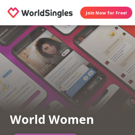
Join Now for Free!
World Women