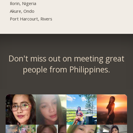
Ilorin, Nigeria
Akure, Ondo
Port Harcourt, Rivers
Don't miss out on meeting great
people from Philippines.