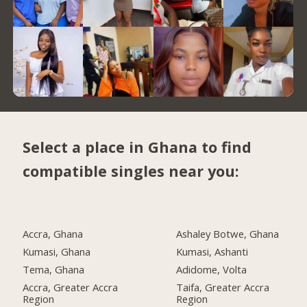
Select a place in Ghana to find
compatible singles near you:
Accra, Ghana
Ashaley Botwe, Ghana
Kumasi, Ghana
Kumasi, Ashanti
Tema, Ghana
Adidome, Volta
Accra, Greater Accra
Taifa, Greater Accra
Region
Region