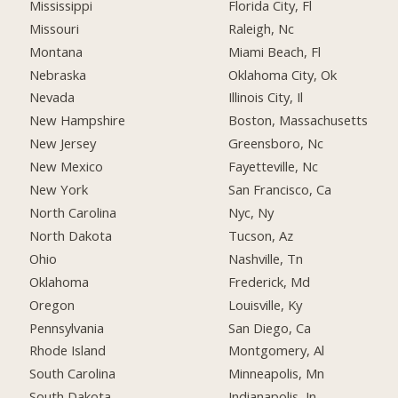
Mississippi
Florida City, Fl
Missouri
Raleigh, Nc
Montana
Miami Beach, Fl
Nebraska
Oklahoma City, Ok
Nevada
Illinois City, Il
New Hampshire
Boston, Massachusetts
New Jersey
Greensboro, Nc
New Mexico
Fayetteville, Nc
New York
San Francisco, Ca
North Carolina
Nyc, Ny
North Dakota
Tucson, Az
Ohio
Nashville, Tn
Oklahoma
Frederick, Md
Oregon
Louisville, Ky
Pennsylvania
San Diego, Ca
Rhode Island
Montgomery, Al
South Carolina
Minneapolis, Mn
South Dakota
Indianapolis, In