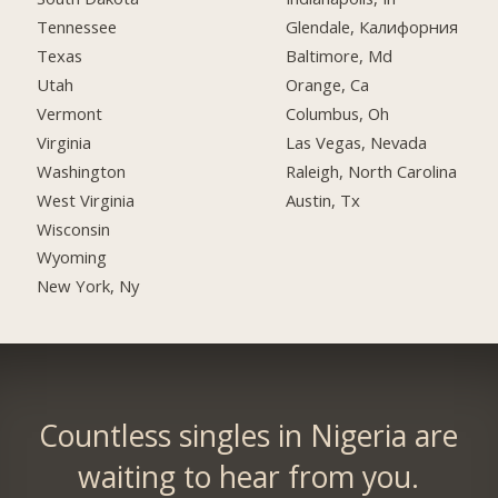
Tennessee
Glendale, Калифорния
Texas
Baltimore, Md
Utah
Orange, Ca
Vermont
Columbus, Oh
Virginia
Las Vegas, Nevada
Washington
Raleigh, North Carolina
West Virginia
Austin, Tx
Wisconsin
Wyoming
New York, Ny
Countless singles in Nigeria are
waiting to hear from you.