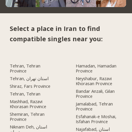
Select a place in Iran to find
compatible singles near you:
Tehran, Tehran
Hamadan, Hamadan
Province
Province
Tehran, استان تهران
Neyshabur, Razavi
Khorasan Province
Shiraz, Fars Province
Bandar Anzali, Gilan
Tehran, Tehran
Province
Mashhad, Razavi
Jamalabad, Tehran
Khorasan Province
Province
Shemiran, Tehran
Esfahanak-e Moshai,
Province
Isfahan Province
Niknam Deh, استان
Najafabad, استان
تهران