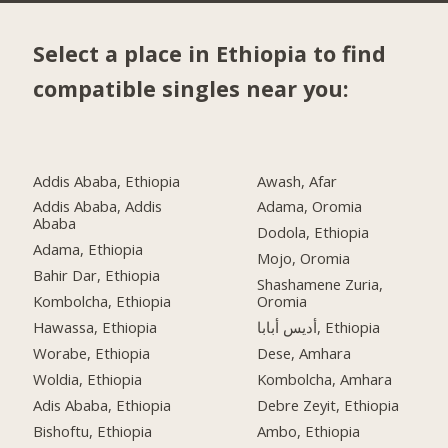
Select a place in Ethiopia to find
compatible singles near you:
Addis Ababa, Ethiopia
Awash, Afar
Addis Ababa, Addis
Adama, Oromia
Ababa
Dodola, Ethiopia
Adama, Ethiopia
Mojo, Oromia
Bahir Dar, Ethiopia
Shashamene Zuria,
Kombolcha, Ethiopia
Oromia
Hawassa, Ethiopia
أديس أبابا, Ethiopia
Worabe, Ethiopia
Dese, Amhara
Woldia, Ethiopia
Kombolcha, Amhara
Adis Ababa, Ethiopia
Debre Zeyit, Ethiopia
Bishoftu, Ethiopia
Ambo, Ethiopia