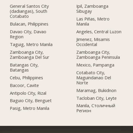
General Santos City
Ipil, Zamboanga
(dadiangas), South
Sibugay
Cotabato
Las Piñas, Metro
Bulacan, Philippines
Manila
Davao City, Davao
Angeles, Central Luzon
Region
Jimenez, Misamis
Taguig, Metro Manila
Occidental
Zamboanga City,
Zamboanga City,
Zamboanga Del Sur
Zamboanga Peninsula
Batangas City,
Mexico, Pampanga
Batangas
Cotabato City,
Cebu, Philippines
Maguindanao Del
Norte
Bacoor, Cavite
Maramag, Bukidnon
Antipolo City, Rizal
Tacloban City, Leyte
Baguio City, Benguet
Manila, Столичный
Pasig, Metro Manila
Регион