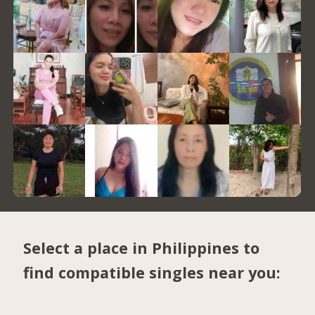
Select a place in Philippines to
find compatible singles near you: