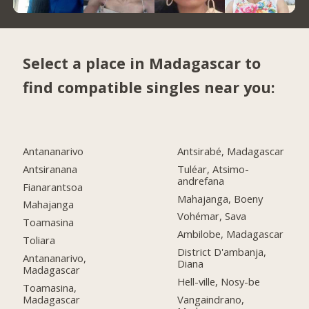
Select a place in Madagascar to
find compatible singles near you:
Antananarivo
Antsirabé, Madagascar
Antsiranana
Tuléar, Atsimo-
andrefana
Fianarantsoa
Mahajanga, Boeny
Mahajanga
Vohémar, Sava
Toamasina
Ambilobe, Madagascar
Toliara
District D'ambanja,
Antananarivo,
Diana
Madagascar
Hell-ville, Nosy-be
Toamasina,
Madagascar
Vangaindrano,