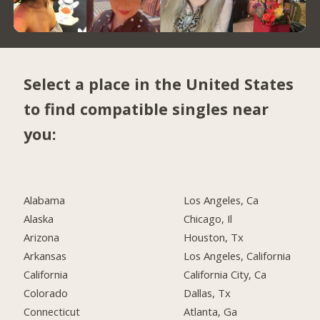
Select a place in the United States
to find compatible singles near
you:
Alabama
Los Angeles, Ca
Alaska
Chicago, Il
Arizona
Houston, Tx
Arkansas
Los Angeles, California
California
California City, Ca
Colorado
Dallas, Tx
Connecticut
Atlanta, Ga