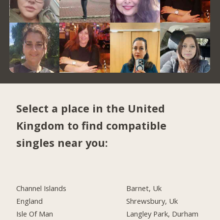
Select a place in the United
Kingdom to find compatible
singles near you:
Channel Islands
Barnet, Uk
England
Shrewsbury, Uk
Isle Of Man
Langley Park, Durham