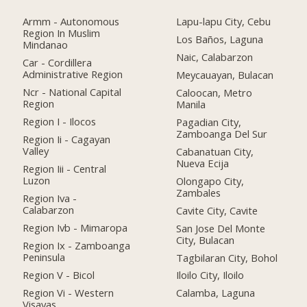
Armm - Autonomous
Lapu-lapu City, Cebu
Region In Muslim
Los Baños, Laguna
Mindanao
Naic, Calabarzon
Car - Cordillera
Administrative Region
Meycauayan, Bulacan
Ncr - National Capital
Caloocan, Metro
Region
Manila
Region I - Ilocos
Pagadian City,
Zamboanga Del Sur
Region Ii - Cagayan
Valley
Cabanatuan City,
Nueva Ecija
Region Iii - Central
Luzon
Olongapo City,
Zambales
Region Iva -
Calabarzon
Cavite City, Cavite
Region Ivb - Mimaropa
San Jose Del Monte
City, Bulacan
Region Ix - Zamboanga
Peninsula
Tagbilaran City, Bohol
Region V - Bicol
Iloilo City, Iloilo
Region Vi - Western
Calamba, Laguna
Visayas