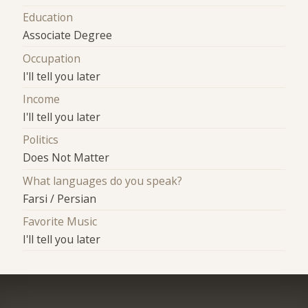
Education
Associate Degree
Occupation
I'll tell you later
Income
I'll tell you later
Politics
Does Not Matter
What languages do you speak?
Farsi / Persian
Favorite Music
I'll tell you later