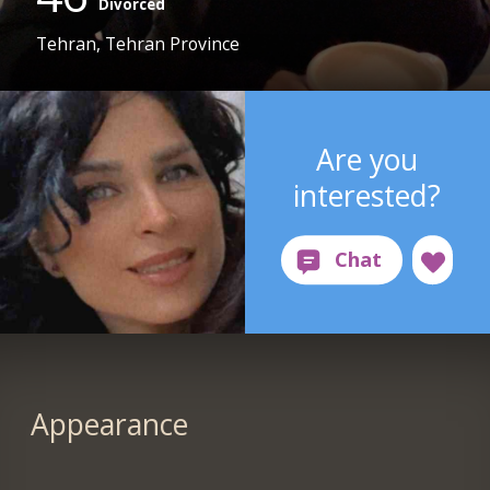
Divorced
Tehran, Tehran Province
Are you
interested?
Appearance