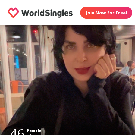
Join Now for Free!
46
Female