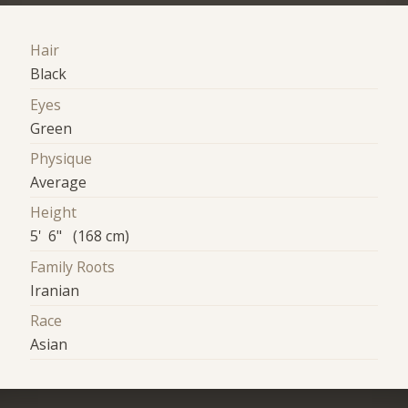
Hair
Black
Eyes
Green
Physique
Average
Height
5' 6" (168 cm)
Family Roots
Iranian
Race
Asian