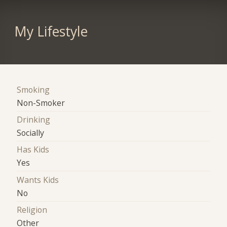
My Lifestyle
Smoking
Non-Smoker
Drinking
Socially
Has Kids
Yes
Wants Kids
No
Religion
Other