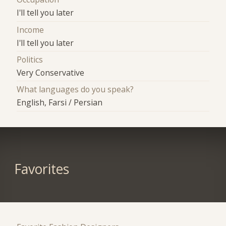
I'll tell you later
Income
I'll tell you later
Politics
Very Conservative
What languages do you speak?
English, Farsi / Persian
Favorites