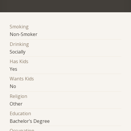
Smoking
Non-Smoker
Drinking
Socially
Has Kids
Yes
Wants Kids
No
Religion
Other
Education
Bachelor's Degree
Occupation