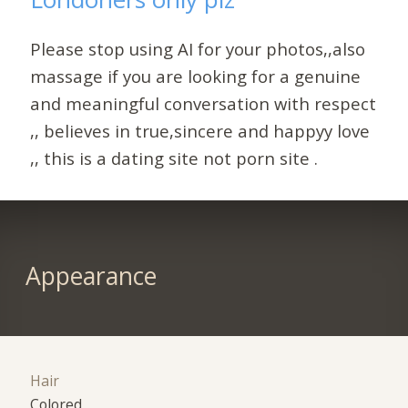
Please stop using AI for your photos,,also
massage if you are looking for a genuine
and meaningful conversation with respect
,, believes in true,sincere and happyy love
,, this is a dating site not porn site .
Appearance
Hair
Colored