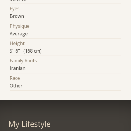
Eyes
Brown
Physique
Average
Height
5' 6" (168 cm)
Family Roots
Iranian
Race
Other
My Lifestyle