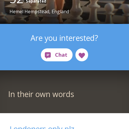
Separated
Hemel Hempstead, England
Are you interested?
In their own words
Londoners only plz