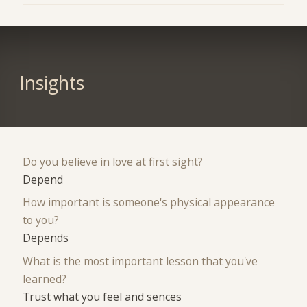
Insights
Do you believe in love at first sight?
Depend
How important is someone's physical appearance
to you?
Depends
What is the most important lesson that you've
learned?
Trust what you feel and sences