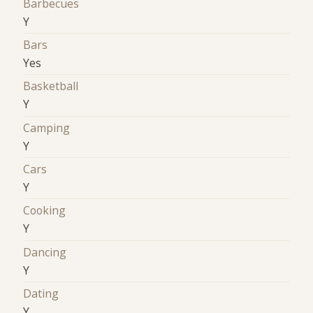
Barbecues
Y
Bars
Yes
Basketball
Y
Camping
Y
Cars
Y
Cooking
Y
Dancing
Y
Dating
Y