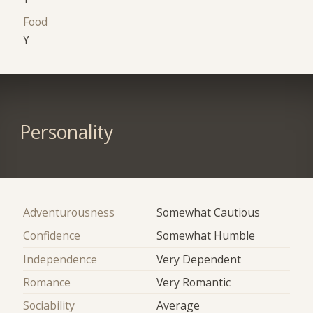
Food
Y
Personality
Adventurousness
Somewhat Cautious
Confidence
Somewhat Humble
Independence
Very Dependent
Romance
Very Romantic
Sociability
Average