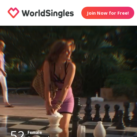
Join Now for Free!
52
Female