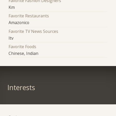
Favorite Fashion Designers
Km
Favorite Restaurants
Amazonico
Favorite TV News Sources
Itv
Favorite Foods
Chinese, Indian
Interests