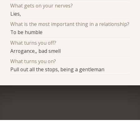
What gets on your nerves?
Lies,
What is the most important thing in a relationship?
To be humble
What turns you off?
Arrogance,, bad smell
What turns you on?
Pull out all the stops, being a gentleman