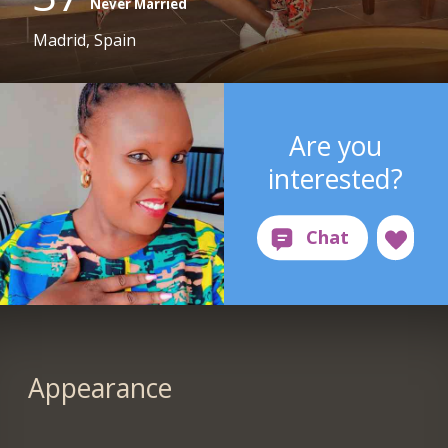
Never Married
Madrid, Spain
Are you
interested?
Appearance