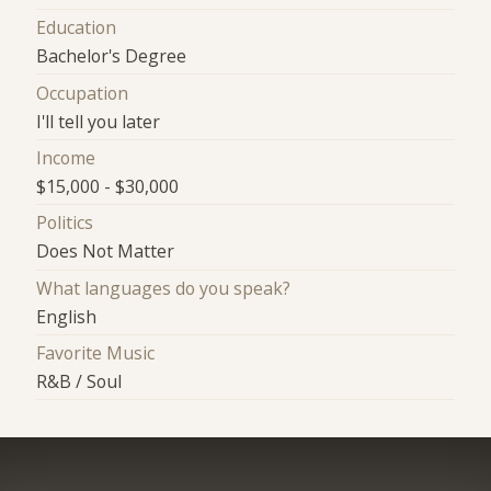
Education
Bachelor's Degree
Occupation
I'll tell you later
Income
$15,000 - $30,000
Politics
Does Not Matter
What languages do you speak?
English
Favorite Music
R&B / Soul