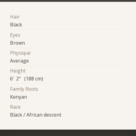
Hair
Black
Eyes
Brown
Physique
Average
Height
6' 2" (188 cm)
Family Roots
Kenyan
Race
Black / African descent