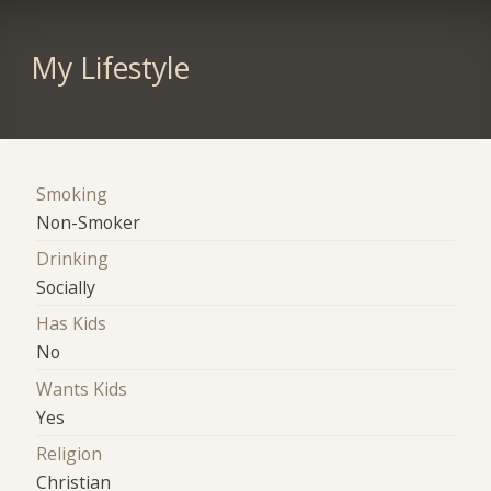
My Lifestyle
Smoking
Non-Smoker
Drinking
Socially
Has Kids
No
Wants Kids
Yes
Religion
Christian