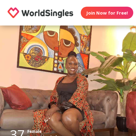
Join Now for Free!
37
Female