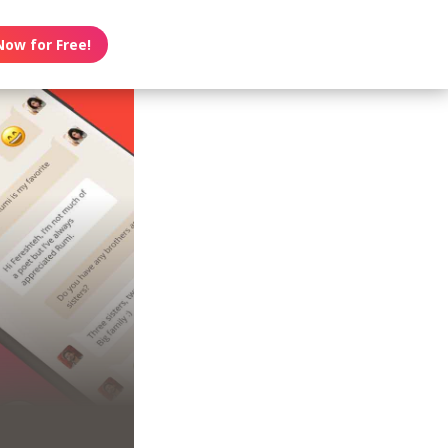
Now for Free!