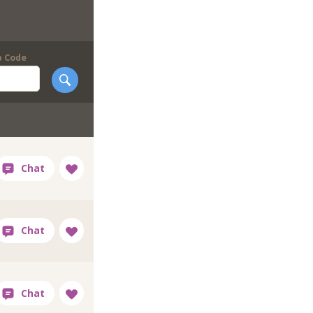
p Code