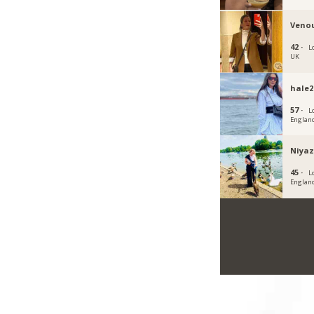
Veno
42 ·
L
UK
hale2
57 ·
L
Englan
Niya
45 ·
L
Englan