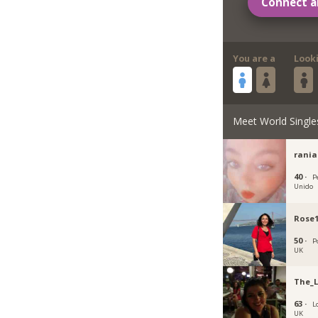
Connect a
You are a
Look
Meet World Single
rania
40 ·
P
Unido
Rose
50 ·
P
UK
The_
63 ·
L
UK