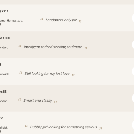
g7311
Londoners only plz
emel Hempstead,
d
oz800
Intelligent retired seeking soulmate
ondon,
5
Still looking for my last love
arwick,
os88
Smart and classy
ondon,
yV
Bubbly girl looking for something serious
field,
d