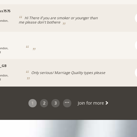
us7575
Hi There if you are smoker or younger than
ondon,
me please don't bothere
ondon,
d
z_GB
Only serious/ Marriage Quality types please
ondon,
d
1
2
3
Join for more