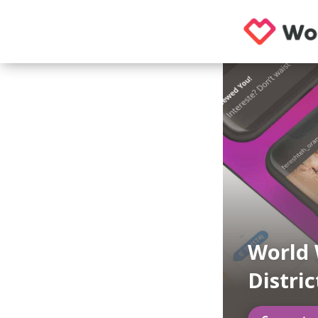
World
Distric