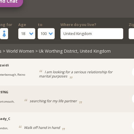
nd Chat
ing for
Age
to
Where do you live?
Zi
18
100
United Kingdom
s
>
World Women
> Uk Worthing District, United Kingdom
zaidi
I am looking for a serious relationship for
eterborough, Reino
marital purposes
1976G
searching for my life partner
ortsmouth,
Lady_C
Walk off hand in hand
ondon,