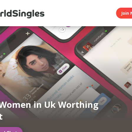
Join 
 Women in Uk Worthing
t