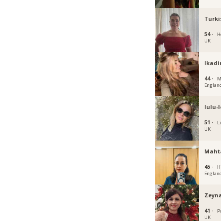
Turki
54 ·
H
UK
Ikadi
44 ·
M
Englan
lulu-
51 ·
L
UK
Maht
45 ·
H
Englan
Zeyna
41 ·
P
UK