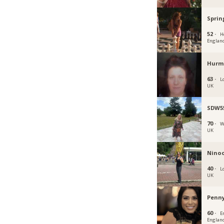
Sprin
52 ·
H
Englan
Hurm
63 ·
L
UK
SDW5
70 ·
W
UK
Nino
40 ·
L
UK
Penn
60 ·
En
Englan