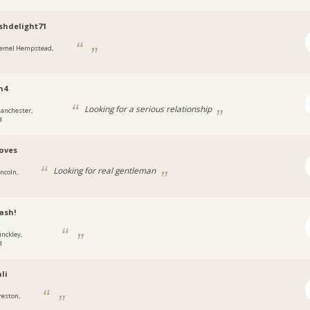
shdelight71
emel Hempstead,
n4
Looking for a serious relationship
anchester,
d
loves
Looking for real gentleman
incoln,
ash!
inckley,
d
li
reston,