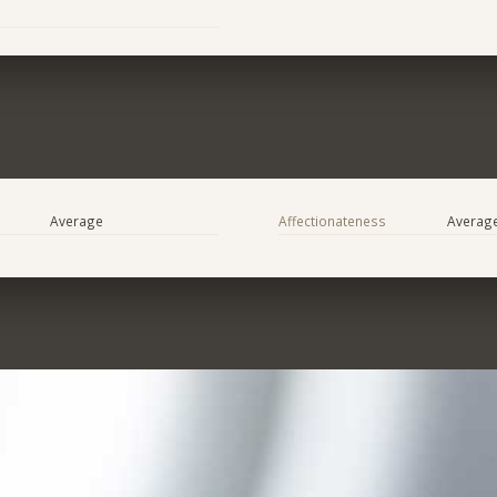
Average
Affectionateness
Averag