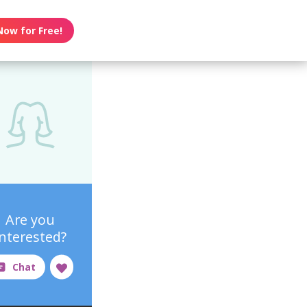
Now for Free!
Are you
interested?