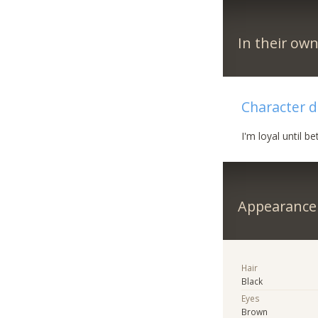
In their ow
Character d
I'm loyal until be
Appearance
Hair
Black
Eyes
Brown