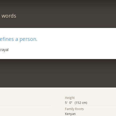
n words
efines a person.
trayal
Height
5' 0" (152 cm)
Family Roots
Kenyan