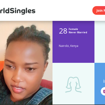
Join 
28
Female
Never Married
Nairobi, Kenya