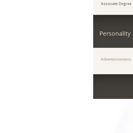
Associate Degree
Personality
Adventurousness