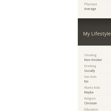
Physique
Average
My Lifestyle
Smoking
Non-Smoker
Drinking
Socially
Has Kids
No
Wants Kids
Maybe
Religion
Christian
Education