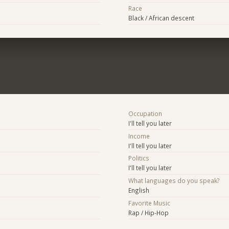
Race
Black / African descent
Occupation
I'll tell you later
Income
I'll tell you later
Politics
I'll tell you later
What languages do you speak?
English
Favorite Music
Rap / Hip-Hop