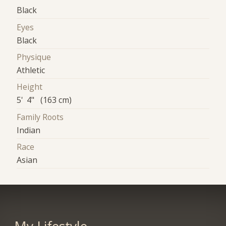
Black
Eyes
Black
Physique
Athletic
Height
5' 4" (163 cm)
Family Roots
Indian
Race
Asian