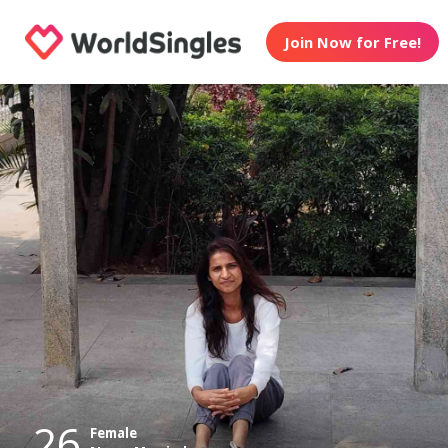
Join Now for Free!
26
Female