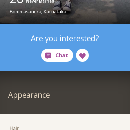
Never Married
Bommasandra, Karnataka
Are you interested?
Appearance
Hair