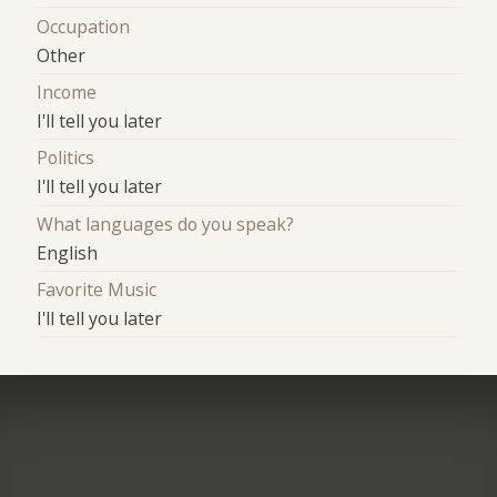
Occupation
Other
Income
I'll tell you later
Politics
I'll tell you later
What languages do you speak?
English
Favorite Music
I'll tell you later