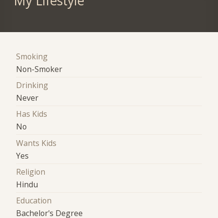
My Lifestyle
Smoking
Non-Smoker
Drinking
Never
Has Kids
No
Wants Kids
Yes
Religion
Hindu
Education
Bachelor's Degree