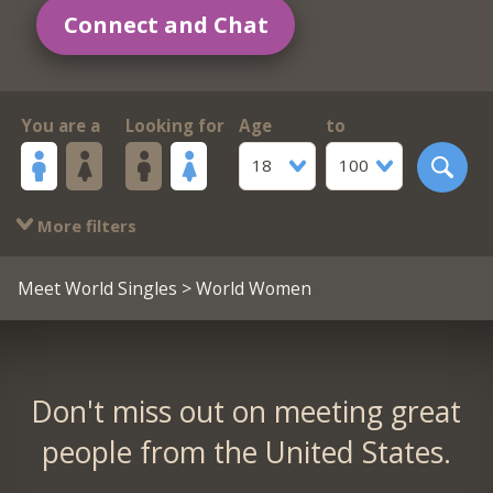
Connect and Chat
You are a
Looking for
Age
to
18
100
More filters
Meet World Singles
> World Women
Don't miss out on meeting great
people from the United States.