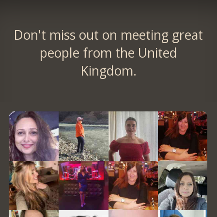
Don't miss out on meeting great
people from the United
Kingdom.