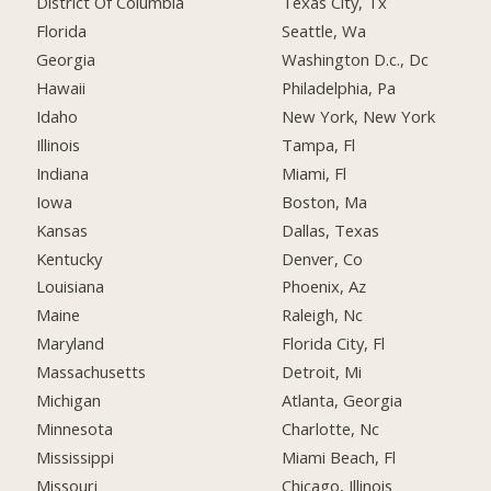
District Of Columbia
Texas City, Tx
Florida
Seattle, Wa
Georgia
Washington D.c., Dc
Hawaii
Philadelphia, Pa
Idaho
New York, New York
Illinois
Tampa, Fl
Indiana
Miami, Fl
Iowa
Boston, Ma
Kansas
Dallas, Texas
Kentucky
Denver, Co
Louisiana
Phoenix, Az
Maine
Raleigh, Nc
Maryland
Florida City, Fl
Massachusetts
Detroit, Mi
Michigan
Atlanta, Georgia
Minnesota
Charlotte, Nc
Mississippi
Miami Beach, Fl
Missouri
Chicago, Illinois