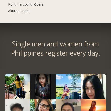
Port Harcourt, Rivers
Akure, Ondo
Single men and women from
Philippines register every day.