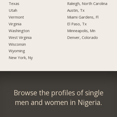
Texas
Raleigh, North Carolina
Utah
Austin, Tx
Vermont
Miami Gardens, Fl
Virginia
El Paso, Tx
Washington
Minneapolis, Mn
West Virginia
Denver, Colorado
Wisconsin
Wyoming
New York, Ny
Browse the profiles of single
men and women in Nigeria.