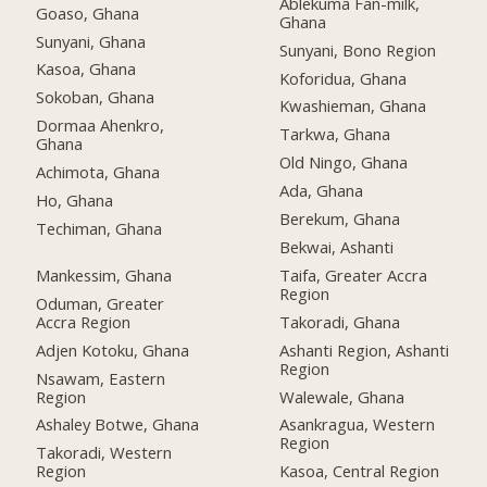
Ablekuma Fan-milk,
Goaso, Ghana
Ghana
Sunyani, Ghana
Sunyani, Bono Region
Kasoa, Ghana
Koforidua, Ghana
Sokoban, Ghana
Kwashieman, Ghana
Dormaa Ahenkro,
Tarkwa, Ghana
Ghana
Old Ningo, Ghana
Achimota, Ghana
Ada, Ghana
Ho, Ghana
Berekum, Ghana
Techiman, Ghana
Bekwai, Ashanti
Mankessim, Ghana
Taifa, Greater Accra
Region
Oduman, Greater
Accra Region
Takoradi, Ghana
Adjen Kotoku, Ghana
Ashanti Region, Ashanti
Region
Nsawam, Eastern
Region
Walewale, Ghana
Ashaley Botwe, Ghana
Asankragua, Western
Region
Takoradi, Western
Region
Kasoa, Central Region