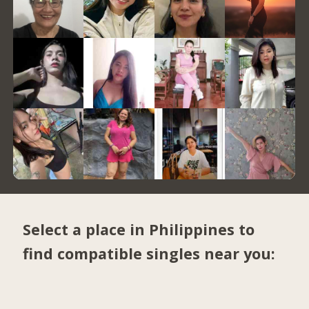
Select a place in Philippines to
find compatible singles near you: