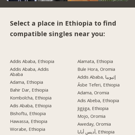
Select a place in Ethiopia to find
compatible singles near you:
Addis Ababa, Ethiopia
Alamata, Ethiopia
Addis Ababa, Addis
Bule Hora, Oromia
Ababa
Addis Ababa, إثيوبيا
Adama, Ethiopia
Āsbe Teferi, Ethiopia
Bahir Dar, Ethiopia
Adama, Oromia
Kombolcha, Ethiopia
Adis Abeba, Ethiopia
Adis Ababa, Ethiopia
Jigjiga, Ethiopia
Bishoftu, Ethiopia
Mojo, Oromia
Hawassa, Ethiopia
Aweday, Oromia
Worabe, Ethiopia
أديس أبابا, Ethiopia