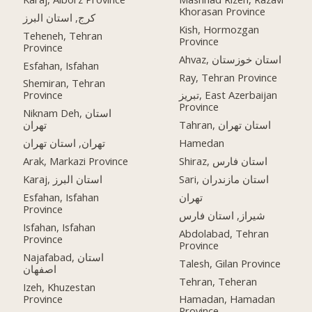
Khorasan Province
کرج, استان البرز
Kish, Hormozgan
Teheneh, Tehran
Province
Province
Ahvaz, استان خوزستان
Esfahan, Isfahan
Ray, Tehran Province
Shemiran, Tehran
Province
تبریز, East Azerbaijan
Province
Niknam Deh, استان
تهران
Tahran, استان تهران
تهران, استان تهران
Hamedan
Arak, Markazi Province
Shiraz, استان فارس
Karaj, استان البرز
Sari, استان مازندران
Esfahan, Isfahan
تهران
Province
شیراز, استان فارس
Isfahan, Isfahan
Abdolabad, Tehran
Province
Province
Najafabad, استان
Talesh, Gilan Province
اصفهان
Tehran, Teheran
Izeh, Khuzestan
Province
Hamadan, Hamadan
Province