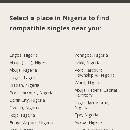
Select a place in Nigeria to find
compatible singles near you:
Lagos, Nigeria
Yenagoa, Nigeria
Abuja (f.c.t.), Nigeria
Lekki, Nigeria
Abuja, Nigeria
Port Harcourt
Township Vi, Nigeria
Lagos, Lagos
Warri, Nigeria
Ibadan, Nigeria
Abuja, Federal Capital
Port Harcourt, Nigeria
Territory
Benin City, Nigeria
Lagos Iyede-ame,
Nigeria
Owerri, Nigeria
Epe, Nigeria
Ikeja, Nigeria
Asaba, Nigeria
Enugu Airport, Nigeria
Calabar, Cross River