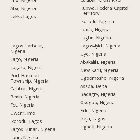
Imo, Nigeria
Kubwa, Federal Capital
Aba, Nigeria
Territory
Lekki, Lagos
Ikorodu, Nigeria
Ibada, Nigeria
Lugbe, Nigeria
Lagos Harbour,
Lagos-iyidi, Nigeria
Nigeria
Uyo, Nigeria
Lago, Nigeria
Abakaliki, Nigeria
Lagasa, Nigeria
New Karu, Nigeria
Port Harcourt
Ogbomosho, Nigeria
Township, Nigeria
Asaba, Delta
Calabar, Nigeria
Badagry, Nigeria
Benin, Nigeria
Osogbo, Nigeria
Fct, Nigeria
Edo, Nigeria
Owerri, Imo
Ikeja, Lagos
Ikorodu, Lagos
Ughelli, Nigeria
Lagos Buban, Nigeria
Ilorin, Nigeria