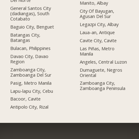
Del Norte
Manito, Albay
General Santos City
City Of Bayugan,
(dadiangas), South
Agusan Del Sur
Cotabato
Legazpi City, Albay
Baguio City, Benguet
Laua-an, Antique
Batangas City,
Batangas
Cavite City, Cavite
Bulacan, Philippines
Las Piñas, Metro
Manila
Davao City, Davao
Region
Angeles, Central Luzon
Zamboanga City,
Dumaguete, Negros
Zamboanga Del Sur
Oriental
Pasig, Metro Manila
Zamboanga City,
Zamboanga Peninsula
Lapu-lapu City, Cebu
Bacoor, Cavite
Antipolo City, Rizal