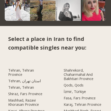
Select a place in Iran to find
compatible singles near you:
Tehran, Tehran
Shahrekord,
Province
Chaharmahal And
Bakhtiari Province
Tehran, استان تهران
Qods, Qods
Tehran, Tehran
İzmir, Türkiye
Shiraz, Fars Province
Fasa, Fars Province
Mashhad, Razavi
Khorasan Province
Karaj, Tehran Province
Karaj, Alborz Province
Mashhad Rizeh, Razavi