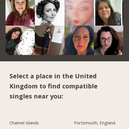
Select a place in the United
Kingdom to find compatible
singles near you:
Channel Islands
Portsmouth, England