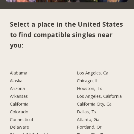
Select a place in the United States
to find compatible singles near
you:
Alabama
Los Angeles, Ca
Alaska
Chicago, Il
Arizona
Houston, Tx
Arkansas
Los Angeles, California
California
California City, Ca
Colorado
Dallas, Tx
Connecticut
Atlanta, Ga
Delaware
Portland, Or