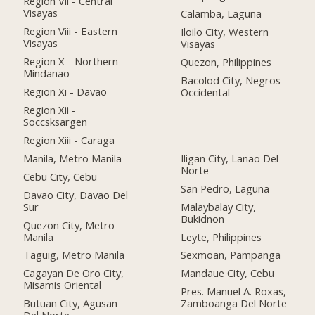
Region Vii - Central
Visayas
Calamba, Laguna
Region Viii - Eastern
Iloilo City, Western
Visayas
Visayas
Region X - Northern
Quezon, Philippines
Mindanao
Bacolod City, Negros
Region Xi - Davao
Occidental
Region Xii -
Soccsksargen
Region Xiii - Caraga
Manila, Metro Manila
Iligan City, Lanao Del
Norte
Cebu City, Cebu
San Pedro, Laguna
Davao City, Davao Del
Sur
Malaybalay City,
Bukidnon
Quezon City, Metro
Manila
Leyte, Philippines
Taguig, Metro Manila
Sexmoan, Pampanga
Cagayan De Oro City,
Mandaue City, Cebu
Misamis Oriental
Pres. Manuel A. Roxas,
Butuan City, Agusan
Zamboanga Del Norte