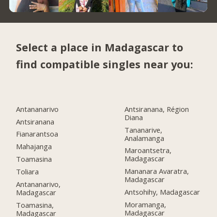
Select a place in Madagascar to
find compatible singles near you:
Antananarivo
Antsiranana, Région
Diana
Antsiranana
Tananarive,
Fianarantsoa
Analamanga
Mahajanga
Maroantsetra,
Madagascar
Toamasina
Mananara Avaratra,
Toliara
Madagascar
Antananarivo,
Antsohihy, Madagascar
Madagascar
Moramanga,
Toamasina,
Madagascar
Madagascar