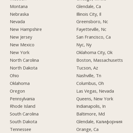
Montana
Glendale, Ca
Nebraska
Illinois City, Il
Nevada
Greensboro, Nc
New Hampshire
Fayetteville, Nc
New Jersey
San Francisco, Ca
New Mexico
Nyc, Ny
New York
Oklahoma City, Ok
North Carolina
Boston, Massachusetts
North Dakota
Tucson, Az
Ohio
Nashville, Tn
Oklahoma
Columbus, Oh
Oregon
Las Vegas, Nevada
Pennsylvania
Queens, New York
Rhode Island
Indianapolis, In
South Carolina
Baltimore, Md
South Dakota
Glendale, Калифорния
Tennessee
Orange, Ca