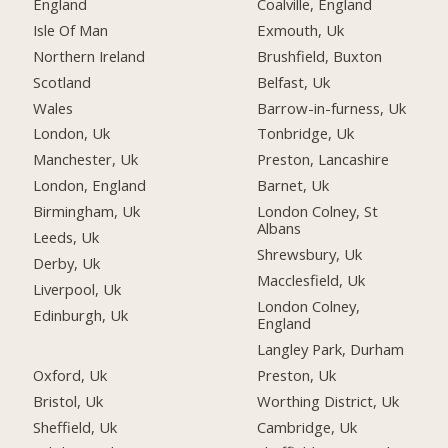
England
Coalville, England
Isle Of Man
Exmouth, Uk
Northern Ireland
Brushfield, Buxton
Scotland
Belfast, Uk
Wales
Barrow-in-furness, Uk
London, Uk
Tonbridge, Uk
Manchester, Uk
Preston, Lancashire
London, England
Barnet, Uk
Birmingham, Uk
London Colney, St
Albans
Leeds, Uk
Shrewsbury, Uk
Derby, Uk
Macclesfield, Uk
Liverpool, Uk
London Colney,
Edinburgh, Uk
England
Langley Park, Durham
Oxford, Uk
Preston, Uk
Bristol, Uk
Worthing District, Uk
Sheffield, Uk
Cambridge, Uk