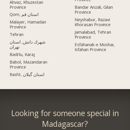
Ahvaz, Khuzestan
Province
Bandar Anzali, Gilan
Province
Qom, استان قم
Neyshabur, Razavi
Malayer, Hamadan
Khorasan Province
Province
Jamalabad, Tehran
Tehran
Province
شهرك دانش, استان
Esfahanak-e Moshai,
تهران
Isfahan Province
Badrlu, Karaj
Babol, Mazandaran
Province
Rasht, استان گیلان
Looking for someone special in
Madagascar?