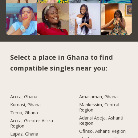
Select a place in Ghana to find
compatible singles near you:
Accra, Ghana
Amasaman, Ghana
Kumasi, Ghana
Mankessim, Central
Region
Tema, Ghana
Adansi Apeja, Ashanti
Accra, Greater Accra
Region
Region
Ofinso, Ashanti Region
Lapaz, Ghana