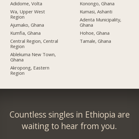
Adidome, Volta
Konongo, Ghana
Wa, Upper West
Kumasi, Ashanti
Region
Adenta Municipality,
Ajumako, Ghana
Ghana
Kumfia, Ghana
Hohoe, Ghana
Central Region, Central
Tamale, Ghana
Region
Ablekuma New Town,
Ghana
Akropong, Eastern
Region
Countless singles in Ethiopia are
waiting to hear from you.