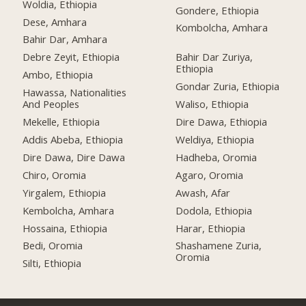
Woldia, Ethiopia
Gondere, Ethiopia
Dese, Amhara
Kombolcha, Amhara
Bahir Dar, Amhara
Debre Zeyit, Ethiopia
Bahir Dar Zuriya,
Ethiopia
Ambo, Ethiopia
Gondar Zuria, Ethiopia
Hawassa, Nationalities
And Peoples
Waliso, Ethiopia
Mekelle, Ethiopia
Dire Dawa, Ethiopia
Addis Abeba, Ethiopia
Weldiya, Ethiopia
Dire Dawa, Dire Dawa
Hadheba, Oromia
Chiro, Oromia
Agaro, Oromia
Yirgalem, Ethiopia
Awash, Afar
Kembolcha, Amhara
Dodola, Ethiopia
Hossaina, Ethiopia
Harar, Ethiopia
Bedi, Oromia
Shashamene Zuria,
Oromia
Silti, Ethiopia