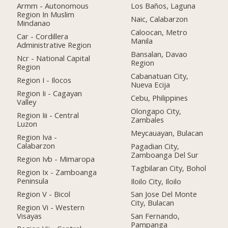
Armm - Autonomous
Los Baños, Laguna
Region In Muslim
Naic, Calabarzon
Mindanao
Caloocan, Metro
Car - Cordillera
Manila
Administrative Region
Bansalan, Davao
Ncr - National Capital
Region
Region
Cabanatuan City,
Region I - Ilocos
Nueva Ecija
Region Ii - Cagayan
Cebu, Philippines
Valley
Olongapo City,
Region Iii - Central
Zambales
Luzon
Meycauayan, Bulacan
Region Iva -
Calabarzon
Pagadian City,
Zamboanga Del Sur
Region Ivb - Mimaropa
Tagbilaran City, Bohol
Region Ix - Zamboanga
Peninsula
Iloilo City, Iloilo
Region V - Bicol
San Jose Del Monte
City, Bulacan
Region Vi - Western
Visayas
San Fernando,
Pampanga