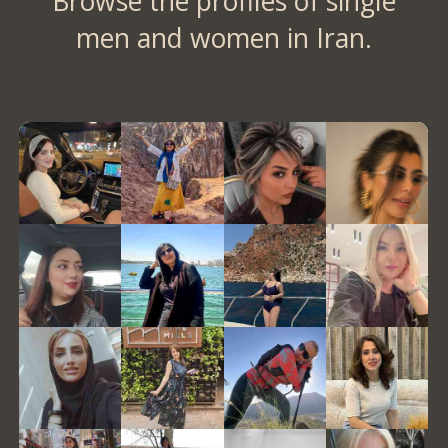
Browse the profiles of single
men and women in Iran.