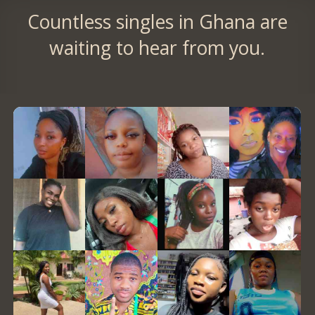
Countless singles in Ghana are
waiting to hear from you.