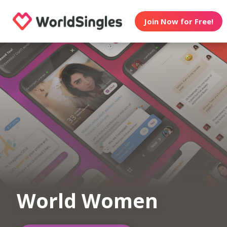
Join Now for Free!
World Women