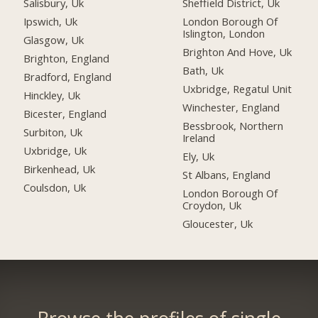
Salisbury, Uk
Sheffield District, Uk
Ipswich, Uk
London Borough Of
Islington, London
Glasgow, Uk
Brighton And Hove, Uk
Brighton, England
Bath, Uk
Bradford, England
Uxbridge, Regatul Unit
Hinckley, Uk
Winchester, England
Bicester, England
Bessbrook, Northern
Surbiton, Uk
Ireland
Uxbridge, Uk
Ely, Uk
Birkenhead, Uk
St Albans, England
Coulsdon, Uk
London Borough Of
Croydon, Uk
Gloucester, Uk