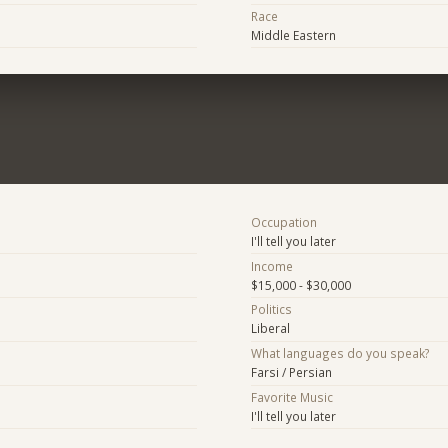
Race
Middle Eastern
Occupation
I'll tell you later
Income
$15,000 - $30,000
Politics
Liberal
What languages do you speak?
Farsi / Persian
Favorite Music
I'll tell you later