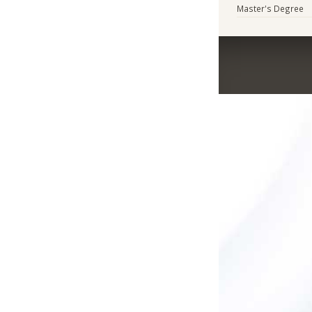
Master's Degree