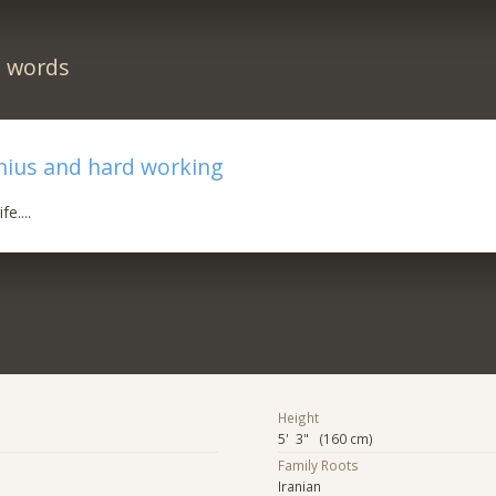
n words
nius and hard working
fe....
Height
5' 3" (160 cm)
Family Roots
Iranian