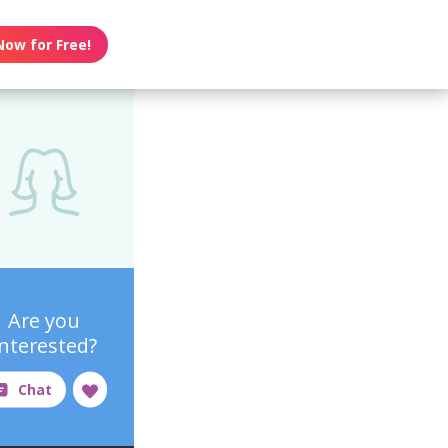
Now for Free!
Are you
interested?