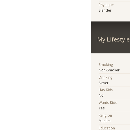
Physique
Slender
My Lifestyle
Smoking
Non-Smoker
Drinking
Never
Has Kids
No
Wants Kids
Yes
Religion
Muslim
Education