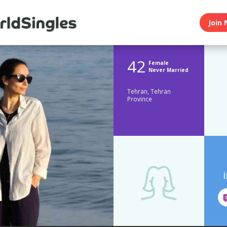
Join 
42
Female
Never Married
Tehran, Tehran
Province