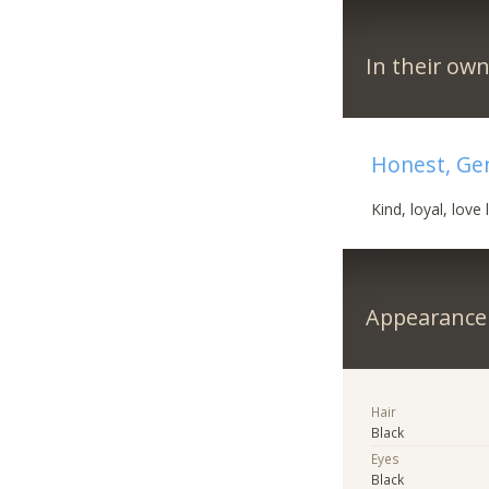
In their ow
Honest, Ge
Kind, loyal, love li
Appearance
Hair
Black
Eyes
Black