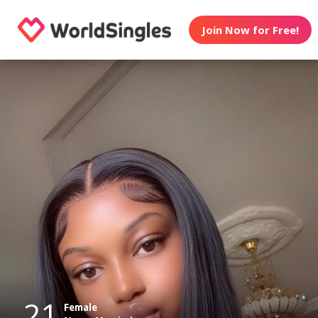
Join Now for Free!
21
Female