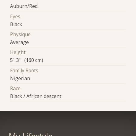
Auburn/Red
Eyes
Black
Physique
Average
Height
5' 3" (160 cm)
Family Roots
Nigerian
Race
Black / African descent