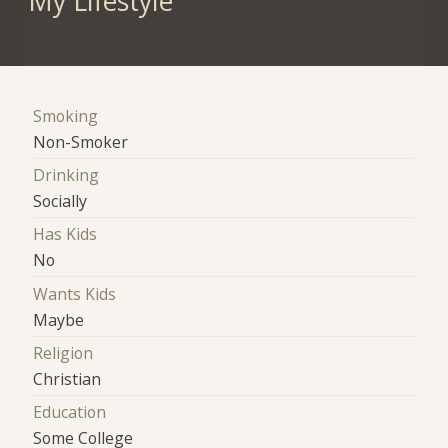
My Lifestyle
Smoking
Non-Smoker
Drinking
Socially
Has Kids
No
Wants Kids
Maybe
Religion
Christian
Education
Some College