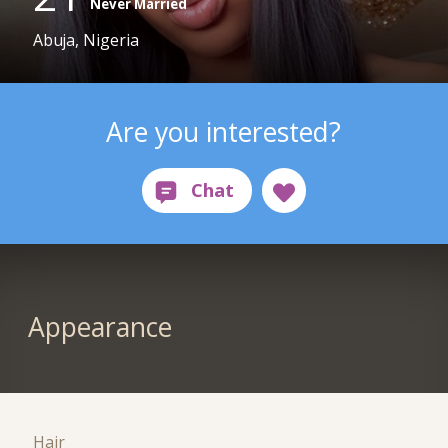
Never Married
Abuja, Nigeria
Are you interested?
Appearance
Hair