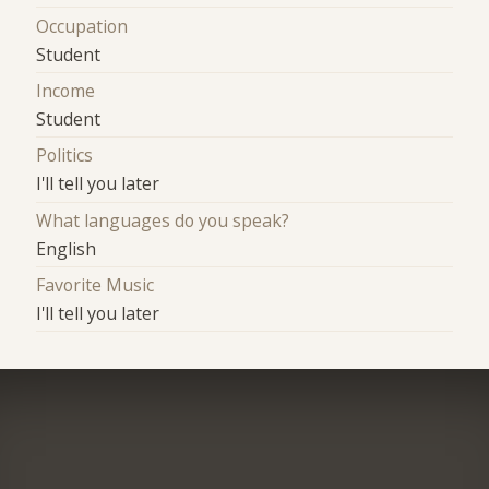
Occupation
Student
Income
Student
Politics
I'll tell you later
What languages do you speak?
English
Favorite Music
I'll tell you later