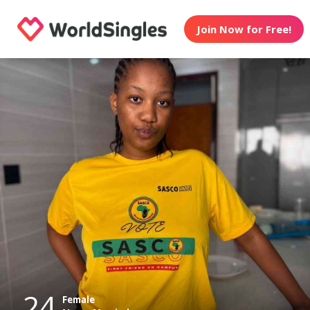
Join Now for Free!
24
Female