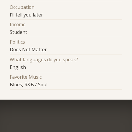
Occupation
I'll tell you later
Income
Student
Politics
Does Not Matter
What languages do you speak?
English
Favorite Music
Blues, R&B / Soul