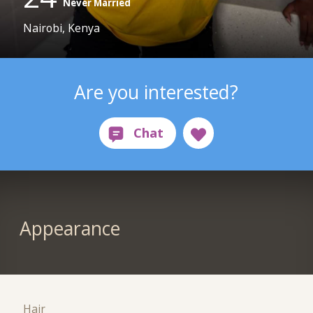
Never Married
Nairobi, Kenya
Are you interested?
Appearance
Hair