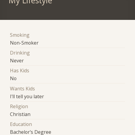
My Lifestyle
Smoking
Non-Smoker
Drinking
Never
Has Kids
No
Wants Kids
I'll tell you later
Religion
Christian
Education
Bachelor's Degree