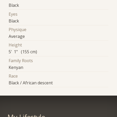
Black
Eyes
Black
Physique
Average
Height
5' 1" (155 cm)
Family Roots
Kenyan
Race
Black / African descent