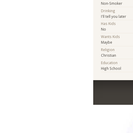
Non-Smoker
Drinking
I'll tell you later
Has Kids
No
Wants Kids
Maybe
Religion
Christian
Education
High School