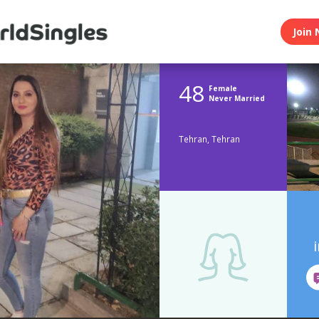
Join 
48
Female
Never Married
Tehran, Tehran