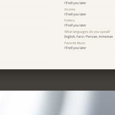
I'll tell you later
Income
I'll tell you later
Politics
I'll tell you later
What languages do you speak?
English, Farsi / Persian, Armenian
Favorite Music
I'll tell you later