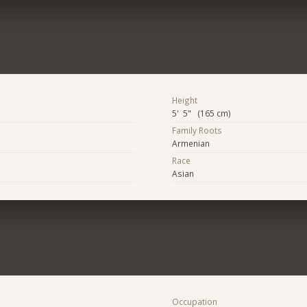
Height
5' 5" (165 cm)
Family Roots
Armenian
Race
Asian
Occupation