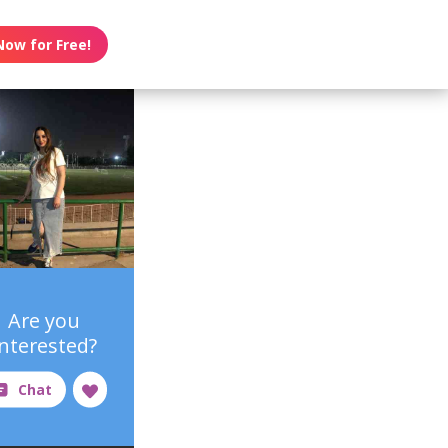
Now for Free!
Are you
interested?