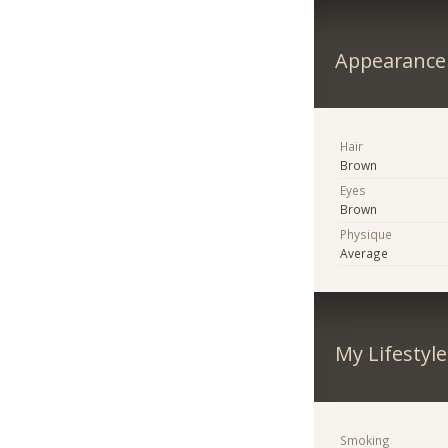
Appearance
Hair
Brown
Eyes
Brown
Physique
Average
My Lifestyle
Smoking