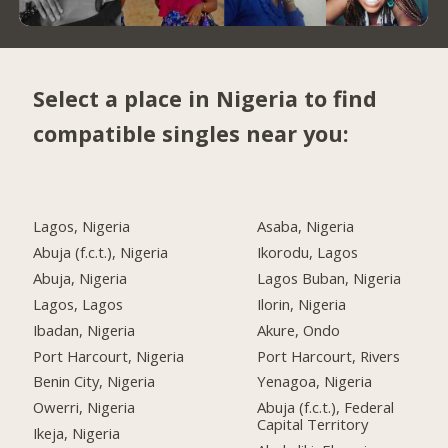
Select a place in Nigeria to find
compatible singles near you:
Lagos, Nigeria
Asaba, Nigeria
Abuja (f.c.t.), Nigeria
Ikorodu, Lagos
Abuja, Nigeria
Lagos Buban, Nigeria
Lagos, Lagos
Ilorin, Nigeria
Ibadan, Nigeria
Akure, Ondo
Port Harcourt, Nigeria
Port Harcourt, Rivers
Benin City, Nigeria
Yenagoa, Nigeria
Owerri, Nigeria
Abuja (f.c.t.), Federal
Capital Territory
Ikeja, Nigeria