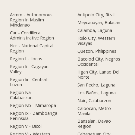
Armm - Autonomous
Antipolo City, Rizal
Region In Muslim
Meycauayan, Bulacan
Mindanao
Calamba, Laguna
Car - Cordillera
Administrative Region
Iloilo City, Western
Visayas
Ncr - National Capital
Region
Quezon, Philippines
Region I - Ilocos
Bacolod City, Negros
Occidental
Region Ii - Cagayan
Valley
Iligan City, Lanao Del
Norte
Region Iii - Central
Luzon
San Pedro, Laguna
Region Iva -
Los Baños, Laguna
Calabarzon
Naic, Calabarzon
Region Ivb - Mimaropa
Caloocan, Metro
Region Ix - Zamboanga
Manila
Peninsula
Bansalan, Davao
Region V - Bicol
Region
Region Vi - Western
Cabanatuan City,