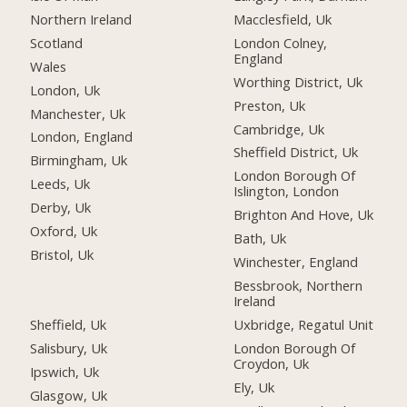
Northern Ireland
Macclesfield, Uk
Scotland
London Colney,
England
Wales
Worthing District, Uk
London, Uk
Preston, Uk
Manchester, Uk
Cambridge, Uk
London, England
Sheffield District, Uk
Birmingham, Uk
London Borough Of
Leeds, Uk
Islington, London
Derby, Uk
Brighton And Hove, Uk
Oxford, Uk
Bath, Uk
Bristol, Uk
Winchester, England
Bessbrook, Northern
Ireland
Sheffield, Uk
Uxbridge, Regatul Unit
Salisbury, Uk
London Borough Of
Croydon, Uk
Ipswich, Uk
Ely, Uk
Glasgow, Uk