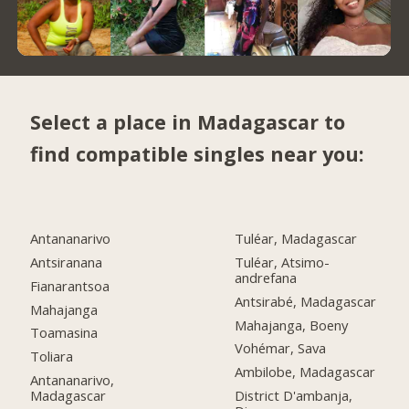
Select a place in Madagascar to
find compatible singles near you:
Antananarivo
Tuléar, Madagascar
Antsiranana
Tuléar, Atsimo-
andrefana
Fianarantsoa
Antsirabé, Madagascar
Mahajanga
Mahajanga, Boeny
Toamasina
Vohémar, Sava
Toliara
Ambilobe, Madagascar
Antananarivo,
Madagascar
District D'ambanja,