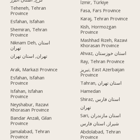
İzmir, Türkiye
Teheneh, Tehran
Fasa, Fars Province
Province
Karaj, Tehran Province
Esfahan, Isfahan
Kish, Hormozgan
Shemiran, Tehran
Province
Province
Mashhad Rizeh, Razavi
Niknam Deh, استان
Khorasan Province
تهران
Ahvaz, استان خوزستان
تهران, استان تهران
Ray, Tehran Province
Arak, Markazi Province
تبریز, East Azerbaijan
Province
Esfahan, Isfahan
Province
Tahran, استان تهران
Isfahan, Isfahan
Hamedan
Province
Shiraz, استان فارس
Neyshabur, Razavi
تهران
Khorasan Province
Sari, استان مازندران
Bandar Anzali, Gilan
Province
شیراز, استان فارس
Jamalabad, Tehran
Abdolabad, Tehran
Province
Province