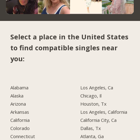
Select a place in the United States
to find compatible singles near
you:
Alabama
Los Angeles, Ca
Alaska
Chicago, Il
Arizona
Houston, Tx
Arkansas
Los Angeles, California
California
California City, Ca
Colorado
Dallas, Tx
Connecticut
Atlanta, Ga