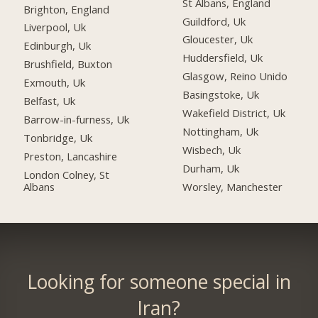
St Albans, England
Brighton, England
Guildford, Uk
Liverpool, Uk
Gloucester, Uk
Edinburgh, Uk
Huddersfield, Uk
Brushfield, Buxton
Glasgow, Reino Unido
Exmouth, Uk
Basingstoke, Uk
Belfast, Uk
Wakefield District, Uk
Barrow-in-furness, Uk
Nottingham, Uk
Tonbridge, Uk
Wisbech, Uk
Preston, Lancashire
Durham, Uk
London Colney, St
Albans
Worsley, Manchester
Looking for someone special in
Iran?