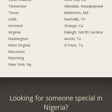
Tennessee
Glendale, Калифорния
Texas
Baltimore, Md
Utah
Nashville, Tn
Vermont
Orange, Ca
Virginia
Raleigh, North Carolina
Washington
Austin, Tx
West Virginia
El Paso, Tx
Wisconsin
Wyoming
New York, Ny
Looking for someone special in
Nigeria?