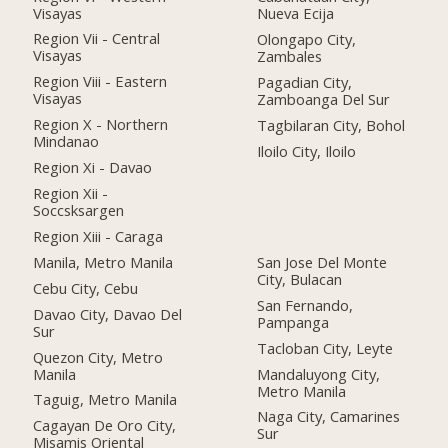
Visayas
Nueva Ecija
Region Vii - Central
Olongapo City,
Visayas
Zambales
Region Viii - Eastern
Pagadian City,
Visayas
Zamboanga Del Sur
Region X - Northern
Tagbilaran City, Bohol
Mindanao
Iloilo City, Iloilo
Region Xi - Davao
Region Xii -
Soccsksargen
Region Xiii - Caraga
Manila, Metro Manila
San Jose Del Monte
City, Bulacan
Cebu City, Cebu
San Fernando,
Davao City, Davao Del
Pampanga
Sur
Tacloban City, Leyte
Quezon City, Metro
Manila
Mandaluyong City,
Metro Manila
Taguig, Metro Manila
Naga City, Camarines
Cagayan De Oro City,
Sur
Misamis Oriental