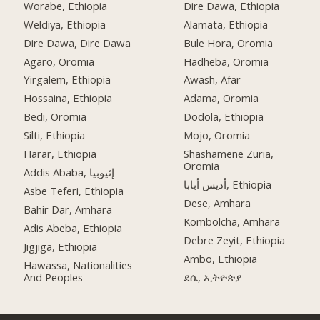
Worabe, Ethiopia
Dire Dawa, Ethiopia
Weldiya, Ethiopia
Alamata, Ethiopia
Dire Dawa, Dire Dawa
Bule Hora, Oromia
Agaro, Oromia
Hadheba, Oromia
Yirgalem, Ethiopia
Awash, Afar
Hossaina, Ethiopia
Adama, Oromia
Bedi, Oromia
Dodola, Ethiopia
Silti, Ethiopia
Mojo, Oromia
Harar, Ethiopia
Shashamene Zuria,
Oromia
Addis Ababa, إثيوبيا
أديس أبابا, Ethiopia
Āsbe Teferi, Ethiopia
Dese, Amhara
Bahir Dar, Amhara
Kombolcha, Amhara
Adis Abeba, Ethiopia
Debre Zeyit, Ethiopia
Jigjiga, Ethiopia
Ambo, Ethiopia
Hawassa, Nationalities
And Peoples
ደሴ, ኢትዮጵያ