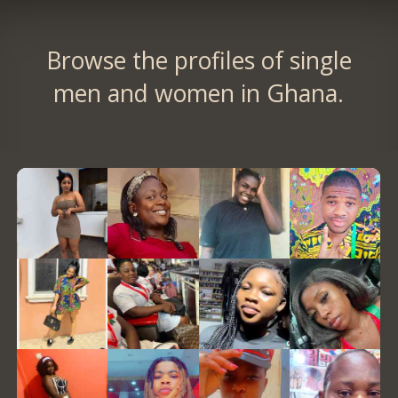
Browse the profiles of single
men and women in Ghana.