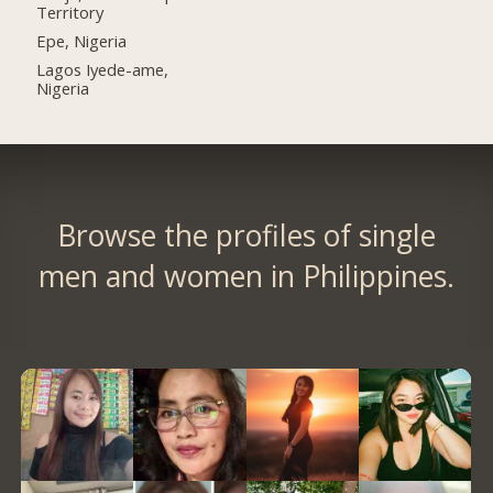
Territory
Epe, Nigeria
Lagos Iyede-ame,
Nigeria
Browse the profiles of single
men and women in Philippines.