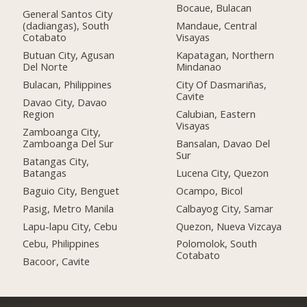
Bocaue, Bulacan
General Santos City
(dadiangas), South
Mandaue, Central
Cotabato
Visayas
Butuan City, Agusan
Kapatagan, Northern
Del Norte
Mindanao
Bulacan, Philippines
City Of Dasmariñas,
Cavite
Davao City, Davao
Region
Calubian, Eastern
Visayas
Zamboanga City,
Zamboanga Del Sur
Bansalan, Davao Del
Sur
Batangas City,
Batangas
Lucena City, Quezon
Baguio City, Benguet
Ocampo, Bicol
Pasig, Metro Manila
Calbayog City, Samar
Lapu-lapu City, Cebu
Quezon, Nueva Vizcaya
Cebu, Philippines
Polomolok, South
Cotabato
Bacoor, Cavite