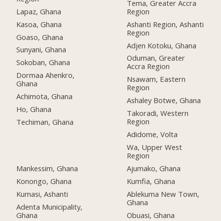
Tema, Greater Accra
Lapaz, Ghana
Region
Kasoa, Ghana
Ashanti Region, Ashanti
Region
Goaso, Ghana
Adjen Kotoku, Ghana
Sunyani, Ghana
Oduman, Greater
Sokoban, Ghana
Accra Region
Dormaa Ahenkro,
Nsawam, Eastern
Ghana
Region
Achimota, Ghana
Ashaley Botwe, Ghana
Ho, Ghana
Takoradi, Western
Region
Techiman, Ghana
Adidome, Volta
Wa, Upper West
Region
Mankessim, Ghana
Ajumako, Ghana
Konongo, Ghana
Kumfia, Ghana
Kumasi, Ashanti
Ablekuma New Town,
Ghana
Adenta Municipality,
Ghana
Obuasi, Ghana