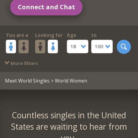
Connect and Chat
You are a
Looking for
Age
to
18
100
More filters
Meet World Singles
> World Women
Countless singles in the United
States are waiting to hear from
you.