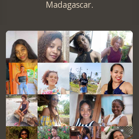
Madagascar.