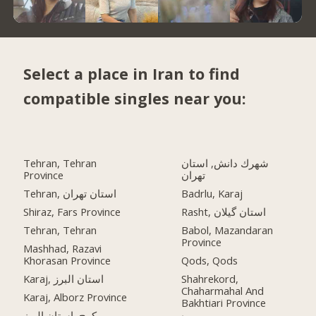
Select a place in Iran to find
compatible singles near you:
Tehran, Tehran
شهرك دانش, استان
Province
تهران
Tehran, استان تهران
Badrlu, Karaj
Shiraz, Fars Province
Rasht, استان گیلان
Tehran, Tehran
Babol, Mazandaran
Province
Mashhad, Razavi
Khorasan Province
Qods, Qods
Karaj, استان البرز
Shahrekord,
Chaharmahal And
Karaj, Alborz Province
Bakhtiari Province
کرج, استان البرز