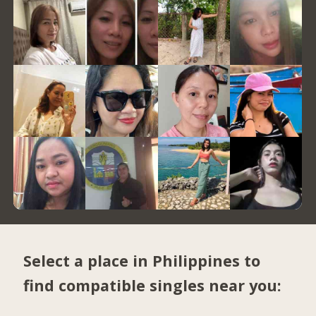
Select a place in Philippines to
find compatible singles near you: