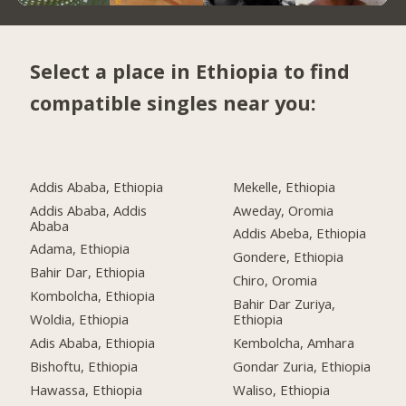
Select a place in Ethiopia to find
compatible singles near you:
Addis Ababa, Ethiopia
Mekelle, Ethiopia
Addis Ababa, Addis
Aweday, Oromia
Ababa
Addis Abeba, Ethiopia
Adama, Ethiopia
Gondere, Ethiopia
Bahir Dar, Ethiopia
Chiro, Oromia
Kombolcha, Ethiopia
Bahir Dar Zuriya,
Woldia, Ethiopia
Ethiopia
Adis Ababa, Ethiopia
Kembolcha, Amhara
Bishoftu, Ethiopia
Gondar Zuria, Ethiopia
Hawassa, Ethiopia
Waliso, Ethiopia