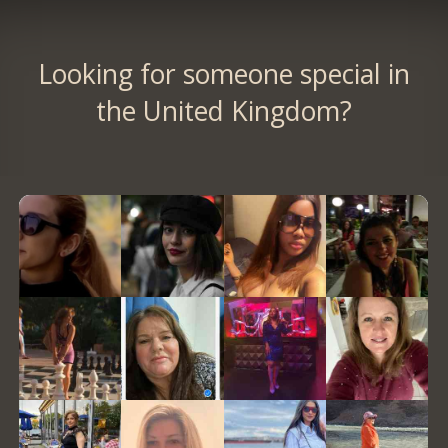
Looking for someone special in
the United Kingdom?