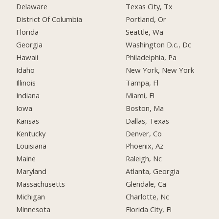
Delaware
Texas City, Tx
District Of Columbia
Portland, Or
Florida
Seattle, Wa
Georgia
Washington D.c., Dc
Hawaii
Philadelphia, Pa
Idaho
New York, New York
Illinois
Tampa, Fl
Indiana
Miami, Fl
Iowa
Boston, Ma
Kansas
Dallas, Texas
Kentucky
Denver, Co
Louisiana
Phoenix, Az
Maine
Raleigh, Nc
Maryland
Atlanta, Georgia
Massachusetts
Glendale, Ca
Michigan
Charlotte, Nc
Minnesota
Florida City, Fl