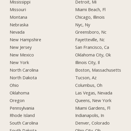
Mississippi
Detroit, Mi
Missouri
Miami Beach, Fl
Montana
Chicago, Illinois
Nebraska
Nyc, Ny
Nevada
Greensboro, Nc
New Hampshire
Fayetteville, Nc
New Jersey
San Francisco, Ca
New Mexico
Oklahoma City, Ok
New York
Illinois City, Il
North Carolina
Boston, Massachusetts
North Dakota
Tucson, Az
Ohio
Columbus, Oh
Oklahoma
Las Vegas, Nevada
Oregon
Queens, New York
Pennsylvania
Miami Gardens, Fl
Rhode Island
Indianapolis, In
South Carolina
Denver, Colorado
South Dakota
Ohio City, Oh