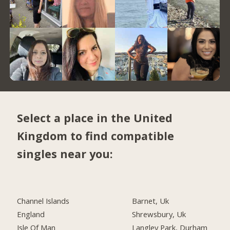
Select a place in the United
Kingdom to find compatible
singles near you:
Channel Islands
Barnet, Uk
England
Shrewsbury, Uk
Isle Of Man
Langley Park, Durham