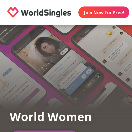
Join Now for Free!
World Women