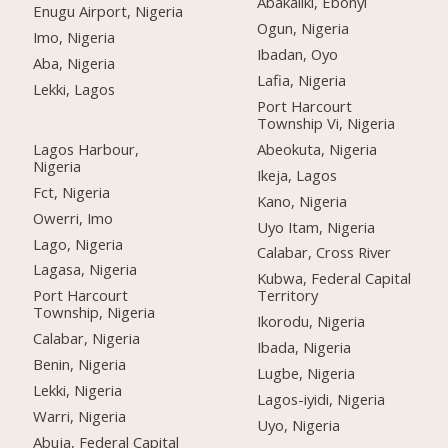
Abakaliki, Ebonyi
Enugu Airport, Nigeria
Ogun, Nigeria
Imo, Nigeria
Ibadan, Oyo
Aba, Nigeria
Lafia, Nigeria
Lekki, Lagos
Port Harcourt
Township Vi, Nigeria
Lagos Harbour,
Abeokuta, Nigeria
Nigeria
Ikeja, Lagos
Fct, Nigeria
Kano, Nigeria
Owerri, Imo
Uyo Itam, Nigeria
Lago, Nigeria
Calabar, Cross River
Lagasa, Nigeria
Kubwa, Federal Capital
Port Harcourt
Territory
Township, Nigeria
Ikorodu, Nigeria
Calabar, Nigeria
Ibada, Nigeria
Benin, Nigeria
Lugbe, Nigeria
Lekki, Nigeria
Lagos-iyidi, Nigeria
Warri, Nigeria
Uyo, Nigeria
Abuja, Federal Capital