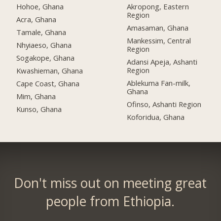
Hohoe, Ghana
Akropong, Eastern
Region
Acra, Ghana
Amasaman, Ghana
Tamale, Ghana
Mankessim, Central
Nhyiaeso, Ghana
Region
Sogakope, Ghana
Adansi Apeja, Ashanti
Region
Kwashieman, Ghana
Ablekuma Fan-milk,
Cape Coast, Ghana
Ghana
Mim, Ghana
Ofinso, Ashanti Region
Kunso, Ghana
Koforidua, Ghana
Don't miss out on meeting great
people from Ethiopia.