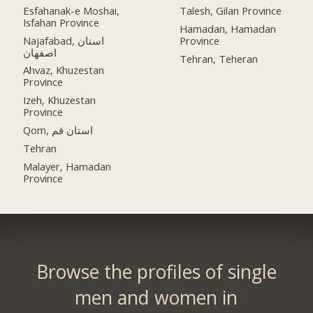
Esfahanak-e Moshai,
Talesh, Gilan Province
Isfahan Province
Hamadan, Hamadan
Najafabad, استان
Province
اصفهان
Tehran, Teheran
Ahvaz, Khuzestan
Province
Izeh, Khuzestan
Province
Qom, استان قم
Tehran
Malayer, Hamadan
Province
Browse the profiles of single
men and women in