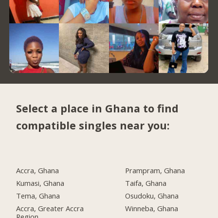
Select a place in Ghana to find
compatible singles near you:
Accra, Ghana
Prampram, Ghana
Kumasi, Ghana
Taifa, Ghana
Tema, Ghana
Osudoku, Ghana
Accra, Greater Accra
Winneba, Ghana
Region