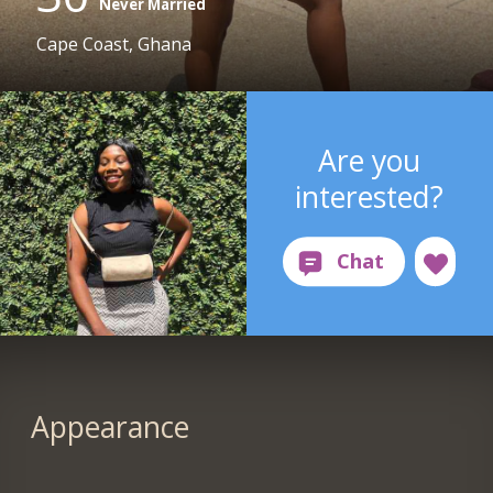
Never Married
Cape Coast, Ghana
Are you
interested?
Appearance