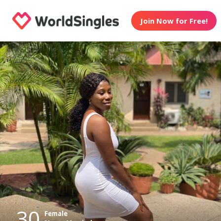
Join Now for Free!
30
Female