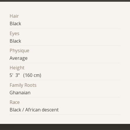
Hair
Black
Eyes
Black
Physique
Average
Height
5' 3" (160 cm)
Family Roots
Ghanaian
Race
Black / African descent