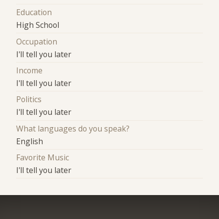
Education
High School
Occupation
I'll tell you later
Income
I'll tell you later
Politics
I'll tell you later
What languages do you speak?
English
Favorite Music
I'll tell you later