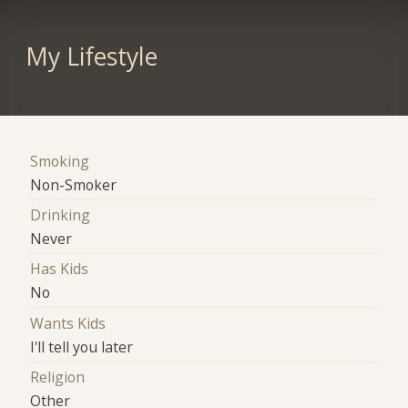
My Lifestyle
Smoking
Non-Smoker
Drinking
Never
Has Kids
No
Wants Kids
I'll tell you later
Religion
Other