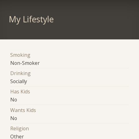
My Lifestyle
Smoking
Non-Smoker
Drinking
Socially
Has Kids
No
Wants Kids
No
Religion
Other