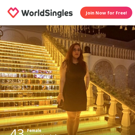
Join Now for Free!
43
Female