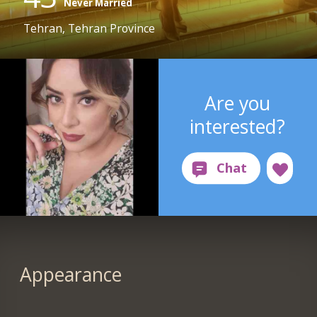
Never Married
Tehran, Tehran Province
Are you
interested?
Appearance