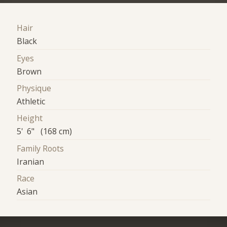
Hair
Black
Eyes
Brown
Physique
Athletic
Height
5' 6" (168 cm)
Family Roots
Iranian
Race
Asian