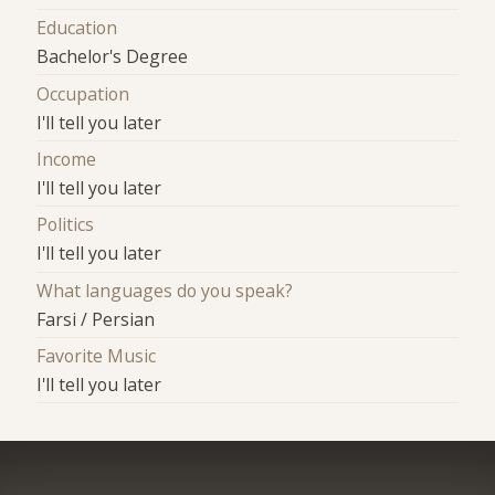
Education
Bachelor's Degree
Occupation
I'll tell you later
Income
I'll tell you later
Politics
I'll tell you later
What languages do you speak?
Farsi / Persian
Favorite Music
I'll tell you later