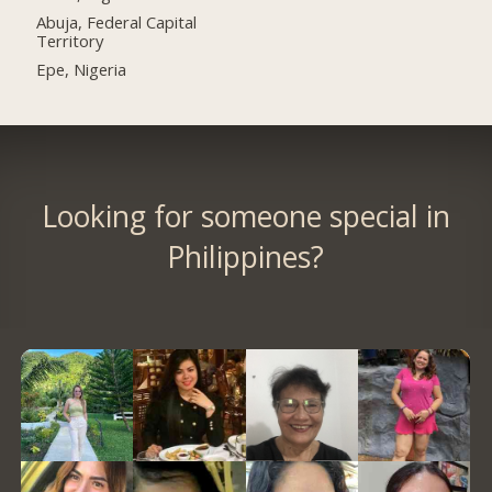
Abuja, Federal Capital
Territory
Epe, Nigeria
Looking for someone special in
Philippines?