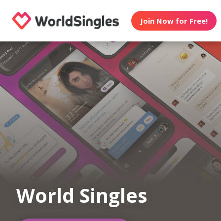
Join Now for Free!
World Singles