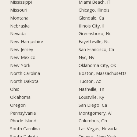
Mississippi
Miami Beach, Fl
Missouri
Chicago, Illinois
Montana
Glendale, Ca
Nebraska
Illinois City, Il
Nevada
Greensboro, Nc
New Hampshire
Fayetteville, Nc
New Jersey
San Francisco, Ca
New Mexico
Nyc, Ny
New York
Oklahoma City, Ok
North Carolina
Boston, Massachusetts
North Dakota
Tucson, Az
Ohio
Nashville, Tn
Oklahoma
Louisville, Ky
Oregon
San Diego, Ca
Pennsylvania
Montgomery, Al
Rhode Island
Columbus, Oh
South Carolina
Las Vegas, Nevada
South Dakota
Queens, New York