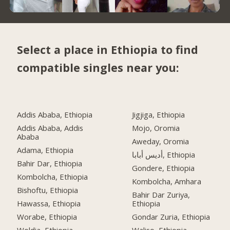
Select a place in Ethiopia to find
compatible singles near you:
Addis Ababa, Ethiopia
Jigjiga, Ethiopia
Addis Ababa, Addis
Mojo, Oromia
Ababa
Aweday, Oromia
Adama, Ethiopia
أديس أبابا, Ethiopia
Bahir Dar, Ethiopia
Gondere, Ethiopia
Kombolcha, Ethiopia
Kombolcha, Amhara
Bishoftu, Ethiopia
Bahir Dar Zuriya,
Hawassa, Ethiopia
Ethiopia
Worabe, Ethiopia
Gondar Zuria, Ethiopia
Woldia, Ethiopia
Waliso, Ethiopia