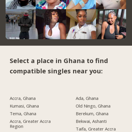
Select a place in Ghana to find
compatible singles near you:
Accra, Ghana
Ada, Ghana
Kumasi, Ghana
Old Ningo, Ghana
Tema, Ghana
Berekum, Ghana
Accra, Greater Accra
Bekwai, Ashanti
Region
Taifa, Greater Accra