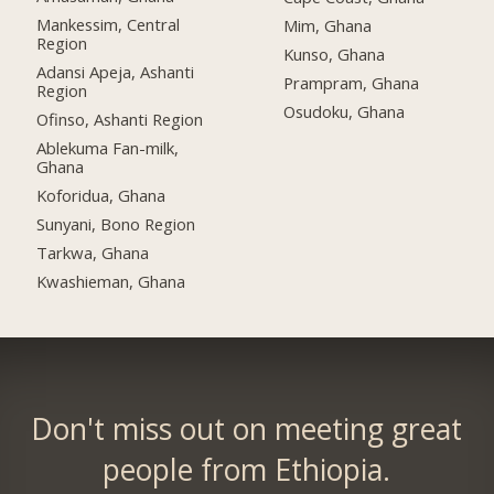
Mankessim, Central
Mim, Ghana
Region
Kunso, Ghana
Adansi Apeja, Ashanti
Prampram, Ghana
Region
Osudoku, Ghana
Ofinso, Ashanti Region
Ablekuma Fan-milk,
Ghana
Koforidua, Ghana
Sunyani, Bono Region
Tarkwa, Ghana
Kwashieman, Ghana
Don't miss out on meeting great
people from Ethiopia.