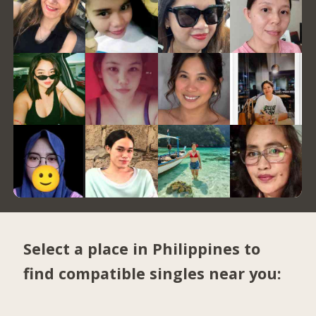
Select a place in Philippines to
find compatible singles near you: