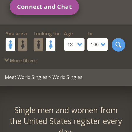
Connect and Chat
You are a
Looking for
Age
to
18
100
More filters
Meet World Singles
> World Singles
Single men and women from
the United States register every
day.