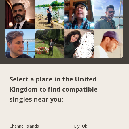
Select a place in the United
Kingdom to find compatible
singles near you:
Channel Islands
Ely, Uk