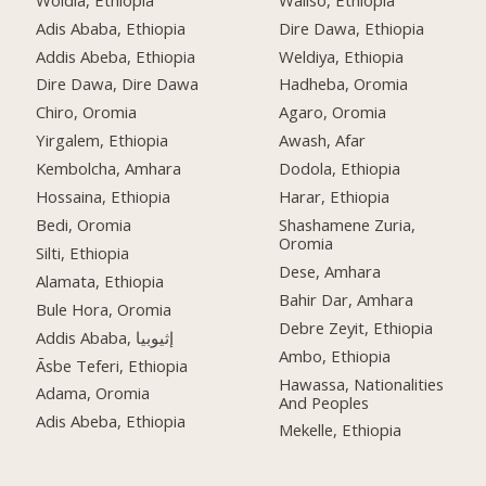
Adis Ababa, Ethiopia
Dire Dawa, Ethiopia
Addis Abeba, Ethiopia
Weldiya, Ethiopia
Dire Dawa, Dire Dawa
Hadheba, Oromia
Chiro, Oromia
Agaro, Oromia
Yirgalem, Ethiopia
Awash, Afar
Kembolcha, Amhara
Dodola, Ethiopia
Hossaina, Ethiopia
Harar, Ethiopia
Bedi, Oromia
Shashamene Zuria,
Oromia
Silti, Ethiopia
Dese, Amhara
Alamata, Ethiopia
Bahir Dar, Amhara
Bule Hora, Oromia
Debre Zeyit, Ethiopia
Addis Ababa, إثيوبيا
Ambo, Ethiopia
Āsbe Teferi, Ethiopia
Hawassa, Nationalities
Adama, Oromia
And Peoples
Adis Abeba, Ethiopia
Mekelle, Ethiopia