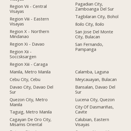
Pagadian City,
Region Vii - Central
Zamboanga Del Sur
Visayas
Tagbilaran City, Bohol
Region Viii - Eastern
Visayas
Iloilo City, Iloilo
Region X - Northern
San Jose Del Monte
Mindanao
City, Bulacan
Region Xi - Davao
San Fernando,
Pampanga
Region Xii -
Soccsksargen
Region Xiii - Caraga
Manila, Metro Manila
Calamba, Laguna
Cebu City, Cebu
Meycauayan, Bulacan
Davao City, Davao Del
Bansalan, Davao Del
Sur
Sur
Quezon City, Metro
Lucena City, Quezon
Manila
City Of Dasmariñas,
Taguig, Metro Manila
Cavite
Cagayan De Oro City,
Calubian, Eastern
Misamis Oriental
Visayas