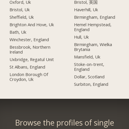
Oxford, Uk
Bristol, 英国
Bristol, Uk
Haverhill, Uk
Sheffield, Uk
Birmingham, England
Brighton And Hove, Uk
Hemel Hempstead,
England
Bath, Uk
Hull, Uk
Winchester, England
Birmingham, Wielka
Bessbrook, Northern
Brytania
Ireland
Mansfield, Uk
Uxbridge, Regatul Unit
Stoke-on-trent,
St Albans, England
England
London Borough Of
Dollar, Scotland
Croydon, Uk
Surbiton, England
Browse the profiles of single