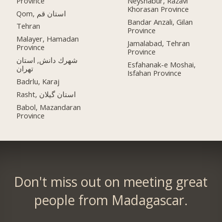
Province
Neyshabur, Razavi
Khorasan Province
Qom, استان قم
Bandar Anzali, Gilan
Tehran
Province
Malayer, Hamadan
Jamalabad, Tehran
Province
Province
شهرك دانش, استان
Esfahanak-e Moshai,
تهران
Isfahan Province
Badrlu, Karaj
Rasht, استان گیلان
Babol, Mazandaran
Province
Don't miss out on meeting great
people from Madagascar.