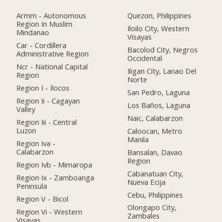
Armm - Autonomous
Quezon, Philippines
Region In Muslim
Iloilo City, Western
Mindanao
Visayas
Car - Cordillera
Bacolod City, Negros
Administrative Region
Occidental
Ncr - National Capital
Iligan City, Lanao Del
Region
Norte
Region I - Ilocos
San Pedro, Laguna
Region Ii - Cagayan
Los Baños, Laguna
Valley
Naic, Calabarzon
Region Iii - Central
Luzon
Caloocan, Metro
Manila
Region Iva -
Calabarzon
Bansalan, Davao
Region
Region Ivb - Mimaropa
Cabanatuan City,
Region Ix - Zamboanga
Nueva Ecija
Peninsula
Cebu, Philippines
Region V - Bicol
Olongapo City,
Region Vi - Western
Zambales
Visayas