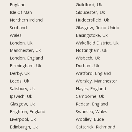
England
Guildford, Uk
Isle Of Man
Gloucester, Uk
Northern Ireland
Huddersfield, Uk
Scotland
Glasgow, Reino Unido
Wales
Basingstoke, Uk
London, Uk
Wakefield District, Uk
Manchester, Uk
Nottingham, Uk
London, England
Wisbech, Uk
Birmingham, Uk
Durham, Uk
Derby, Uk
Watford, England
Leeds, Uk
Worsley, Manchester
Salisbury, Uk
Hayes, England
Ipswich, Uk
Camborne, Uk
Glasgow, Uk
Redcar, England
Brighton, England
Swansea, Wales
Liverpool, Uk
Woolley, Bude
Edinburgh, Uk
Catterick, Richmond