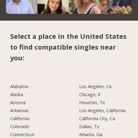
Select a place in the United States
to find compatible singles near
you:
Alabama
Los Angeles, Ca
Alaska
Chicago, Il
Arizona
Houston, Tx
Arkansas
Los Angeles, California
California
California City, Ca
Colorado
Dallas, Tx
Connecticut
Atlanta, Ga