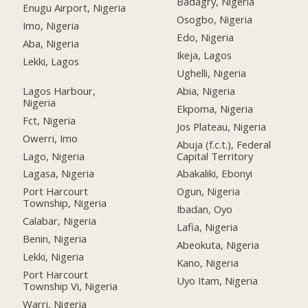
Badagry, Nigeria
Enugu Airport, Nigeria
Osogbo, Nigeria
Imo, Nigeria
Edo, Nigeria
Aba, Nigeria
Ikeja, Lagos
Lekki, Lagos
Ughelli, Nigeria
Lagos Harbour,
Abia, Nigeria
Nigeria
Ekpoma, Nigeria
Fct, Nigeria
Jos Plateau, Nigeria
Owerri, Imo
Abuja (f.c.t.), Federal
Lago, Nigeria
Capital Territory
Lagasa, Nigeria
Abakaliki, Ebonyi
Port Harcourt
Ogun, Nigeria
Township, Nigeria
Ibadan, Oyo
Calabar, Nigeria
Lafia, Nigeria
Benin, Nigeria
Abeokuta, Nigeria
Lekki, Nigeria
Kano, Nigeria
Port Harcourt
Uyo Itam, Nigeria
Township Vi, Nigeria
Warri, Nigeria