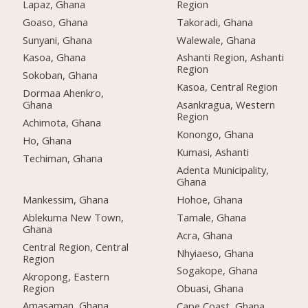
Lapaz, Ghana
Region
Goaso, Ghana
Takoradi, Ghana
Sunyani, Ghana
Walewale, Ghana
Kasoa, Ghana
Ashanti Region, Ashanti
Region
Sokoban, Ghana
Kasoa, Central Region
Dormaa Ahenkro,
Ghana
Asankragua, Western
Region
Achimota, Ghana
Konongo, Ghana
Ho, Ghana
Kumasi, Ashanti
Techiman, Ghana
Adenta Municipality,
Ghana
Mankessim, Ghana
Hohoe, Ghana
Ablekuma New Town,
Tamale, Ghana
Ghana
Acra, Ghana
Central Region, Central
Nhyiaeso, Ghana
Region
Sogakope, Ghana
Akropong, Eastern
Region
Obuasi, Ghana
Amasaman, Ghana
Cape Coast, Ghana