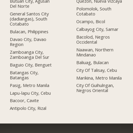
Butuan City, Agusan
Quezon, Nueva Vizcaya
Del Norte
Polomolok, South
General Santos City
Cotabato
(dadiangas), South
Ocampo, Bicol
Cotabato
Calbayog City, Samar
Bulacan, Philippines
Bacolod, Negros
Davao City, Davao
Occidental
Region
Naawan, Northern
Zamboanga City,
Mindanao
Zamboanga Del Sur
Baliuag, Bulacan
Baguio City, Benguet
City Of Talisay, Cebu
Batangas City,
Batangas
Marikina, Metro Manila
Pasig, Metro Manila
City Of Guihulngan,
Negros Oriental
Lapu-lapu City, Cebu
Bacoor, Cavite
Antipolo City, Rizal