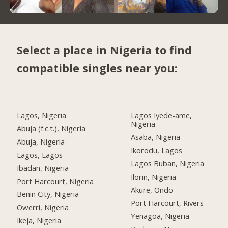
Select a place in Nigeria to find
compatible singles near you:
Lagos, Nigeria
Lagos Iyede-ame,
Nigeria
Abuja (f.c.t.), Nigeria
Asaba, Nigeria
Abuja, Nigeria
Ikorodu, Lagos
Lagos, Lagos
Lagos Buban, Nigeria
Ibadan, Nigeria
Ilorin, Nigeria
Port Harcourt, Nigeria
Akure, Ondo
Benin City, Nigeria
Port Harcourt, Rivers
Owerri, Nigeria
Yenagoa, Nigeria
Ikeja, Nigeria