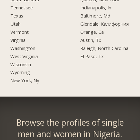
Tennessee
Indianapolis, In
Texas
Baltimore, Md
Utah
Glendale, Калифорния
Vermont
Orange, Ca
Virginia
Austin, Tx
Washington
Raleigh, North Carolina
West Virginia
El Paso, Tx
Wisconsin
Wyoming
New York, Ny
Browse the profiles of single
men and women in Nigeria.