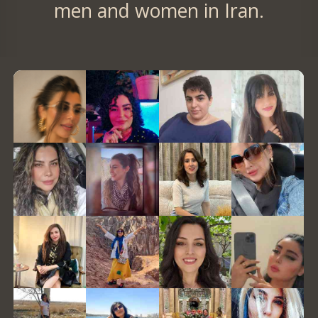
men and women in Iran.