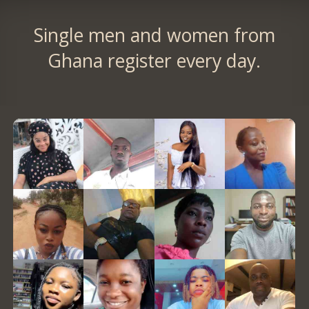
Single men and women from
Ghana register every day.