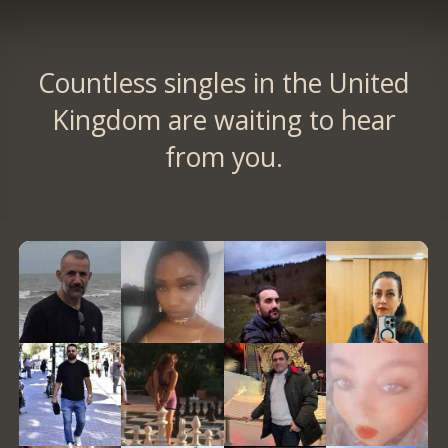
Countless singles in the United
Kingdom are waiting to hear
from you.