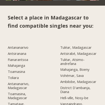
Select a place in Madagascar to
find compatible singles near you:
Antananarivo
Tuléar, Madagascar
Antsiranana
Antsirabé, Madagascar
Fianarantsoa
Tuléar, Atsimo-
andrefana
Mahajanga
Mahajanga, Boeny
Toamasina
Vohémar, Sava
Toliara
Ambilobe, Madagascar
Antananarivo,
Madagascar
District D'ambanja,
Diana
Toamasina,
Madagascar
Hell-ville, Nosy-be
Tamatave,
Vangaindrano,