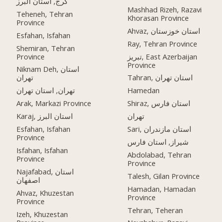
کرج, استان البرز
Mashhad Rizeh, Razavi
Teheneh, Tehran
Khorasan Province
Province
Ahvaz, استان خوزستان
Esfahan, Isfahan
Ray, Tehran Province
Shemiran, Tehran
Province
تبریز, East Azerbaijan
Province
Niknam Deh, استان
تهران
Tahran, استان تهران
تهران, استان تهران
Hamedan
Arak, Markazi Province
Shiraz, استان فارس
Karaj, استان البرز
تهران
Esfahan, Isfahan
Sari, استان مازندران
Province
شیراز, استان فارس
Isfahan, Isfahan
Abdolabad, Tehran
Province
Province
Najafabad, استان
Talesh, Gilan Province
اصفهان
Hamadan, Hamadan
Ahvaz, Khuzestan
Province
Province
Tehran, Teheran
Izeh, Khuzestan