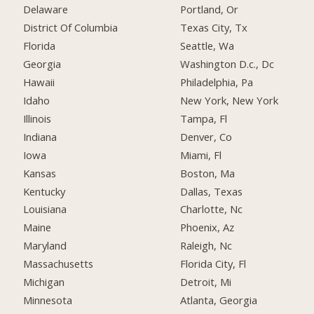
Delaware
Portland, Or
District Of Columbia
Texas City, Tx
Florida
Seattle, Wa
Georgia
Washington D.c., Dc
Hawaii
Philadelphia, Pa
Idaho
New York, New York
Illinois
Tampa, Fl
Indiana
Denver, Co
Iowa
Miami, Fl
Kansas
Boston, Ma
Kentucky
Dallas, Texas
Louisiana
Charlotte, Nc
Maine
Phoenix, Az
Maryland
Raleigh, Nc
Massachusetts
Florida City, Fl
Michigan
Detroit, Mi
Minnesota
Atlanta, Georgia