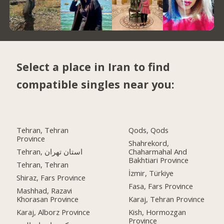
Select a place in Iran to find
compatible singles near you:
Tehran, Tehran
Qods, Qods
Province
Shahrekord,
Tehran, استان تهران
Chaharmahal And
Bakhtiari Province
Tehran, Tehran
İzmir, Türkiye
Shiraz, Fars Province
Fasa, Fars Province
Mashhad, Razavi
Khorasan Province
Karaj, Tehran Province
Karaj, Alborz Province
Kish, Hormozgan
Province