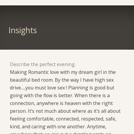
Insights
Describe the perfect evening.
Making Romantic love with my dream girl in the
beautiful bed room. By the way I have high sex
drive.....you must love sex ! Planning is good but
going with the flow is better. When there is a
connection, anywhere is heaven with the right
person. It's not much about where as it's all about
feeling comfortable, connected, respected, safe,
kind, and caring with one another. Anytime,