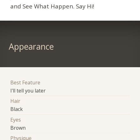
and See What Happen. Say Hi!
Appearance
Best Feature
I'll tell you later
Hair
Black
Eyes
Brown
Physique