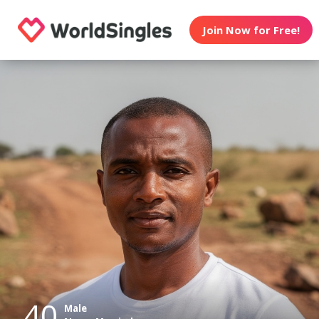
Join Now for Free!
40
Male