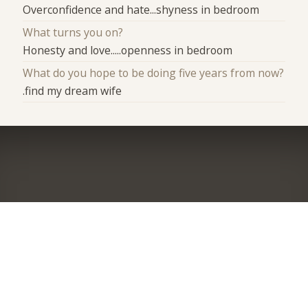
Overconfidence and hate...shyness in bedroom
What turns you on?
Honesty and love.....openness in bedroom
What do you hope to be doing five years from now?
.find my dream wife