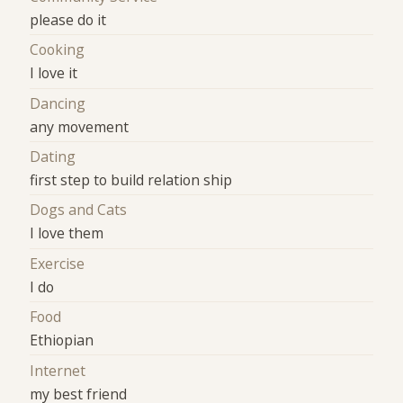
please do it
Cooking
I love it
Dancing
any movement
Dating
first step to build relation ship
Dogs and Cats
I love them
Exercise
I do
Food
Ethiopian
Internet
my best friend