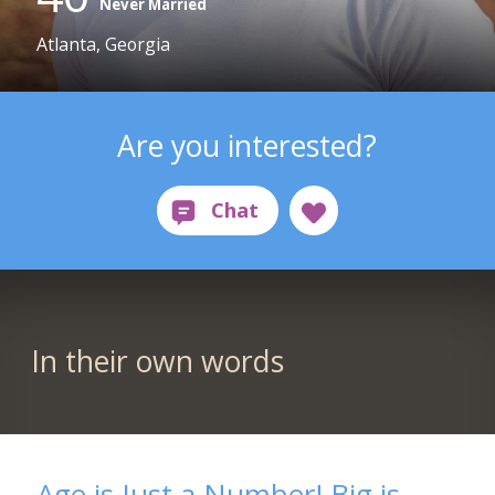
Never Married
Atlanta, Georgia
Are you interested?
In their own words
Age is Just a Number! Big is