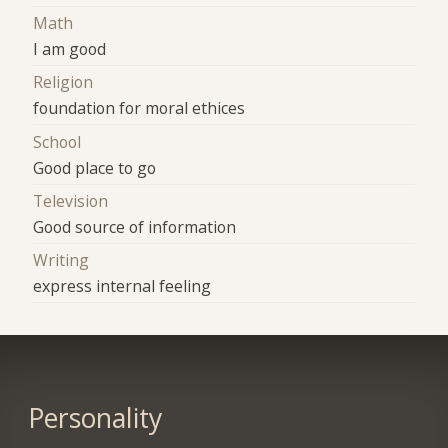
Math
I am good
Religion
foundation for moral ethices
School
Good place to go
Television
Good source of information
Writing
express internal feeling
Personality