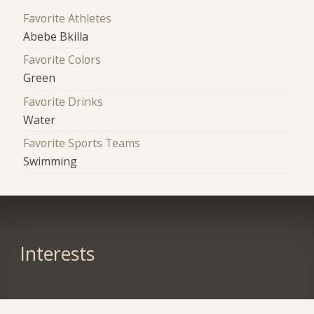
Favorite Athletes
Abebe Bkilla
Favorite Colors
Green
Favorite Drinks
Water
Favorite Sports Teams
Swimming
Interests