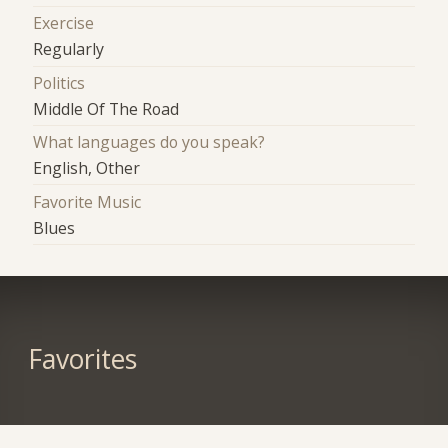
Exercise
Regularly
Politics
Middle Of The Road
What languages do you speak?
English, Other
Favorite Music
Blues
Favorites