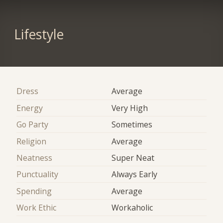
Lifestyle
Dress
Average
Energy
Very High
Go Party
Sometimes
Religion
Average
Neatness
Super Neat
Punctuality
Always Early
Spending
Average
Work Ethic
Workaholic