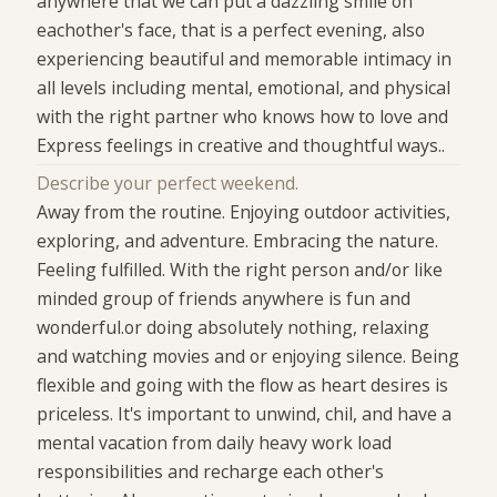
anywhere that we can put a dazzling smile on
eachother's face, that is a perfect evening, also
experiencing beautiful and memorable intimacy in
all levels including mental, emotional, and physical
with the right partner who knows how to love and
Express feelings in creative and thoughtful ways..
Describe your perfect weekend.
Away from the routine. Enjoying outdoor activities,
exploring, and adventure. Embracing the nature.
Feeling fulfilled. With the right person and/or like
minded group of friends anywhere is fun and
wonderful.or doing absolutely nothing, relaxing
and watching movies and or enjoying silence. Being
flexible and going with the flow as heart desires is
priceless. It's important to unwind, chil, and have a
mental vacation from daily heavy work load
responsibilities and recharge each other's