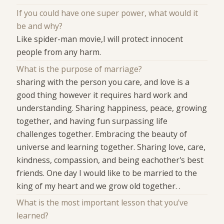
If you could have one super power, what would it
be and why?
Like spider-man movie,I will protect innocent
people from any harm.
What is the purpose of marriage?
sharing with the person you care, and love is a
good thing however it requires hard work and
understanding. Sharing happiness, peace, growing
together, and having fun surpassing life
challenges together. Embracing the beauty of
universe and learning together. Sharing love, care,
kindness, compassion, and being eachother's best
friends. One day I would like to be married to the
king of my heart and we grow old together. .
What is the most important lesson that you've
learned?