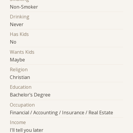
Non-Smoker
Drinking
Never
Has Kids
No
Wants Kids
Maybe
Religion
Christian
Education
Bachelor's Degree
Occupation
Financial / Accounting / Insurance / Real Estate
Income
I'll tell you later