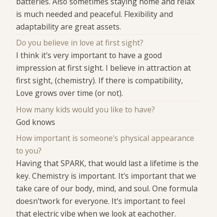
batteries. Also sometimes staying home and relax
is much needed and peaceful. Flexibility and
adaptability are great assets.
Do you believe in love at first sight?
I think it's very important to have a good
impression at first sight. I believe in attraction at
first sight, (chemistry). If there is compatibility,
Love grows over time (or not).
How many kids would you like to have?
God knows
How important is someone's physical appearance
to you?
Having that SPARK, that would last a lifetime is the
key. Chemistry is important. It's important that we
take care of our body, mind, and soul. One formula
doesn'twork for everyone. It's important to feel
that electric vibe when we look at eachother.