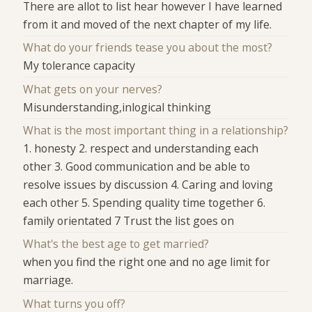
There are allot to list hear however I have learned
from it and moved of the next chapter of my life.
What do your friends tease you about the most?
My tolerance capacity
What gets on your nerves?
Misunderstanding,inlogical thinking
What is the most important thing in a relationship?
1. honesty 2. respect and understanding each
other 3. Good communication and be able to
resolve issues by discussion 4. Caring and loving
each other 5. Spending quality time together 6.
family orientated 7 Trust the list goes on
What's the best age to get married?
when you find the right one and no age limit for
marriage.
What turns you off?