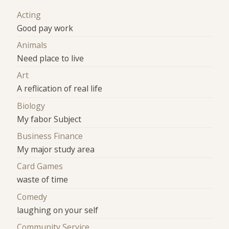
Acting
Good pay work
Animals
Need place to live
Art
A reflication of real life
Biology
My fabor Subject
Business Finance
My major study area
Card Games
waste of time
Comedy
laughing on your self
Community Service