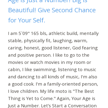
Beautiful! Give Second Chance
for Your Self.
I am 5`09" 165 bls, athletic build, mentally
stable, physically fit, laughing, warm,
caring, honest, good listener, God fearing
and positive person. I like to go to the
movies or watch movies in my room or
cabin, I like swimming, listening to music
and dancing to all kinds of music, I'm also
a good cook. I'm a family-oriented person,
I love children. My life moto is "The Best
Thing is Yet to Come." Again, Your Age is
Just a Number. Let’s Start a Conversation