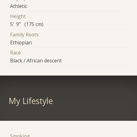
Athletic
Height
5' 9" (175 cm)
Family Roots
Ethiopian
Race
Black / African descent
My Lifestyle
Smoking