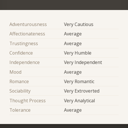
Adventurousness
Very Cautious
Affectionateness
Average
Trustingness
Average
Confidence
Very Humble
Independence
Very Independent
Mood
Average
Romance
Very Romantic
Sociability
Very Extroverted
Thought Process
Very Analytical
Tolerance
Average