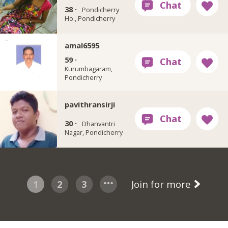
38 ·
Pondicherry
Ho., Pondicherry
amal6595
59 ·
Kurumbagaram,
Pondicherry
pavithransirji
30 ·
Dhanvantri
Nagar, Pondicherry
1
2
3
Join for more