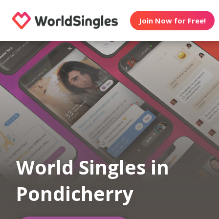
Join Now for Free!
World Singles in
Pondicherry