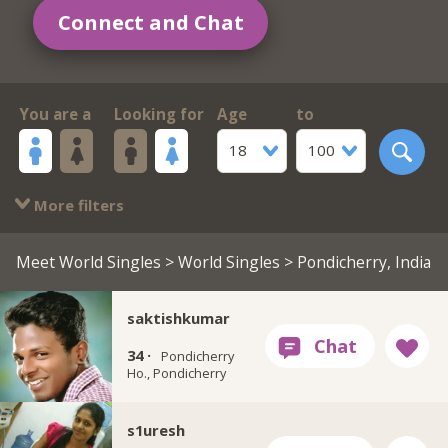
Connect and Chat
You are a
Looking for
Age
to
18
100
More filters
Meet World Singles
>
World Singles
> Pondicherry, India
saktishkumar
34 ·
Pondicherry
Ho., Pondicherry
s1uresh