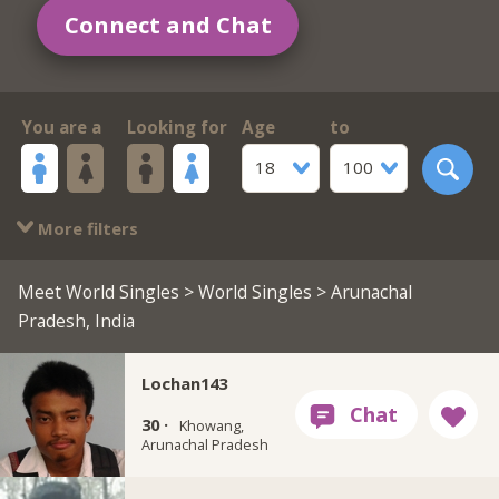
Connect and Chat
You are a
Looking for
Age
to
18
100
More filters
Meet World Singles
>
World Singles
> Arunachal
Pradesh, India
Lochan143
30 ·
Khowang,
Arunachal Pradesh