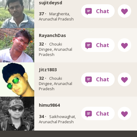
sujitdeysd
37 ·
Margherita,
Arunachal Pradesh
RayanchDas
32 ·
Chouki
Dingee, Arunachal
Pradesh
Jitz1803
32 ·
Chouki
Dingee, Arunachal
Pradesh
himu9864
34 ·
Saikhowaghat,
Arunachal Pradesh