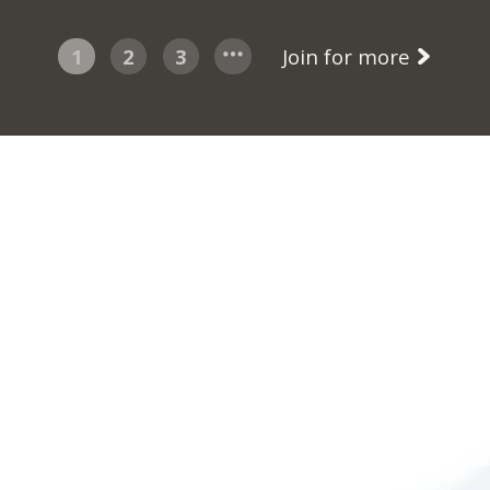
1
2
3
Join for more