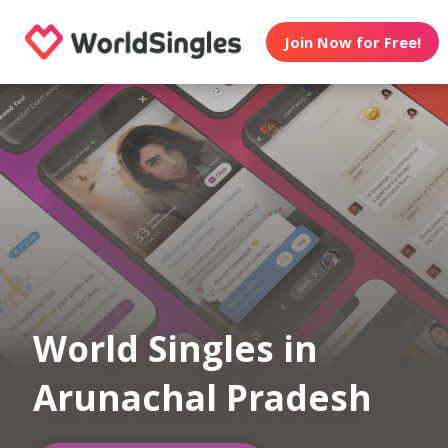
Join Now for Free!
World Singles in
Arunachal Pradesh