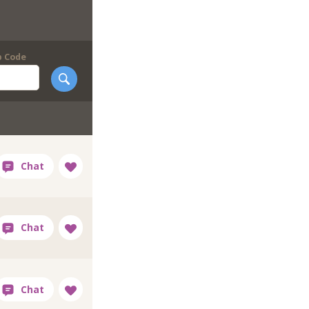
p Code