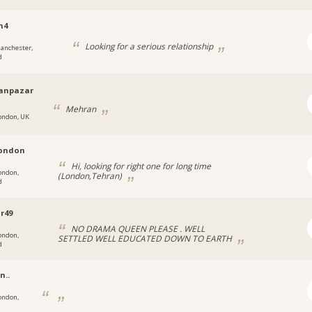
n4
Looking for a serious relationship
anchester,
d
anpazar
Mehran
ondon, UK
london
Hi, looking for right one for long time
ondon,
(London,Tehran)
d
r49
NO DRAMA QUEEN PLEASE . WELL
ondon,
SETTLED WELL EDUCATED DOWN TO EARTH
d
n..
ondon,