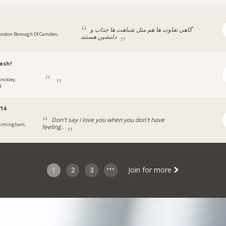
گاهی تفاوت ها هم مثل شباهت ها جذاب و
ondon Borough Of Camden,
دلنشین هستند
ash!
inckley,
d
14
Don't say i love you when you don't have
irmingham,
feeling..
1
2
3
Join for more