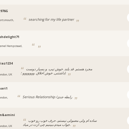
1976G
searching for my life partner
ortsmouth,
shdelight71
emel Hempstead,
iaz1234
مجرد هستم. قد بلند. خوش تیپ. و بسیار دوست
داشتنی. خوش اخلاق. ووووووو ؛)
ondon, UK
ari1
Serious Relationship /رابطه جدی
ondon,
n&amini
ساده‌ ام ولی معمولی نیستم، حرف خوب رو خوب
جواب میدم،ببینیم چی ازت در میاد.
ondon, UK