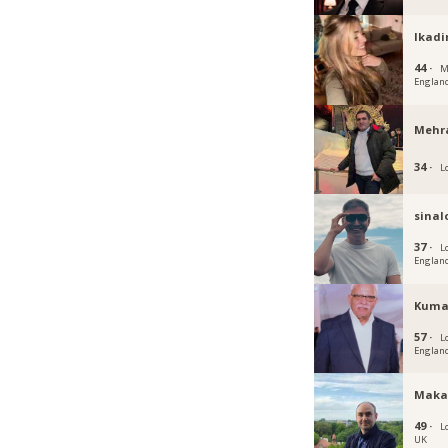
Ikadi
44 ·
M
Englan
Mehr
34 ·
L
sina
37 ·
L
Englan
Kuma
57 ·
L
Englan
Maka
49 ·
L
UK