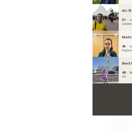
Ali-75
51 ·
L
London
Maht
45 ·
H
Englan
Ben57
48 ·
B
UK