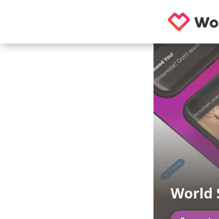
World 