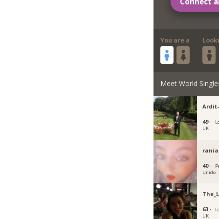
Connect a
You are a
Look
Meet World Single
Ardit
49 ·
L
UK
rania
40 ·
P
Unido
The_
63 ·
L
UK