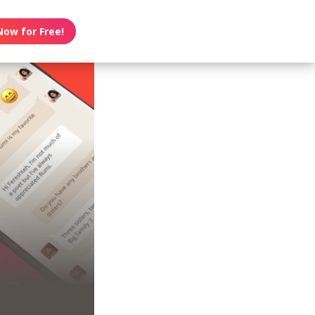
Now for Free!