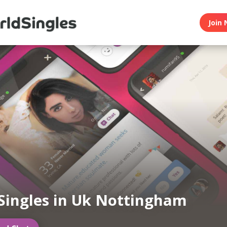
Join 
Singles in Uk Nottingham