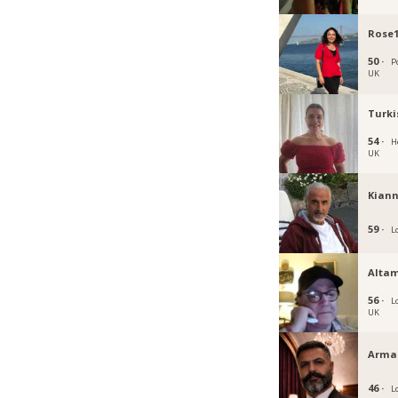
Rose
50 ·
P
UK
Turki
54 ·
H
UK
Kiann
59 ·
L
Altam
56 ·
L
UK
Arma
46 ·
L