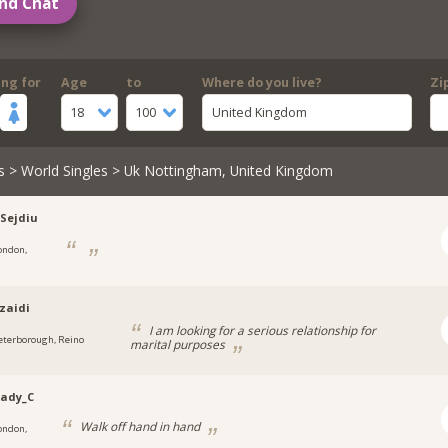
nd Chat
ing for
Age
to
Where do you live?
Zi
18
100
United Kingdom
s
>
World Singles
> Uk Nottingham, United Kingdom
-Sejdiu
ondon,
zaidi
I am looking for a serious relationship for
eterborough, Reino
marital purposes
Lady_C
Walk off hand in hand
ondon,