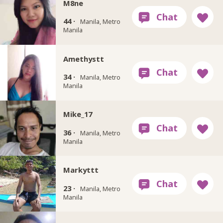
M8ne
44 ·
Manila, Metro
Manila
Amethystt
34 ·
Manila, Metro
Manila
Mike_17
36 ·
Manila, Metro
Manila
Markyttt
23 ·
Manila, Metro
Manila