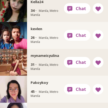
Kella24
34 ·
Manila, Metro
Manila
kevlen
26 ·
Manila, Metro
Manila
mynameisyulina
31 ·
Manila, Metro
Manila
Pakoykoy
45 ·
Manila, Metro
Manila