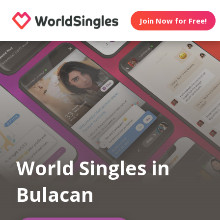
Join Now for Free!
World Singles in
Bulacan