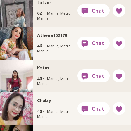
tutzie
62 ·
Manila, Metro
Manila
Athena102179
46 ·
Manila, Metro
Manila
Kstm
40 ·
Manila, Metro
Manila
Chelzy
40 ·
Manila, Metro
Manila