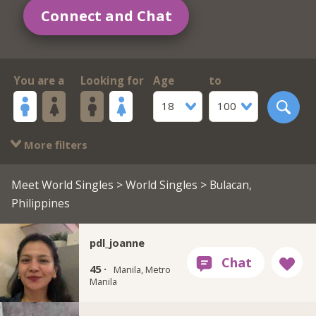
Connect and Chat
You are a
Looking for
Age
to
18
100
More filters
Meet World Singles
>
World Singles
> Bulacan,
Philippines
pdl_joanne
45 ·
Manila, Metro
Manila