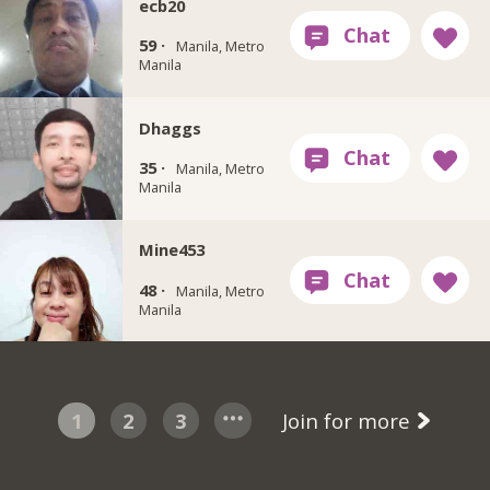
ecb20
59 ·
Manila, Metro
Manila
Dhaggs
35 ·
Manila, Metro
Manila
Mine453
48 ·
Manila, Metro
Manila
1
2
3
Join for more